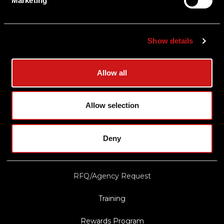
Marketing
Shipping & Delivery
Returns
Show details
Privacy Policy
Terms & Conditions
Allow all
Export Restrictions
Notice
Allow selection
News & Updates
Deny
Law Enforcement/Military Discount
RFQ/Agency Request
Training
Rewards Program