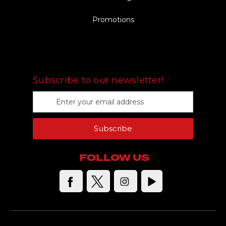
Promotions
FOLLOW US
Subscribe to our newsletter!
E
m
a
Subscribe
i
l
A
FOLLOW US
d
d
r
e
s
s