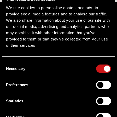
Sitemap
We use cookies to personalise content and ads, to
provide social media features and to analyse our traffic.
Support
We also share information about your use of our site with
our social media, advertising and analytics partners who
About Aimpoint
may combine it with other information that you’ve
provided to them or that they’ve collected from your use
Contact Us
of their services.
Connect with Aimpoint
Consent
Warranty and Service
Necessary
Selection
Register Your Sight
Preferences
Serial Number Lookup
Statistics
User Manuals