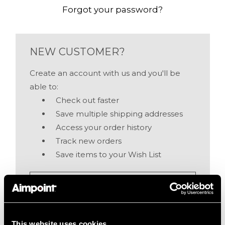
Forgot your password?
NEW CUSTOMER?
Create an account with us and you'll be
able to:
Check out faster
Save multiple shipping addresses
Access your order history
Track new orders
Save items to your Wish List
Create Account
This website uses cookies