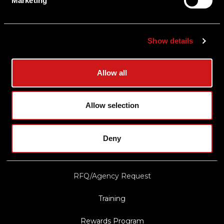
Marketing
Shipping & Delivery
Returns
Show details
Privacy Policy
Terms & Conditions
Allow all
Export Restrictions
Notice
Allow selection
News & Updates
Deny
Law Enforcement/Military Discount
RFQ/Agency Request
Training
Rewards Program