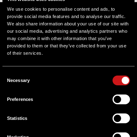
Sitemap
We use cookies to personalise content and ads, to
provide social media features and to analyse our traffic.
Support
We also share information about your use of our site with
our social media, advertising and analytics partners who
About Aimpoint
may combine it with other information that you’ve
provided to them or that they’ve collected from your use
Contact Us
of their services.
Connect with Aimpoint
Consent
Warranty and Service
Necessary
Selection
Register Your Sight
Preferences
Serial Number Lookup
Statistics
User Manuals