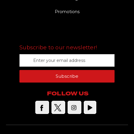
Promotions
FOLLOW US
Subscribe to our newsletter!
E
m
a
Subscribe
i
l
A
FOLLOW US
d
d
r
e
s
s