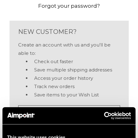
Forgot your password?
NEW CUSTOMER?
Create an account with us and you'll be
able to:
Check out faster
Save multiple shipping addresses
Access your order history
Track new orders
Save items to your Wish List
Create Account
This website uses cookies