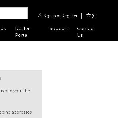
Sign in
or
Register
(
0
)
rds
Dealer
Support
Contact
Portal
Us
 Guides
Hunting/Sport
s
gnifiers
Micro® Series
ghts
Acro® Series
?
es
cessories
Hunter™ Series
s and you'll be
 Optic™
ounts
9000™ Series
Magnifiers
ipping addresses