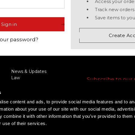
Access your order
Comp® Series
Night Vision Compatibility
Muzzleloader
Accessories
Track new orders
 Your Sight
Hunter™ Series
Maintenance
Bow
Save items to you
Sign in
9000™ Series
Quick Guides
Lever Action Rifle
Create Ac
your password?
Magnifiers
Discontinued Products
FOLLOW US
News & Updates
Law
Subscribe to our 
Enforcement/Military
E
Discount
s
m
RFQ/Agency Request
a
ise content and ads, to provide social media features and to an
Training
i
FOLLOW US
rmation about your use of our site with our social media, advertis
Rewards Program
l
Promotions
 combine it with other information that you’ve provided to them o
A
 use of their services.
d
d