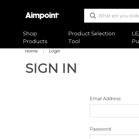
Shop
Product Selection
LE
Products
Tool
Pu
Home
Login
SIGN IN
ALL
Functio
Red Dot Sights
Mountin
Magnifiers
Trouble
Email Address:
Mounts & Spacers
Warranty
Accessories
Returns
Password:
New Releases
Shipping