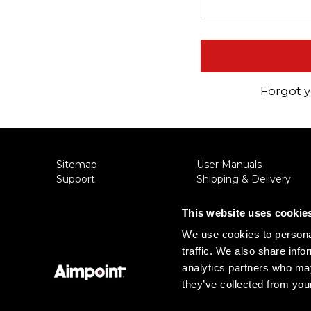
Aimpoint® Apparel
Register
Aimpoint® Gear
Training
Exclusives
Forgot 
VR Training
Sitemap
User Manuals
Support
Shipping & Delivery
About Aimpoint
Returns
Contact Us
Privacy Policy
This website uses cookie
Connect with Aimpoint
Terms & Conditions
We use cookies to personal
Warranty and Service
Export Restrictions
traffic. We also share info
Register Your Sight
Notice
Serial Number Lookup
analytics partners who may
they’ve collected from your