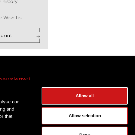
 history
r Wish List
count
newsletter!
Subscribe
Allow all
alyse our
ing and
Allow selection
r that