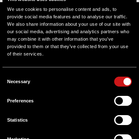
Sitemap
We use cookies to personalise content and ads, to
provide social media features and to analyse our traffic.
Support
We also share information about your use of our site with
our social media, advertising and analytics partners who
About Aimpoint
may combine it with other information that you’ve
provided to them or that they’ve collected from your use
Contact Us
of their services.
Connect with Aimpoint
Consent
Warranty and Service
Necessary
Selection
Register Your Sight
Preferences
Serial Number Lookup
Statistics
User Manuals