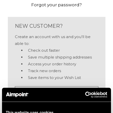
Forgot your password?
NEW CUSTOMER?
Create an account with us and you'll be
able to:
Check out faster
Save multiple shipping addresses
Access your order history
Track new orders
Save items to your Wish List
Create Account
This website uses cookies