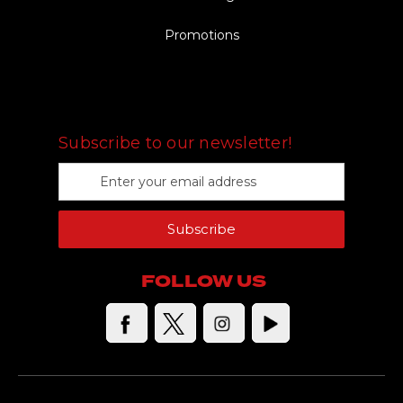
Promotions
FOLLOW US
Subscribe to our newsletter!
E
m
a
Subscribe
i
l
A
FOLLOW US
d
d
r
e
s
s