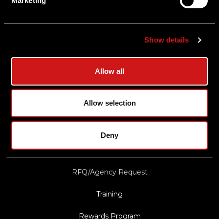
Marketing
Shipping & Delivery
Returns
Show details
Privacy Policy
Terms & Conditions
Allow all
Export Restrictions
Notice
Allow selection
News & Updates
Deny
Law Enforcement/Military Discount
RFQ/Agency Request
Training
Rewards Program