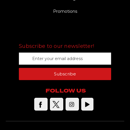
Promotions
FOLLOW US
Subscribe to our newsletter!
E
m
a
Subscribe
i
l
A
FOLLOW US
d
d
r
e
s
s