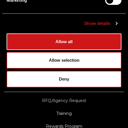
Marketing
Shipping & Delivery
Returns
Show details
Privacy Policy
Terms & Conditions
Allow all
Export Restrictions
Notice
Allow selection
News & Updates
Deny
Law Enforcement/Military Discount
RFQ/Agency Request
Training
Rewards Program