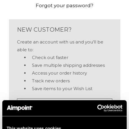
Forgot your password?
NEW CUSTOMER?
Create an account with us and you'll be
able to:
Check out faster
Save multiple shipping addresses
Access your order history
Track new orders
Save items to your Wish List
Create Account
This website uses cookies