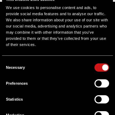
Sitemap
We use cookies to personalise content and ads, to
provide social media features and to analyse our traffic.
Support
We also share information about your use of our site with
our social media, advertising and analytics partners who
About Aimpoint
may combine it with other information that you’ve
provided to them or that they’ve collected from your use
Contact Us
of their services.
Connect with Aimpoint
Consent
Warranty and Service
Necessary
Selection
Register Your Sight
Preferences
Serial Number Lookup
Statistics
User Manuals