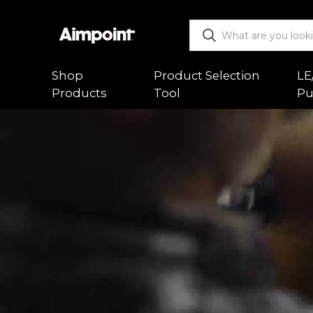
Shop
Product Selection
LE
Products
Tool
Pu
ALL
Functio
Red Dot Sights
Mountin
Magnifiers
Trouble
Mounts & Spacers
Warranty
Accessories
Returns
New Releases
Shipping