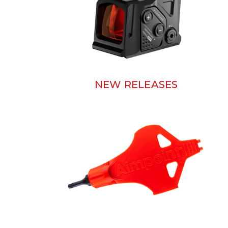
NEW RELEASES