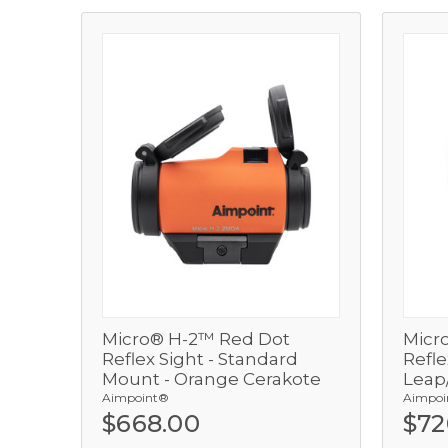
Micro® H-2™ Red Dot
Micr
View
Reflex Sight - Standard
Refle
Mount - Orange Cerakote
Leap/
Add
Aimpoint®
Aimpoi
$668.00
$72