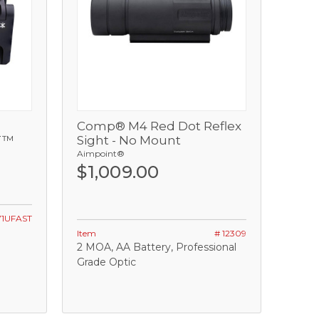
Comp® M4 Red Dot Reflex
View
T™
Sight - No Mount
Aimpoint®
Add
$1,009.00
71UFAST
Item
# 12309
2 MOA, AA Battery, Professional
Grade Optic