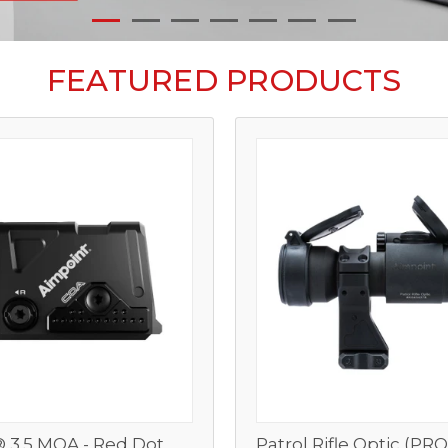
FEATURED PRODUCTS
 3.5 MOA - Red Dot
Patrol Rifle Optic (PR
View
View