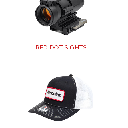
RED DOT SIGHTS