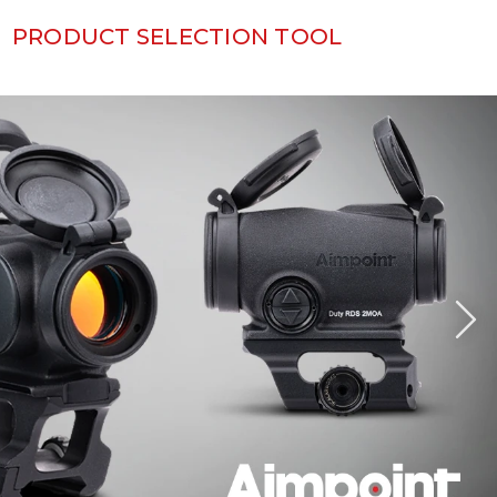
PRODUCT SELECTION TOOL