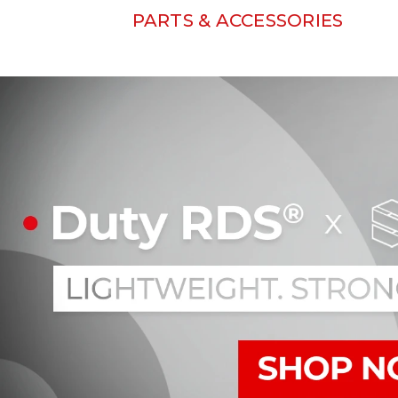
PARTS & ACCESSORIES