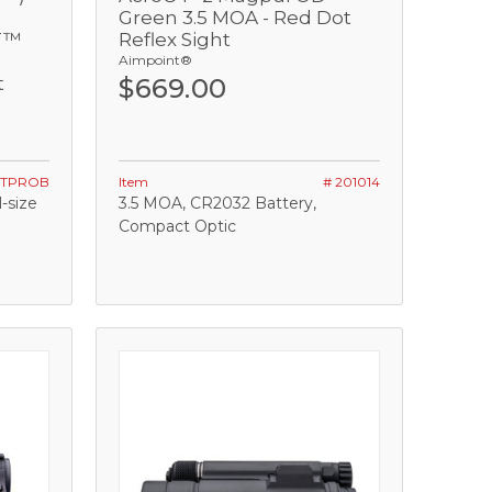
Green 3.5 MOA - Red Dot
T™
Reflex Sight
Aimpoint®
t
$669.00
STPROB
Item
# 201014
-size
3.5 MOA, CR2032 Battery,
Compact Optic