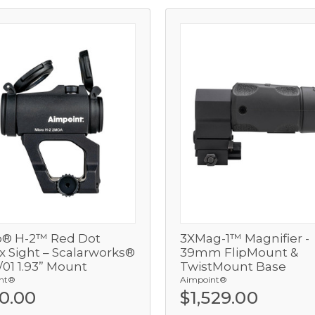
o® H-2™ Red Dot
3XMag-1™ Magnifier -
View
View
x Sight – Scalarworks®
39mm FlipMount &
01 1.93” Mount
TwistMount Base
Add
Add
nt®
Aimpoint®
0.00
$1,529.00