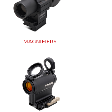
MAGNIFIERS