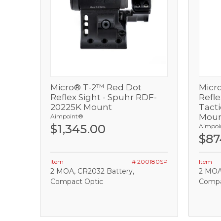
Micro® T-2™ Red Dot
Micr
View
Reflex Sight - Spuhr RDF-
Refl
20225K Mount
Tacti
Add
Mou
Aimpoint®
$1,345.00
Aimpoi
$87
Item
# 200180SP
Item
2 MOA, CR2032 Battery,
2 MOA
Compact Optic
Compac