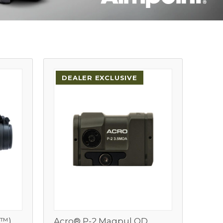
DEALER EXCLUSIVE
O™)
Acro® P-2 Magpul OD
View