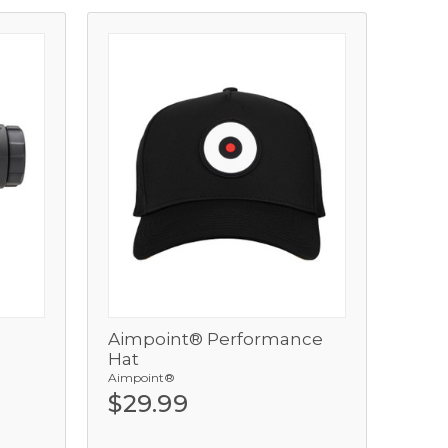
Aimpoint® Performance
View
Hat
Aimpoint®
Add
$29.99