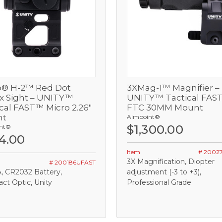
o® H-2™ Red Dot
3XMag-1™ Magnifier –
View
View
ex Sight – UNITY™
UNITY™ Tactical FAS
cal FAST™ Micro 2.26"
FTC 30MM Mount
Out of stock
Add
nt
Aimpoint®
$1,300.00
nt®
4.00
Item
# 2002
3X Magnification, Diopter
# 200186UFAST
, CR2032 Battery,
adjustment (-3 to +3),
t Optic, Unity
Professional Grade