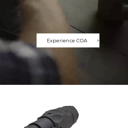
Experience COA