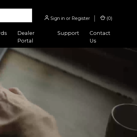
Sign in
or
Register
(
0
)
rds
Dealer
Support
Contact
Portal
Us
 Guides
Hunting/Sport
s
gnifiers
Micro® Series
ghts
Acro® Series
es
cessories
Hunter™ Series
 Optic™
ounts
9000™ Series
Magnifiers