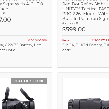
ex Sight With A-CUT®
Red Dot Reflex Sight -
face
UNITY™ Tactical FAS
Add
Add
PRO 2.26" Mount With
nt®
7.00
Built-In Rear Iron Sigh
Aimpoint®
$599.00
# PA000489
Item
# 200977F
A, CR2032 Battery, Ultra
2 MOA, DL1/3N Battery, Full
ct Optic
optic
OUT OF STOCK