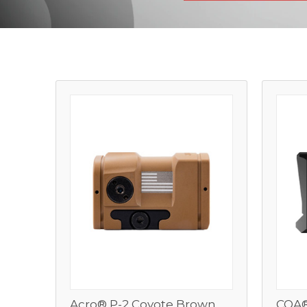
Acro® P-2 Coyote Brown
COA®
View