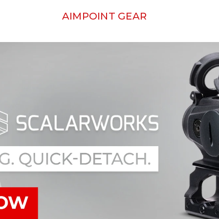
AIMPOINT GEAR