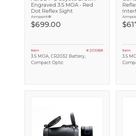
Engraved 3.5 MOA - Red
Refl
Dot Reflex Sight
Inter
Add
Aimpoint®
Aimpoi
$699.00
$61
Item
# 201088
Item
3.5 MOA, CR2032 Battery,
3.5 MO
Compact Optic
Compa