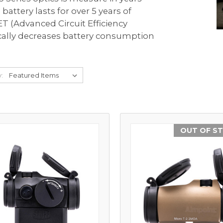
Comp® Series
Night Vision Compatibility
Muzzleloader
Accessories
battery lasts for over 5 years of
 Your Sight
T (Advanced Circuit Efficiency
Hunter™ Series
Maintenance
Bow
cally decreases battery consumption
9000™ Series
Quick Guides
Lever Action Rifle
Magnifiers
y:
Discontinued Products
OUT OF S