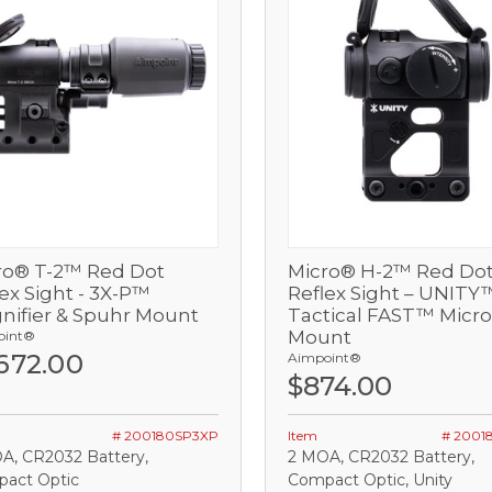
ro® T-2™ Red Dot
Micro® H-2™ Red Do
View
View
ex Sight - 3X-P™
Reflex Sight – UNITY
nifier & Spuhr Mount
Tactical FAST™ Micro 
Out of stock
Out of stock
Mount
oint®
,672.00
Aimpoint®
OMPARE
COMPARE
$874.00
# 200180SP3XP
Item
# 2001
A, CR2032 Battery,
2 MOA, CR2032 Battery,
act Optic
Compact Optic, Unity