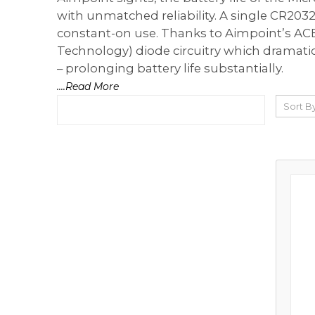
with unmatched reliability. A single CR2032 
Aimpoint® Apparel
Register
constant-on use. Thanks to Aimpoint’s ACE
Technology) diode circuitry which dramati
Aimpoint® Gear
Training
– prolonging battery life substantially.
....Read More
Exclusives
Sort B
VR Training