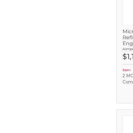
Mic
Refl
Eng
Aimp
$1,
C
Item
2 MO
Comp