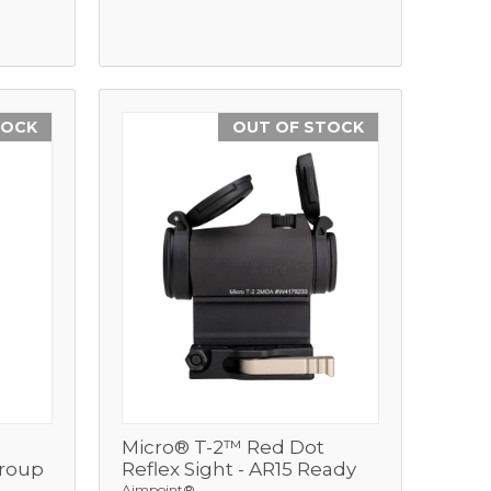
TOCK
OUT OF STOCK
Micro® T-2™ Red Dot
View
Group
Reflex Sight - AR15 Ready
Aimpoint®