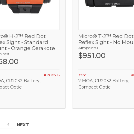
ro® H-2™ Red Dot
Micro® T-2™ Red Dot
View
View
ex Sight - Standard
Reflex Sight - No Mou
nt - Orange Cerakote
Aimpoint®
Add
Out of stock
$951.00
oint®
68.00
OMPARE
COMPARE
# 200715
Item
#
A, CR2032 Battery,
2 MOA, CR2032 Battery,
act Optic
Compact Optic
NEXT
3