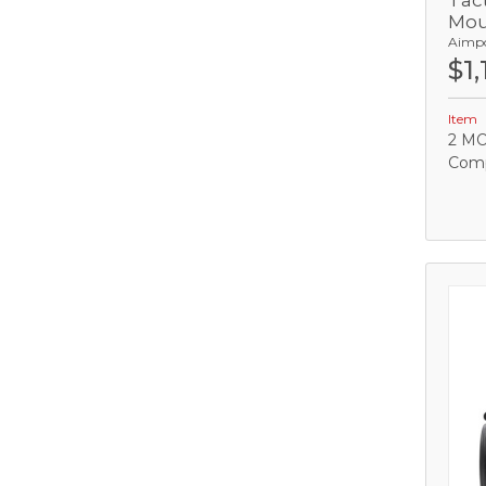
Tact
Mou
Aimp
C
$1,
Item
2 MO
Comp