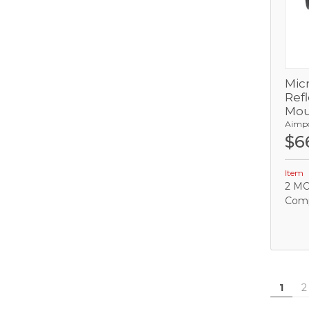
Mic
Refl
Mou
Aimp
$6
C
Item
2 MO
Comp
1
2