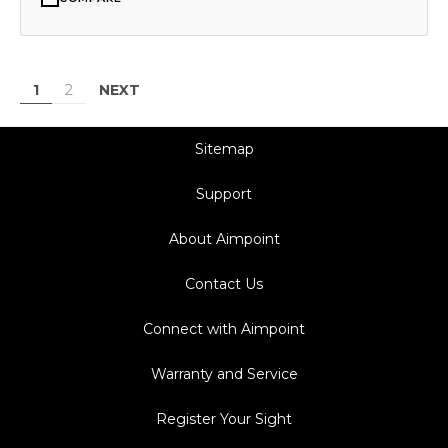
NEXT
1
2
Sitemap
Support
About Aimpoint
Contact Us
Connect with Aimpoint
Warranty and Service
Register Your Sight