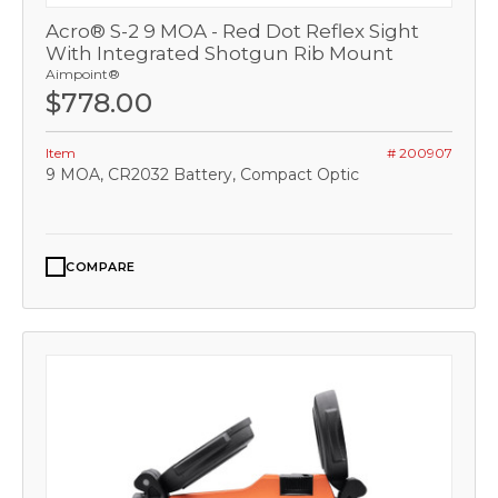
Acro® S-2 9 MOA - Red Dot Reflex Sight
With Integrated Shotgun Rib Mount
Aimpoint®
$778.00
Item
# 200907
9 MOA, CR2032 Battery, Compact Optic
COMPARE