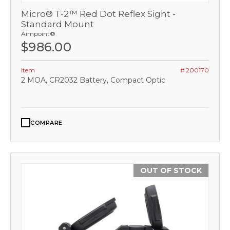
Micro® T-2™ Red Dot Reflex Sight -
Standard Mount
Aimpoint®
$986.00
Item
# 200170
2 MOA, CR2032 Battery, Compact Optic
COMPARE
OUT OF STOCK