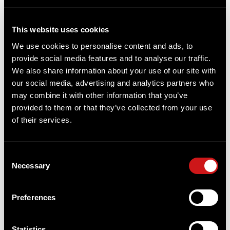
This website uses cookies
We use cookies to personalise content and ads, to
provide social media features and to analyse our traffic.
We also share information about your use of our site with
our social media, advertising and analytics partners who
may combine it with other information that you’ve
provided to them or that they’ve collected from your use
of their services.
Consent
Necessary
Selection
Micro® H-2™ Red Dot Reflex Sight -
Standard Mount
Preferences
Aimpoint®
ONLINE PRICE
Statistics