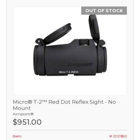
OUT OF STOCK
Micro® T-2™ Red Dot Reflex Sight - No
Mount
Aimpoint®
$951.00
Item
# 200180