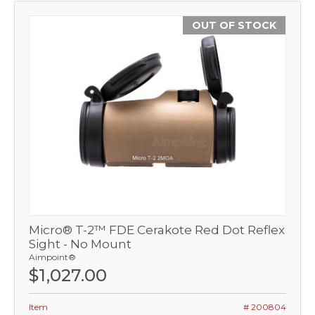
OUT OF STOCK
Micro® T-2™ FDE Cerakote Red Dot Reflex
Sight - No Mount
Aimpoint®
$1,027.00
Item
# 200804