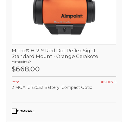
Micro® H-2™ Red Dot Reflex Sight -
Standard Mount - Orange Cerakote
Aimpoint®
$668.00
Item
# 200715
2 MOA, CR2032 Battery, Compact Optic
COMPARE