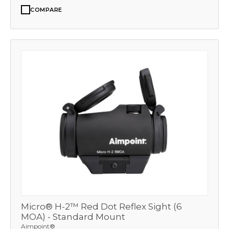
COMPARE
Micro® H-2™ Red Dot Reflex Sight (6
MOA) - Standard Mount
Aimpoint®