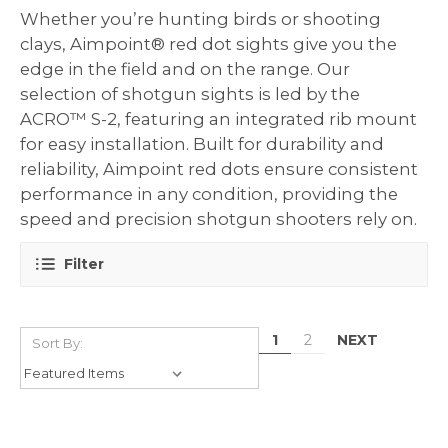
Whether you’re hunting birds or shooting
clays, Aimpoint® red dot sights give you the
edge in the field and on the range. Our
selection of shotgun sights is led by the
ACRO™ S-2, featuring an integrated rib mount
for easy installation. Built for durability and
reliability, Aimpoint red dots ensure consistent
performance in any condition, providing the
speed and precision shotgun shooters rely on.
Filter
NEXT
1
2
Sort By: