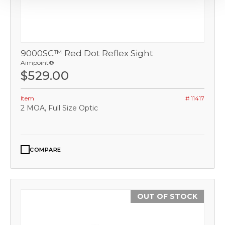
9000SC™ Red Dot Reflex Sight
Aimpoint®
$529.00
Item
# 11417
2 MOA, Full Size Optic
COMPARE
OUT OF STOCK