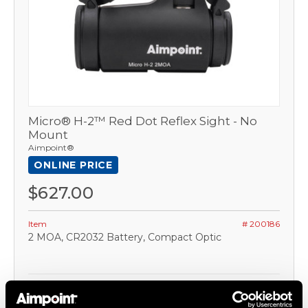
Micro® H-2™ Red Dot Reflex Sight - No
Mount
Aimpoint®
ONLINE PRICE
$627.00
Item
# 200186
2 MOA, CR2032 Battery, Compact Optic
COMPARE