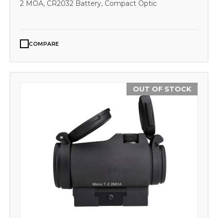
2 MOA, CR2032 Battery, Compact Optic
COMPARE
OUT OF STOCK