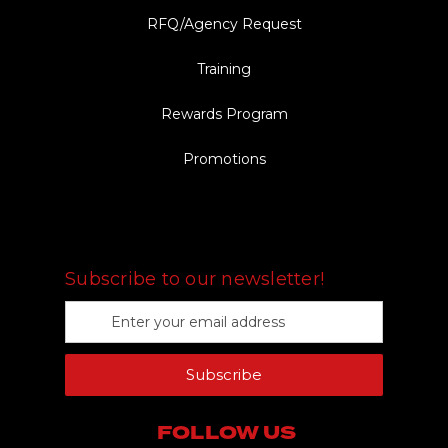
RFQ/Agency Request
Training
Rewards Program
Promotions
FOLLOW US
Subscribe to our newsletter!
E
m
a
Subscribe
i
l
A
FOLLOW US
d