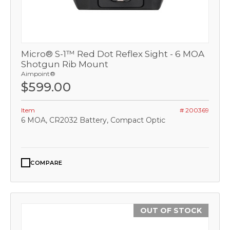
Micro® S-1™ Red Dot Reflex Sight - 6 MOA
Shotgun Rib Mount
Aimpoint®
$599.00
Item
# 200369
6 MOA, CR2032 Battery, Compact Optic
COMPARE
OUT OF STOCK