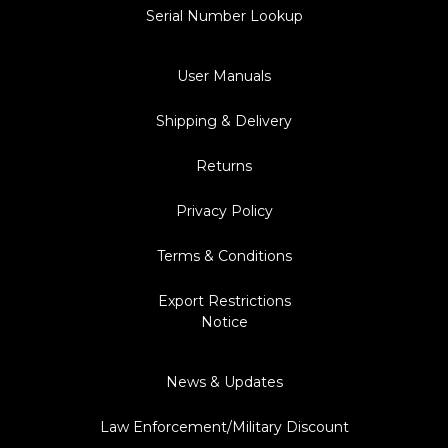
Serial Number Lookup
User Manuals
Shipping & Delivery
Returns
Privacy Policy
Terms & Conditions
Export Restrictions
Notice
News & Updates
Law Enforcement/Military Discount