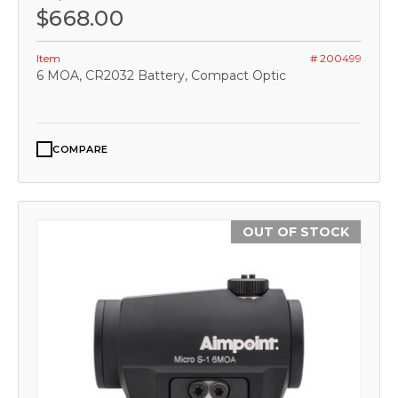
$668.00
Item
# 200499
6 MOA, CR2032 Battery, Compact Optic
COMPARE
OUT OF STOCK