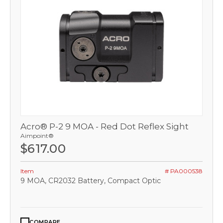
Acro® P-2 9 MOA - Red Dot Reflex Sight
Aimpoint®
$617.00
Item
# PA000538
9 MOA, CR2032 Battery, Compact Optic
COMPARE