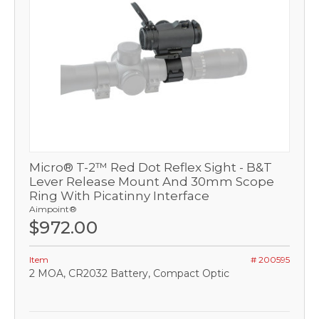
Micro® T-2™ Red Dot Reflex Sight - B&T
Lever Release Mount And 30mm Scope
Ring With Picatinny Interface
Aimpoint®
$972.00
Item
# 200595
2 MOA, CR2032 Battery, Compact Optic