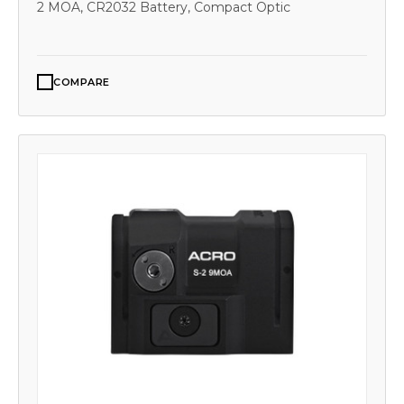
2 MOA, CR2032 Battery, Compact Optic
COMPARE