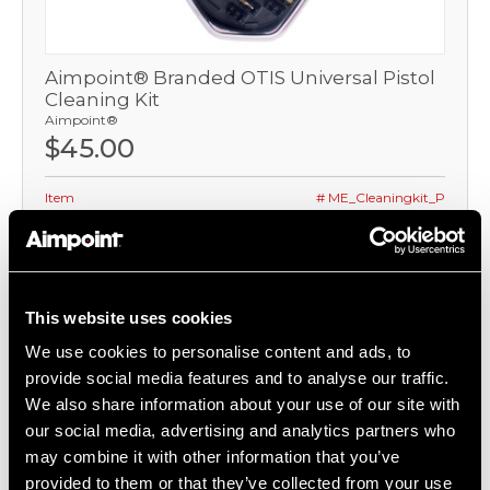
Aimpoint® Branded OTIS Universal Pistol
Cleaning Kit
Aimpoint®
$45.00
Item
# ME_Cleaningkit_P
COMPARE
This website uses cookies
We use cookies to personalise content and ads, to
provide social media features and to analyse our traffic.
We also share information about your use of our site with
our social media, advertising and analytics partners who
may combine it with other information that you’ve
provided to them or that they’ve collected from your use