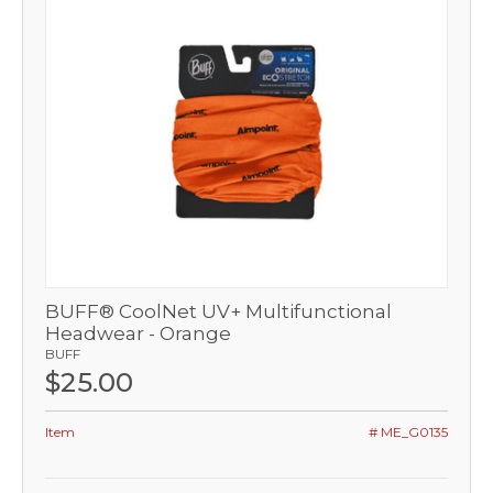
BUFF® CoolNet UV+ Multifunctional
Headwear - Orange
BUFF
$25.00
Item
# ME_G0135