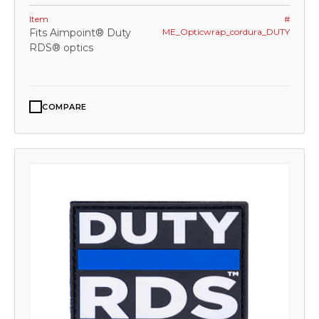
Item
#
Fits Aimpoint® Duty
ME_Opticwrap_cordura_DUTY
RDS® optics
COMPARE