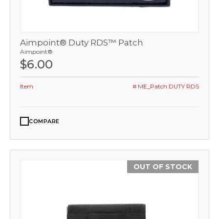
Aimpoint® Duty RDS™ Patch
Aimpoint®
$6.00
Item
# ME_Patch DUTY RDS
COMPARE
OUT OF STOCK