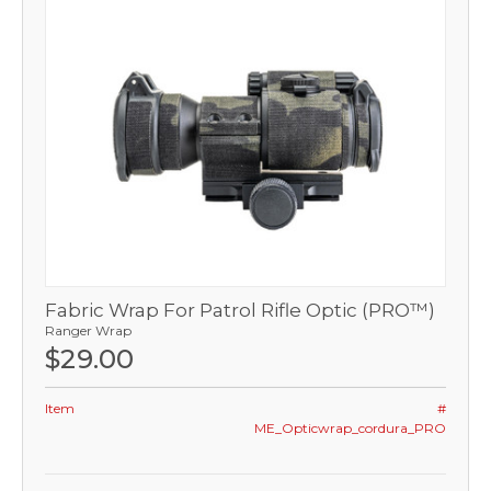
Fabric Wrap For Patrol Rifle Optic (PRO™)
Ranger Wrap
$29.00
Item
#
ME_Opticwrap_cordura_PRO