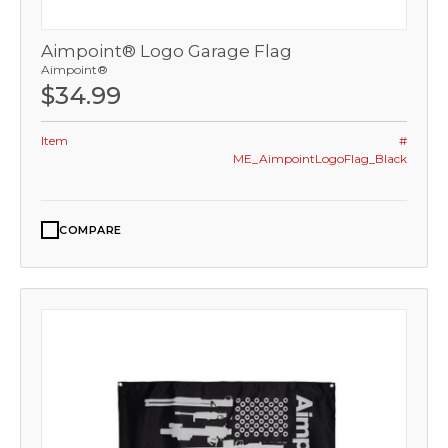
Aimpoint® Logo Garage Flag
Aimpoint®
$34.99
Item
#
ME_AimpointLogoFlag_Black
COMPARE