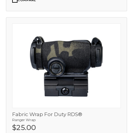
COMPARE
Fabric Wrap For Duty RDS®
Ranger Wrap
$25.00