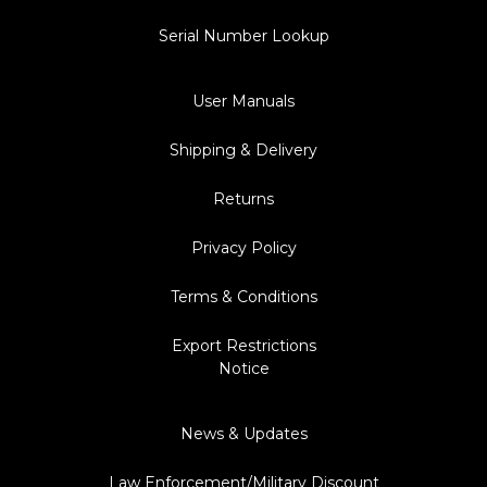
Serial Number Lookup
User Manuals
Shipping & Delivery
Returns
Privacy Policy
Terms & Conditions
Export Restrictions
Notice
News & Updates
Law Enforcement/Military Discount