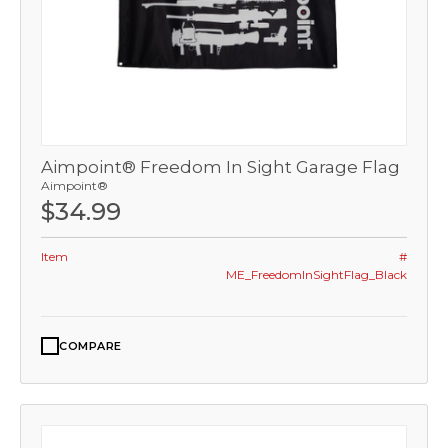
Aimpoint® Freedom In Sight Garage Flag
Aimpoint®
$34.99
Item
#
ME_FreedomInSightFlag_Black
COMPARE