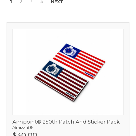
NEXT
1
2
3
4
Aimpoint® 250th Patch And Sticker Pack
Aimpoint®
$30.00