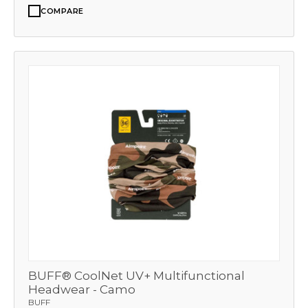
COMPARE
BUFF® CoolNet UV+ Multifunctional
Headwear - Camo
BUFF