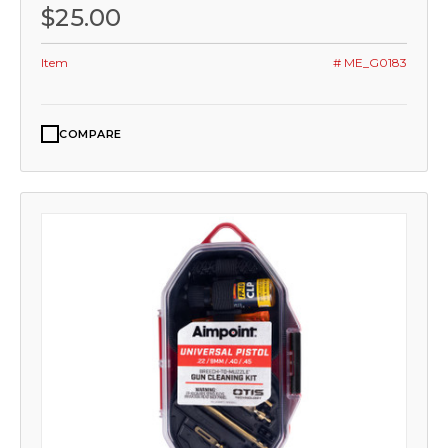
$25.00
Item
# ME_G0183
COMPARE