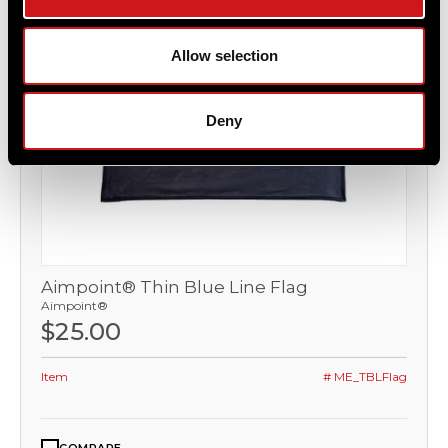
Allow selection
Deny
Aimpoint® Thin Blue Line Flag
Aimpoint®
$25.00
Item
# ME_TBLFlag