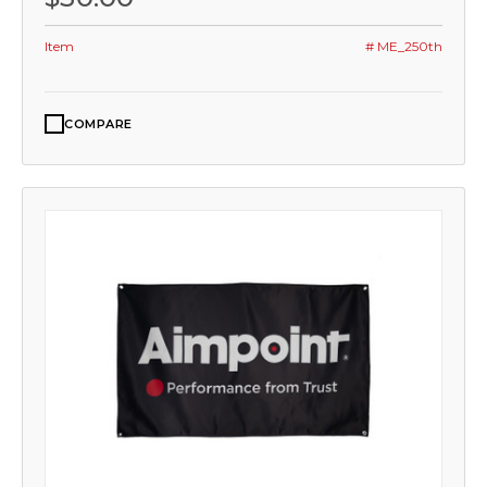
Item
# ME_250th
COMPARE