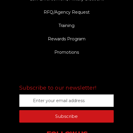
RFQ/Agency Request
Training
Rewards Program
Promotions
FOLLOW US
Subscribe to our newsletter!
E
m
a
Subscribe
i
l
A