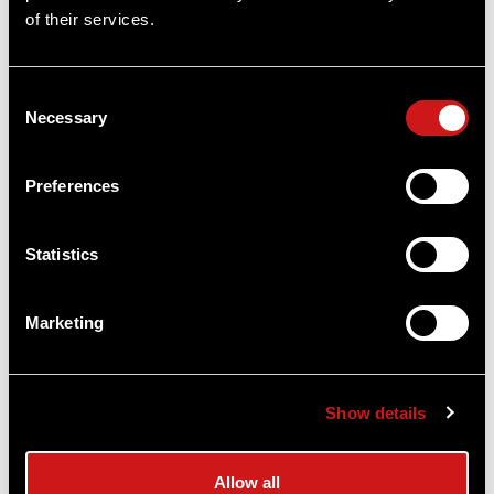
of their services.
Consent
Necessary
Selection
Preferences
Long Walks Multipurpose Waist Pack
Vertx®
$64.99
Statistics
Item
# ME_VTX5057
Marketing
COMPARE
Show details
Allow all