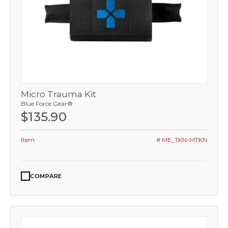
Micro Trauma Kit
Blue Force Gear®
$135.90
Item
# ME_TKN-MTKN
COMPARE