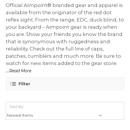
Official Aimpoint® branded gear and apparel is
available from the originator of the red dot
reflex sight. From the range, EDC, duck blind, to
your backyard – Aimpoint gear is ready when
you are. Show your friends you know the brand
that is synonymous with ruggedness and
reliability. Check out the full line of caps,
patches, tumblers and much more. Be sure to
watch for new items added to the gear store.
....Read More
Filter
Sort By: