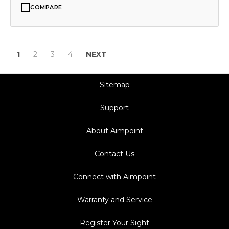
COMPARE
NEXT
1
2
3
4
Sitemap
Support
About Aimpoint
Contact Us
Connect with Aimpoint
Warranty and Service
Register Your Sight