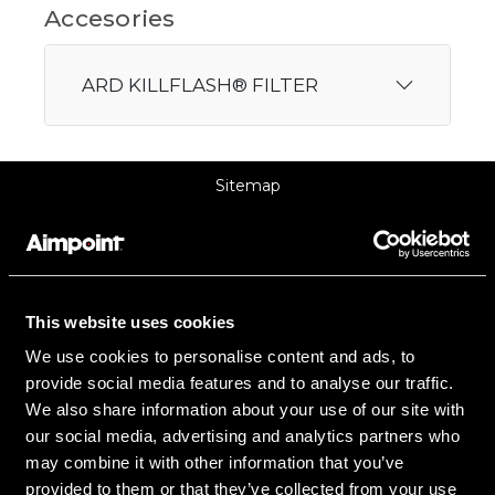
Accesories
ARD KILLFLASH® FILTER
Sitemap
Support
About Aimpoint
This website uses cookies
Contact Us
We use cookies to personalise content and ads, to
provide social media features and to analyse our traffic.
Connect with Aimpoint
We also share information about your use of our site with
Warranty and Service
our social media, advertising and analytics partners who
may combine it with other information that you’ve
Register Your Sight
provided to them or that they’ve collected from your use