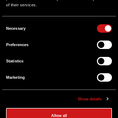
of their services.
Serial Number Lookup
Consent
User Manuals
Necessary
Selection
Shipping & Delivery
Preferences
Returns
Privacy Policy
Statistics
Terms & Conditions
Marketing
Export Restrictions
Notice
Show details
News & Updates
Allow all
Law Enforcement/Military Discount