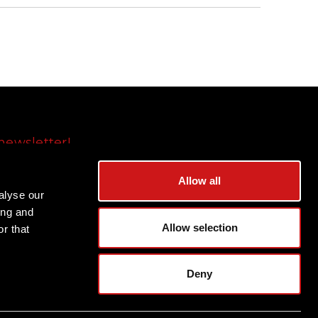
newsletter!
Subscribe
Allow all
alyse our
ing and
Allow selection
r that
Deny