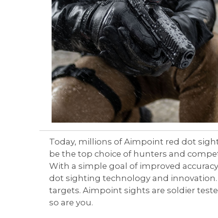
Aimpoint® Apparel
Register
Aimpoint® Gear
Training
Exclusives
VR Training
Today, millions of Aimpoint red dot sigh
be the top choice of hunters and compet
With a simple goal of improved accuracy 
dot sighting technology and innovation. 
targets. Aimpoint sights are soldier te
so are you.