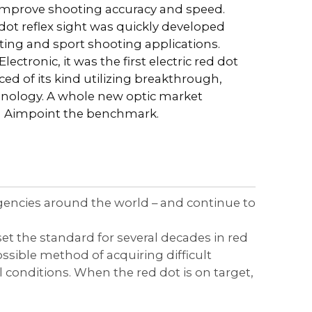
improve shooting accuracy and speed.
 dot reflex sight was quickly developed
ting and sport shooting applications.
tronic, it was the first electric red dot
d of its kind utilizing breakthrough,
chnology. A whole new optic market
h Aimpoint the benchmark.
agencies around the world – and continue to
et the standard for several decades in red
ssible method of acquiring difficult
conditions. When the red dot is on target,