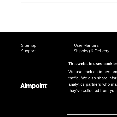
Sitemap
User Manuals
Support
Shipping & Delivery
About Aimpoint
Returns
Contact Us
Privacy Policy
This website uses cookie
Connect with Aimpoint
Terms & Conditions
We use cookies to personal
Warranty and Service
Export Restrictions
traffic. We also share info
Register Your Sight
Notice
Serial Number Lookup
analytics partners who may
they’ve collected from your