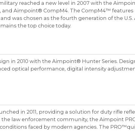
litary reached a new level in 2007 with the Aimpoin
 and Aimpoint® CompM4. The CompM4™ features an inc
 and was chosen as the fourth generation of the U.
ains the top choice today.
ign in 2010 with the Aimpoint® Hunter Series. Design
nced optical performance, digital intensity adjustm
ched in 2011, providing a solution for duty rifle ref
om the law enforcement community, the Aimpoint PRO 
g conditions faced by modern agencies. The PRO™qu