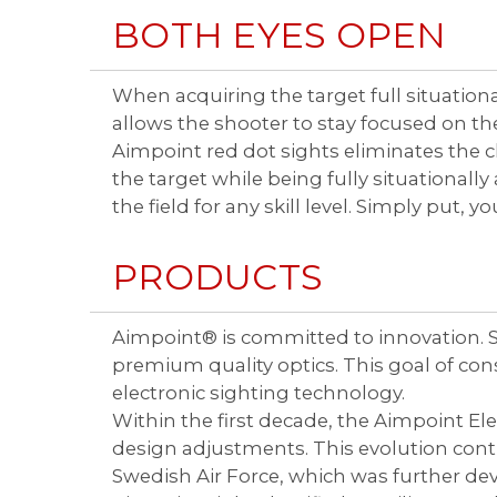
BOTH EYES OPEN
When acquiring the target full situationa
allows the shooter to stay focused on t
Aimpoint red dot sights eliminates the 
the target while being fully situationall
the field for any skill level. Simply put, 
PRODUCTS
Aimpoint® is committed to innovation. Si
premium quality optics. This goal of c
electronic sighting technology.
Within the first decade, the Aimpoint E
design adjustments. This evolution conti
Swedish Air Force, which was further de