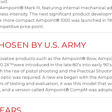
uct.
impoint® Mark III, featuring internal mechanical a
ess intensity. The next significant product developm
the more compact Aimpoint® 1000 was launched in 1
petitive price point.
HOSEN BY U.S. ARMY
ovative products such as the Aimpoint® Bow, Aimp
0 2X™were introduced in the late 80’s into early 90’s
h the rise of pistol shooting and the Practical Shooti
 optic was required. A new era began with the Aimpoi
rs of testing and evaluation, it was this model tha
, and a version called Aimpoint® CompM was adopted
YEARS