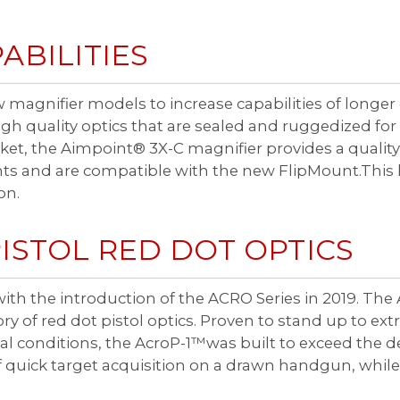
ABILITIES
 magnifier models to increase capabilities of longe
 quality optics that are sealed and ruggedized for
et, the Aimpoint® 3X-C magnifier provides a quality 
nts and are compatible with the new FlipMount.This l
on.
ISTOL RED DOT OPTICS
ith the introduction of the ACRO Series in 2019. The 
 of red dot pistol optics. Proven to stand up to extr
 conditions, the AcroP-1™was built to exceed the d
 quick target acquisition on a drawn handgun, while