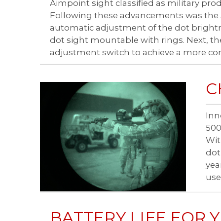
Aimpoint sight classified as military prod
Following these advancements was the A
automatic adjustment of the dot brightn
dot sight mountable with rings. Next, 
adjustment switch to achieve a more com
C
Inn
500
Wit
dot
yea
use
BATTERY LIFE FOR 