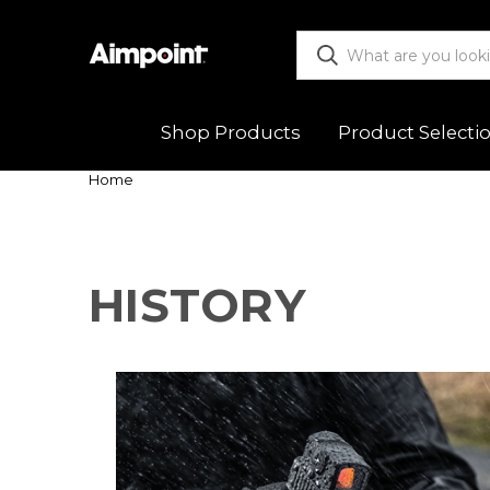
Shop Products
Product Selecti
Home
ALL
Functio
Red Dot Sights
Mountin
HISTORY
Magnifiers
Trouble
Mounts & Spacers
Warranty
Accessories
Returns
New Releases
Shipping