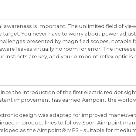
l awareness is important. The unlimited field of view
he target. You never have to worry about power adjus
challenges presented by magnified scopes, notable 
y aware leaves virtually no room for error. The increa
your instincts are key, and your Aimpoint reflex optic i
nce the introduction of the first electric red dot si
onstant improvement has earned Aimpoint the worldwi
lectronic design was adapted for improved maneuverab
nued in product lines to follow. Soon Aimpoint manuf
veloped as the Aimpoint® MPS – suitable for medium