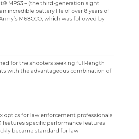
t® MPS3 – (the third-generation sight
redible battery life of over 8 years of
S. Army’s M68CCO, which was followed by
ed for the shooters seeking full-length
ents with the advantageous combination of
lex optics for law enforcement professionals
features specific performance features
ickly became standard for law