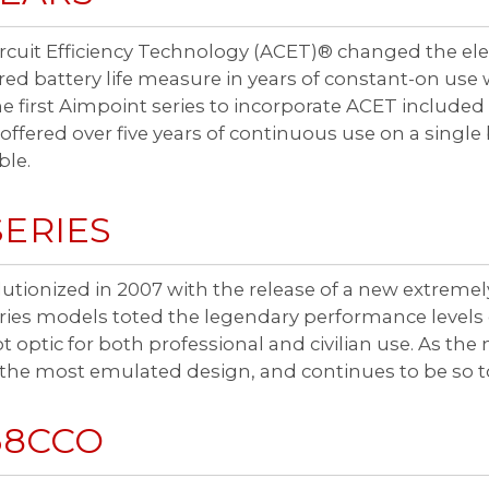
cuit Efficiency Technology (ACET)® changed the ele
ed battery life measure in years of constant-on use w
e first Aimpoint series to incorporate ACET inclu
ered over five years of continuous use on a single 
ble.
SERIES
utionized in 2007 with the release of a new extreme
es models toted the legendary performance levels of 
 optic for both professional and civilian use. As t
the most emulated design, and continues to be so t
68CCO