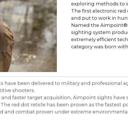
Comp® Series
Night Vision Compatibility
Muzzleloader
Accessories
exploring methods to 
 Your Sight
The first electronic red
Hunter™ Series
Maintenance
Bow
and put to work in hun
Named the Aimpoint®Elec
9000™ Series
Quick Guides
Lever Action Rifle
sighting system produce
extremely efficient te
Magnifiers
category was born wit
Discontinued Products
ts have been delivered to military and professional 
itive shooters.
and faster target acquisition, Aimpoint sights have s
The red dot reticle has been proven as the fastest po
sted and combat proven under extreme environmental 