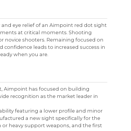
 and eye relief of an Aimpoint red dot sight
tments at critical moments. Shooting
for novice shooters. Remaining focused on
sed confidence leads to increased success in
s ready when you are.
ght, Aimpoint has focused on building
de recognition as the market leader in
ility featuring a lower profile and minor
actured a new sight specifically for the
 or heavy support weapons, and the first