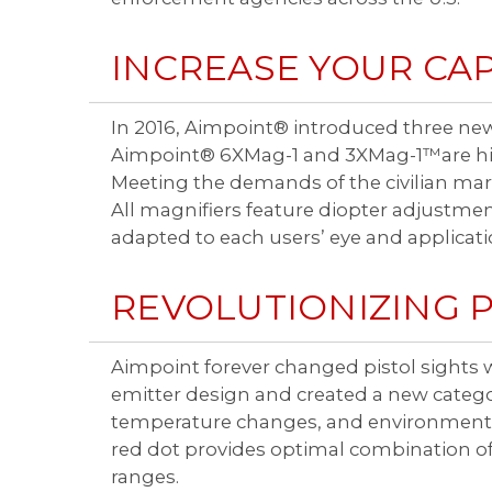
INCREASE YOUR CAP
In 2016, Aimpoint® introduced three new
Aimpoint® 6XMag-1 and 3XMag-1™are high
Meeting the demands of the civilian mark
All magnifiers feature diopter adjustme
adapted to each users’ eye and applicati
REVOLUTIONIZING P
Aimpoint forever changed pistol sights w
emitter design and created a new category
temperature changes, and environmental
red dot provides optimal combination of
ranges.