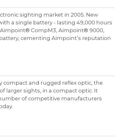
ctronic sighting market in 2005. New
ith a single battery - lasting 49,000 hours
ded Aimpoint® CompM3, Aimpoint® 9000,
battery, cementing Aimpoint’s reputation
ly compact and rugged reflex optic, the
larger sights, in a compact optic. It
he number of competitive manufacturers
oday.