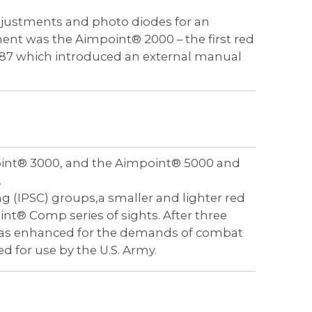
djustments and photo diodes for an
ent was the Aimpoint® 2000 – the first red
987 which introduced an external manual
oint® 3000, and the Aimpoint® 5000 and
.
ng (IPSC) groups,a smaller and lighter red
nt® Comp series of sights. After three
t was enhanced for the demands of combat
 for use by the U.S. Army.