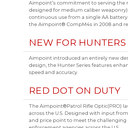
Aimpoint’s commitment to serving the mi
designed for medium caliber weaponry),
continuous use from a single AA battery
the Aimpoint® CompM4s in 2008 and rem
NEW FOR HUNTERS
Aimpoint introduced an entirely new des
design, the Hunter Series features enha
speed and accuracy.
RED DOT ON DUTY
The Aimpoint®Patrol Rifle Optic(PRO) laun
across the U.S. Designed with input fr
and price point to meet the challengin
enforcement agencies across the U.S.