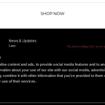
SHOP NOW
FOLLOW US
News & Updates
Law
Subscribe to our 
Enforcement/Military
E
Discount
s
m
RFQ/Agency Request
a
ise content and ads, to provide social media features and to an
Training
i
FOLLOW US
rmation about your use of our site with our social media, advertis
Rewards Program
l
Promotions
 combine it with other information that you’ve provided to them o
A
 use of their services.
d
d
r
e
s