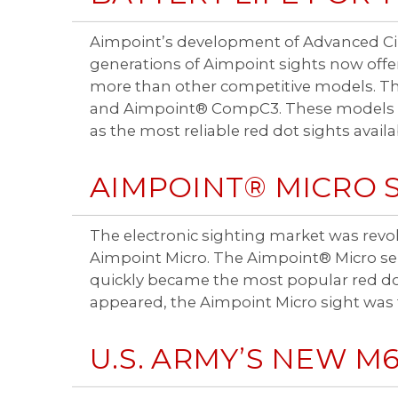
Aimpoint’s development of Advanced Cir
generations of Aimpoint sights now offer
more than other competitive models. Th
and Aimpoint® CompC3. These models off
as the most reliable red dot sights availa
AIMPOINT® MICRO 
The electronic sighting market was revol
Aimpoint Micro. The Aimpoint® Micro seri
quickly became the most popular red dot
appeared, the Aimpoint Micro sight was 
U.S. ARMY’S NEW M