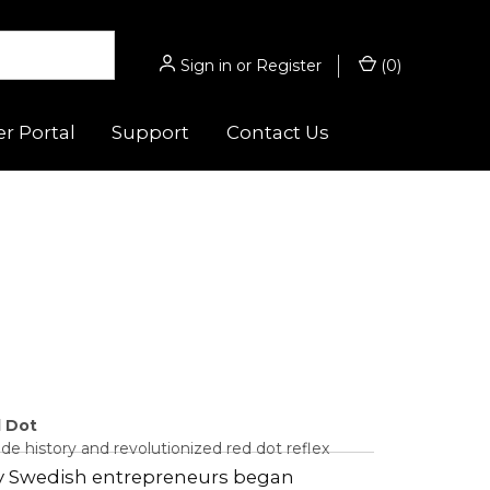
Sign in
or
Register
(
0
)
r Portal
Support
Contact Us
 Guides
Hunting/Sport
s
gnifiers
Micro® Series
ghts
Acro® Series
es
cessories
Hunter™ Series
 Optic™
ounts
9000™ Series
d Dot
e history and revolutionized red dot reflex
Magnifiers
by Swedish entrepreneurs began