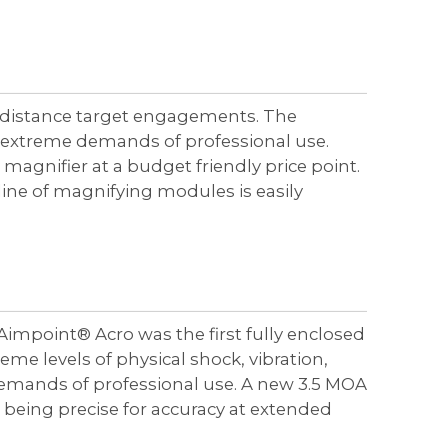
r distance target engagements. The
 extreme demands of professional use.
magnifier at a budget friendly price point.
ine of magnifying modules is easily
Aimpoint® Acro was the first fully enclosed
eme levels of physical shock, vibration,
emands of professional use. A new 3.5 MOA
 being precise for accuracy at extended