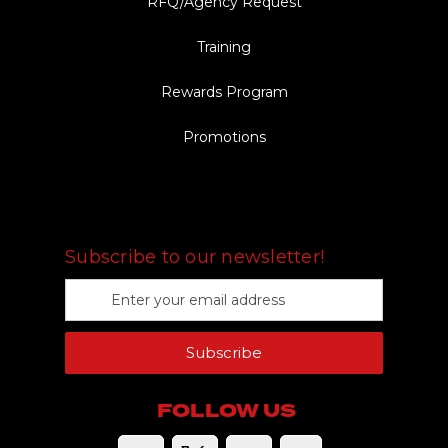
RFQ/Agency Request
Training
Rewards Program
Promotions
FOLLOW US
Subscribe to our newsletter!
E
m
a
Subscribe
i
l
A
FOLLOW US
d
d