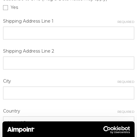
Yes
Shipping Address Line 1
REQUIRED
Shipping Address Line 2
City
REQUIRED
Country
REQUIRED