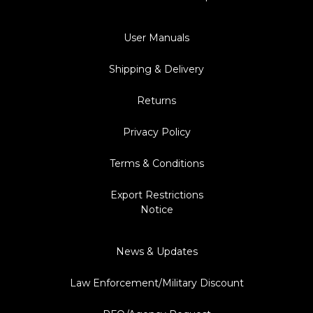
User Manuals
Shipping & Delivery
Returns
Privacy Policy
Terms & Conditions
Export Restrictions
Notice
News & Updates
Law Enforcement/Military Discount