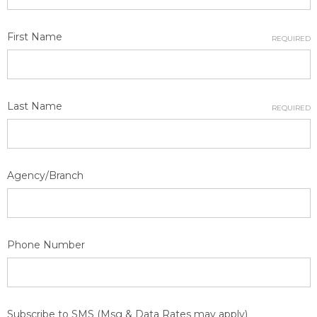
First Name
REQUIRED
Last Name
REQUIRED
Agency/Branch
Phone Number
Subscribe to SMS (Msg & Data Rates may apply)