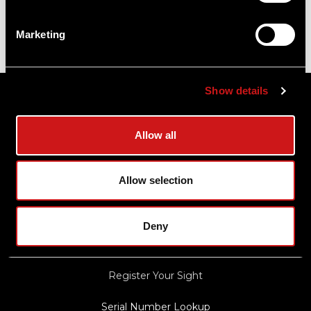
Marketing
Sitemap
Show details
Support
Allow all
About Aimpoint
Allow selection
Contact Us
Connect with Aimpoint
Deny
Warranty and Service
Register Your Sight
Serial Number Lookup