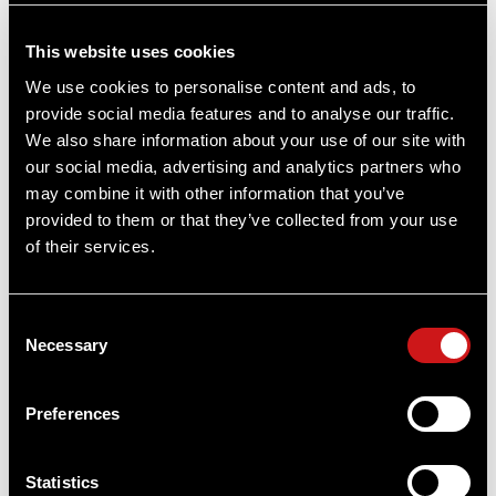
State
REQUIRED
This website uses cookies
We use cookies to personalise content and ads, to
provide social media features and to analyse our traffic.
Zip
REQUIRED
We also share information about your use of our site with
our social media, advertising and analytics partners who
may combine it with other information that you’ve
provided to them or that they’ve collected from your use
Subscribe to Newsletter
of their services.
Yes
No
Consent
Necessary
Selection
Preferences
By creating an account, I agree to the Aimpoint
Statistics
Privacy Policy
and
Terms and Conditions
.