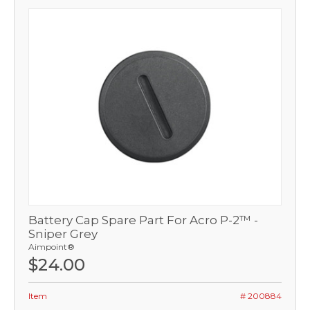
Battery Cap Spare Part For Acro P-2™ -
Sniper Grey
Aimpoint®
$24.00
Item
# 200884