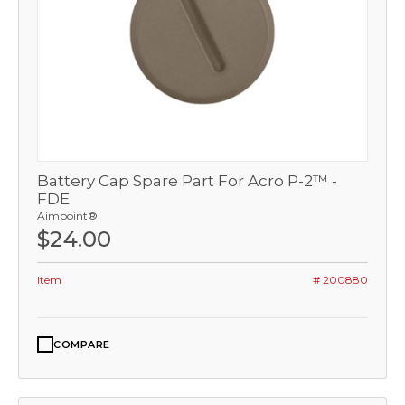
Battery Cap Spare Part For Acro P-2™ -
FDE
Aimpoint®
$24.00
Item
# 200880
COMPARE