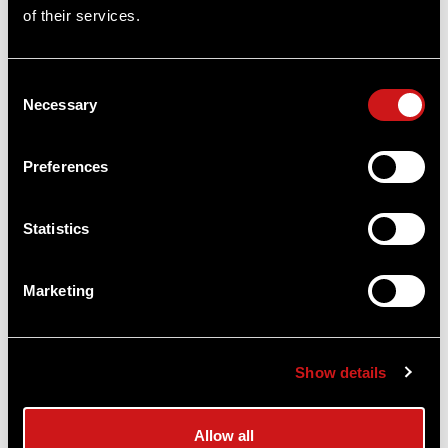
of their services.
Consent
Necessary
Selection
Preferences
Statistics
ACRO C-2™ / P-2™ Battery Cap
Aimpoint®
$24.00
Marketing
Item
# 200753
Show details
COMPARE
Allow all