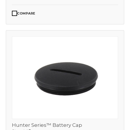
COMPARE
Hunter Series™ Battery Cap