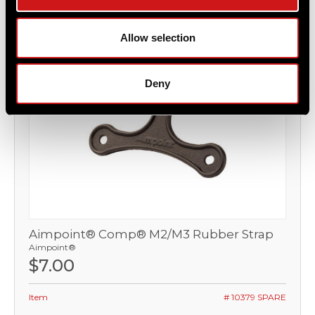
Allow selection
Deny
Aimpoint® Comp® M2/M3 Rubber Strap
Aimpoint®
$7.00
Item
# 10379 SPARE