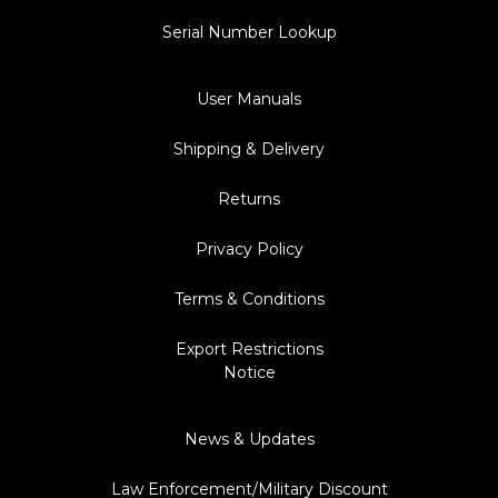
Serial Number Lookup
User Manuals
Shipping & Delivery
Returns
Privacy Policy
Terms & Conditions
Export Restrictions
Notice
News & Updates
Law Enforcement/Military Discount