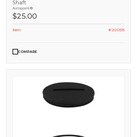
Shaft
Aimpoint®
$25.00
Item
# 200515
COMPARE