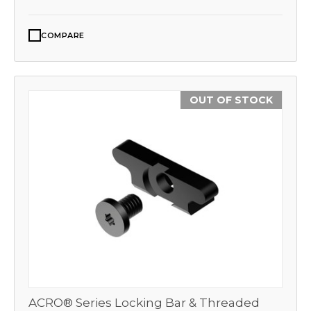
COMPARE
OUT OF STOCK
ACRO® Series Locking Bar & Threaded