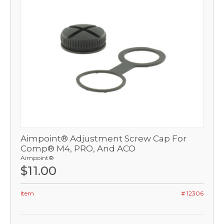
Aimpoint® Adjustment Screw Cap For
Comp® M4, PRO, And ACO
Aimpoint®
$11.00
Item
# 12306