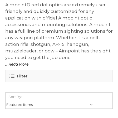
Aimpoint® red dot optics are extremely user
friendly and quickly customized for any
application with official Aimpoint optic
accessories and mounting solutions. Aimpoint
has a full line of premium sighting solutions for
any weapon platform. Whether it is a bolt-
action rifle, shotgun, AR-15, handgun,
muzzleloader, or bow – Aimpoint has the sight
you need to get the job done.
....Read More
Filter
Sort By: