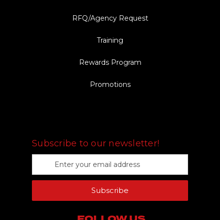
RFQ/Agency Request
Training
Rewards Program
Promotions
FOLLOW US
Subscribe to our newsletter!
E
m
a
Subscribe
i
l
A
FOLLOW US