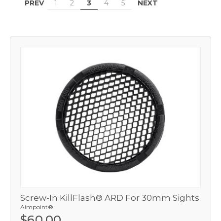
PREV
NEXT
1
2
3
4
5
Screw-In KillFlash® ARD For 30mm Sights
Aimpoint®
$60.00