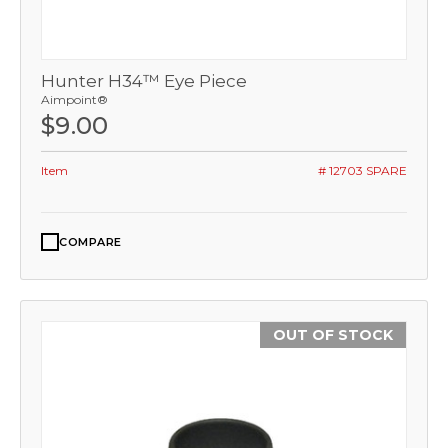
Hunter H34™ Eye Piece
Aimpoint®
$9.00
Item
# 12703 SPARE
COMPARE
OUT OF STOCK