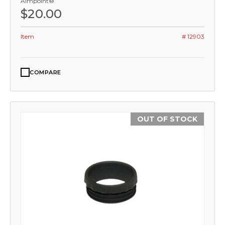
Aimpoint®
$20.00
Item
# 12903
COMPARE
OUT OF STOCK