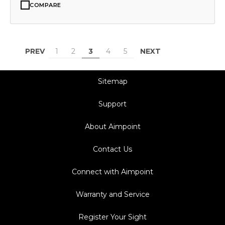
COMPARE
PREV
NEXT
1
2
3
4
5
Sitemap
Support
About Aimpoint
Contact Us
Connect with Aimpoint
Warranty and Service
Register Your Sight