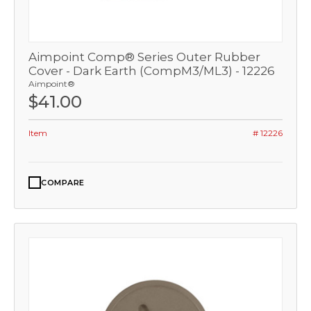
Aimpoint Comp® Series Outer Rubber
Cover - Dark Earth (CompM3/ML3) - 12226
Aimpoint®
$41.00
Item
# 12226
COMPARE