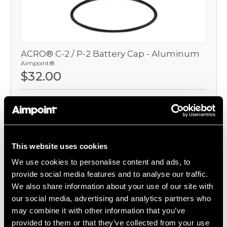
ACRO® C-2 / P-2 Battery Cap - Aluminum
Aimpoint®
$32.00
Item
# 200859
For Acro P-2, Replacement Aluminum Battery Cap
This website uses cookies
COMPARE
We use cookies to personalise content and ads, to
provide social media features and to analyse our traffic.
We also share information about your use of our site with
our social media, advertising and analytics partners who
may combine it with other information that you’ve
provided to them or that they’ve collected from your use