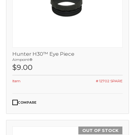
Hunter H30™ Eye Piece
Aimpoint®
$9.00
Item
# 12702 SPARE
COMPARE
OUT OF STOCK