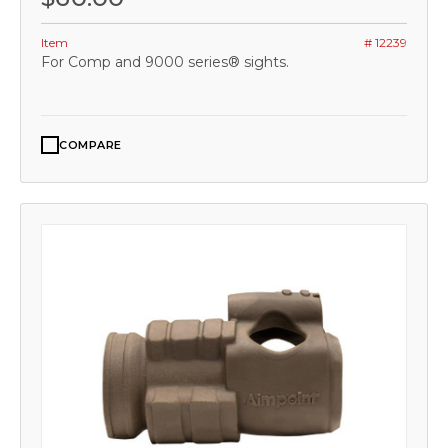
Item
# 12239
For Comp and 9000 series® sights.
COMPARE