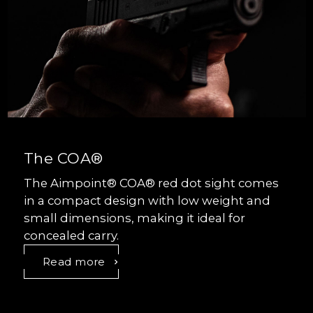
The COA®
The Aimpoint® COA® red dot sight comes
in a compact design with low weight and
small dimensions, making it ideal for
concealed carry.
Read more