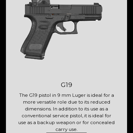
G19
The G19 pistol in 9 mm Luger is ideal for a
The 
more versatile role due to its reduced
with
dimensions. In addition to its use as a
model
conventional service pistol, it is ideal for
The 
use as a backup weapon or for concealed
fou
carry use.
and 