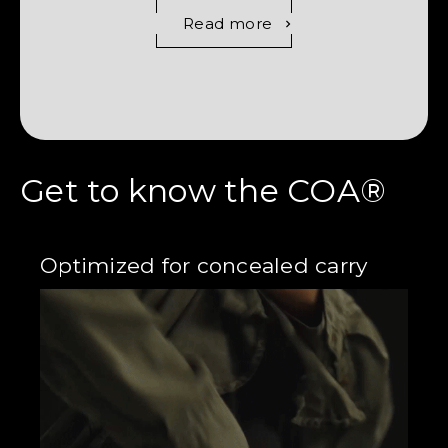
Read more
Get to know the COA®
Optimized for concealed carry
Cr