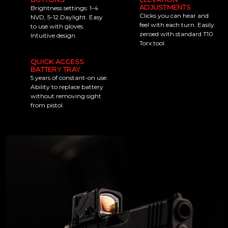
ADJUSTMENTS
Brightness settings: 1-4
Clicks you can hear and
NVD, 5-12 Daylight. Easy
feel with each turn. Easily
to use with gloves.
zeroed with standard T10
Intuitive design.
Torx tool.
QUICK ACCESS
BATTERY TRAY
5 years of constant-on use.
Ability to replace battery
without removing sight
from pistol.