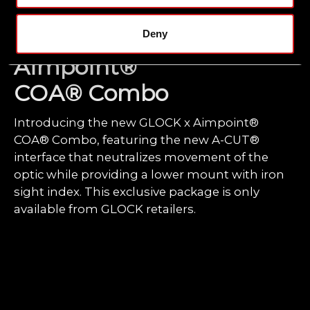
The all new GLOCK
Deny
Aimpoint®
COA® Combo
Introducing the new GLOCK x Aimpoint®
COA® Combo, featuring the new A-CUT®
interface that neutralizes movement of the
optic while providing a lower mount with iron
sight index. This exclusive package is only
available from GLOCK retailers.