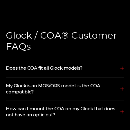
Glock / COA® Customer
FAQs
Does the COA fit all Glock models?
My Glock is an MOS/ORS model, is the COA
compatible?
How can I mount the COA on my Glock that does
not have an optic cut?