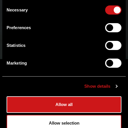
Consent
Necessary
Selection
Preferences
Statistics
Marketing
View Product
Show details
View FAQ
Allow all
Allow selection