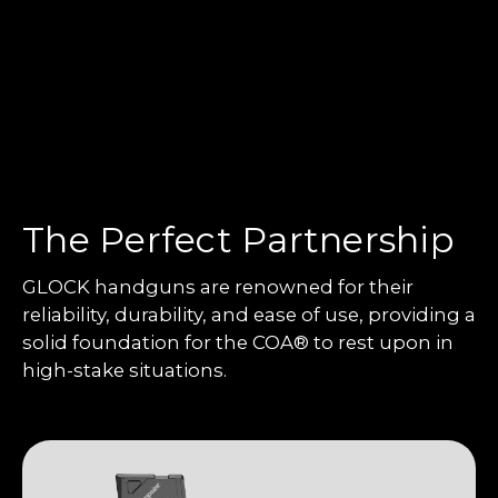
The Perfect Partnership
GLOCK handguns are renowned for their
reliability, durability, and ease of use, providing a
solid foundation for the COA® to rest upon in
high-stake situations.