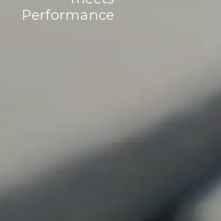
Performance