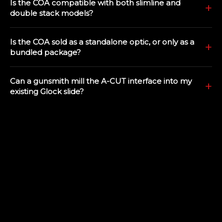
Is the COA compatible with both slimline and
double stack models?
Is the COA sold as a standalone optic, or only as a
bundled package?
Can a gunsmith mill the A-CUT interface into my
existing Glock slide?
Does the COA co-witness with factory Glock sights?
Will my existing holster for a Glock handgun work
with the COA optic?