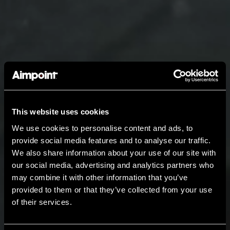
This website uses cookies
We use cookies to personalise content and ads, to
provide social media features and to analyse our traffic.
We also share information about your use of our site with
our social media, advertising and analytics partners who
may combine it with other information that you’ve
provided to them or that they’ve collected from your use
of their services.