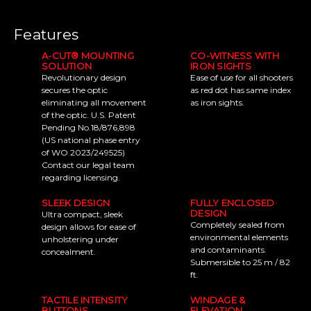
Features
A-CUT® MOUNTING
CO-WITNESS WITH
SOLUTION
IRON SIGHTS
Revolutionary design
Ease of use for all shooters
secures the optic
as red dot has same index
eliminating all movement
as iron sights.
of the optic. U.S. Patent
Pending No.18/876,898
(US national phase entry
of WO 2023/249525)
Contact our legal team
regarding licensing.
SLEEK DESIGN
FULLY ENCLOSED
DESIGN
Ultra compact, sleek
Completely sealed from
design allows for ease of
environmental elements
unholstering under
and contaminants.
concealment.
Submersible to 25 m / 82
ft.
TACTILE INTENSITY
WINDAGE &
BUTTONS
ELEVATION