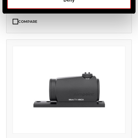
COMPARE