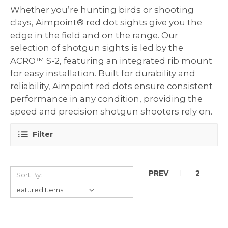
Whether you’re hunting birds or shooting
clays, Aimpoint® red dot sights give you the
edge in the field and on the range. Our
selection of shotgun sights is led by the
ACRO™ S-2, featuring an integrated rib mount
for easy installation. Built for durability and
reliability, Aimpoint red dots ensure consistent
performance in any condition, providing the
speed and precision shotgun shooters rely on.
Filter
PREV
1
2
Sort By: