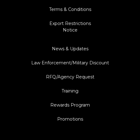
Terms & Conditions
Export Restrictions
Notice
News & Updates
Law Enforcement/Military Discount
RFQ/Agency Request
Training
Rewards Program
Promotions