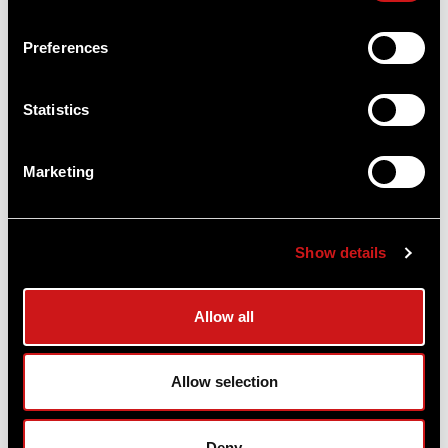
Preferences
Statistics
Marketing
Show details
Micro T-1™ Red Dot Reflex Sight 4 MOA
Allow all
With Ruger Mark III / Ruger Mark IV Mount
Aimpoint®
$525.00
Allow selection
Item
# 200054MK3
4 MOA, CR2032 Battery, Compact Optic
Deny