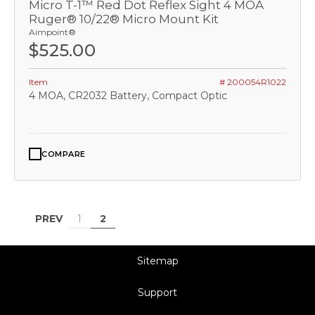
Micro T-1™ Red Dot Reflex Sight 4 MOA
Ruger® 10/22® Micro Mount Kit
Aimpoint®
$525.00
Item
# 200054R1022
4 MOA, CR2032 Battery, Compact Optic
COMPARE
PREV
1
2
Sitemap
Support