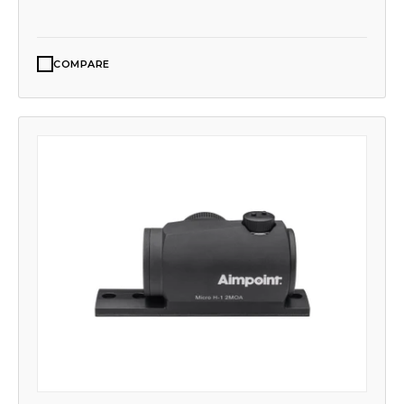
COMPARE