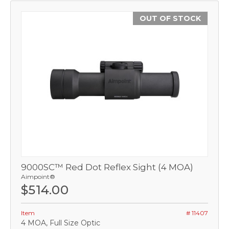
OUT OF STOCK
9000SC™ Red Dot Reflex Sight (4 MOA)
Aimpoint®
$514.00
Item
# 11407
4 MOA, Full Size Optic