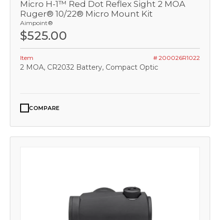
Micro H-1™ Red Dot Reflex Sight 2 MOA
Ruger® 10/22® Micro Mount Kit
Aimpoint®
$525.00
Item
# 200026R1022
2 MOA, CR2032 Battery, Compact Optic
COMPARE