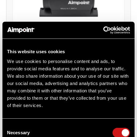
Micro H-1™ Red Dot Reflex Sight 2 MOA
This website uses cookies
With Ruger Mark III / Ruger Mark IV Mount
Aimpoint®
We use cookies to personalise content and ads, to
$525.00
provide social media features and to analyse our traffic.
We also share information about your use of our site with
Item
# 200026MK3
our social media, advertising and analytics partners who
2 MOA, CR2032 Battery, Compact Optic
may combine it with other information that you’ve
provided to them or that they’ve collected from your use
of their services.
COMPARE
Consent
Necessary
Selection