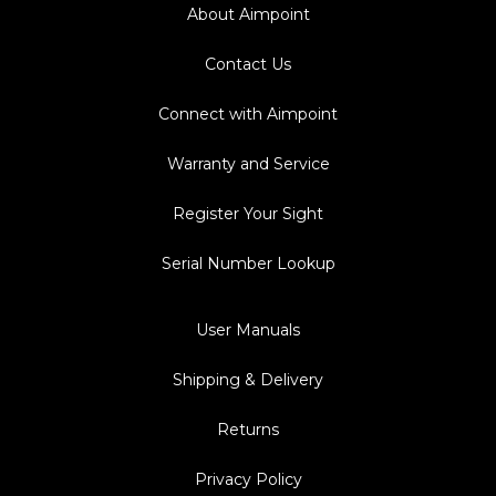
About Aimpoint
Contact Us
Connect with Aimpoint
Warranty and Service
Register Your Sight
Serial Number Lookup
User Manuals
Shipping & Delivery
Returns
Privacy Policy