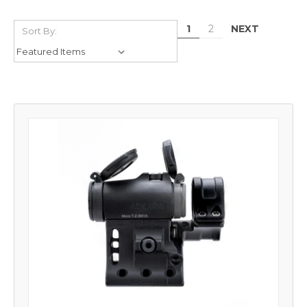
NEXT
1
2
Sort By: