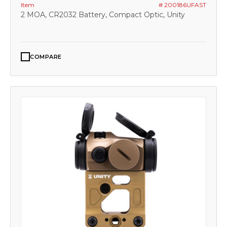
Item
# 200186UFAST
2 MOA, CR2032 Battery, Compact Optic, Unity
COMPARE