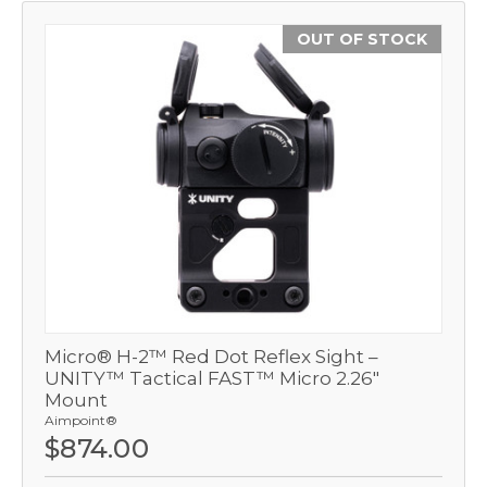
OUT OF STOCK
Micro® H-2™ Red Dot Reflex Sight –
UNITY™ Tactical FAST™ Micro 2.26"
Mount
Aimpoint®
$874.00