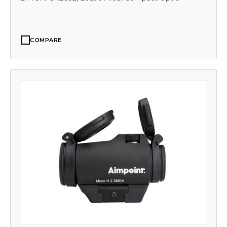
COMPARE