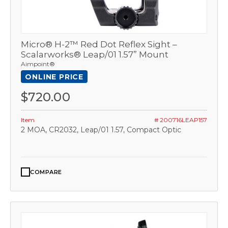
Micro® H-2™ Red Dot Reflex Sight –
Scalarworks® Leap/01 1.57” Mount
Aimpoint®
ONLINE PRICE
$720.00
Item
# 200716LEAP157
2 MOA, CR2032, Leap/01 1.57, Compact Optic
COMPARE