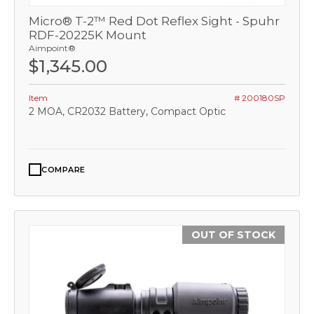
Micro® T-2™ Red Dot Reflex Sight - Spuhr
RDF-20225K Mount
Aimpoint®
$1,345.00
Item
# 200180SP
2 MOA, CR2032 Battery, Compact Optic
COMPARE
OUT OF STOCK