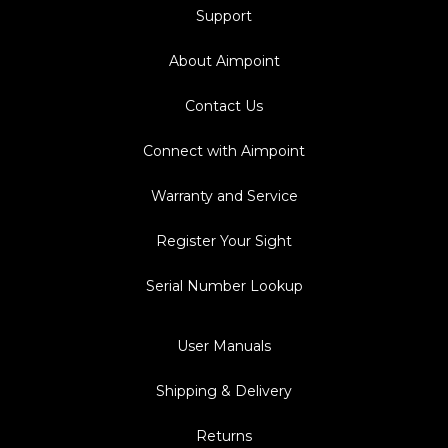
Support
About Aimpoint
Contact Us
Connect with Aimpoint
Warranty and Service
Register Your Sight
Serial Number Lookup
User Manuals
Shipping & Delivery
Returns