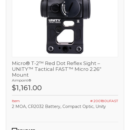
Micro® T-2™ Red Dot Reflex Sight –
UNITY™ Tactical FAST™ Micro 2.26"
Mount
Aimpoint®
$1,161.00
Item
# 200180UFAST
2 MOA, CR2032 Battery, Compact Optic, Unity