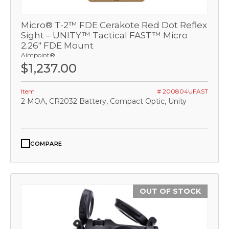
Micro® T-2™ FDE Cerakote Red Dot Reflex
Sight – UNITY™ Tactical FAST™ Micro
2.26" FDE Mount
Aimpoint®
$1,237.00
Item
# 200804UFAST
2 MOA, CR2032 Battery, Compact Optic, Unity
COMPARE
OUT OF STOCK