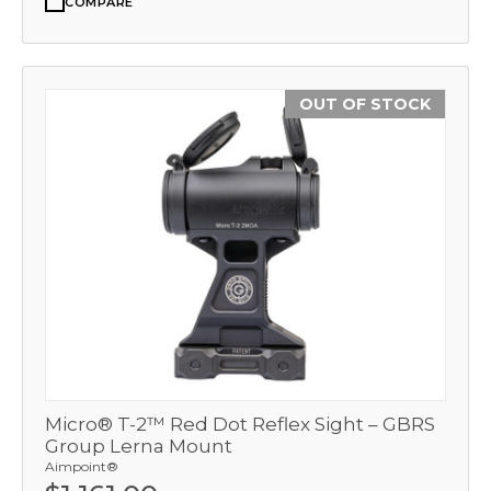
COMPARE
OUT OF STOCK
Micro® T-2™ Red Dot Reflex Sight – GBRS
Group Lerna Mount
Aimpoint®