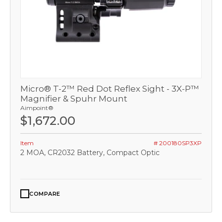
Micro® T-2™ Red Dot Reflex Sight - 3X-P™
Magnifier & Spuhr Mount
Aimpoint®
$1,672.00
Item
# 200180SP3XP
2 MOA, CR2032 Battery, Compact Optic
COMPARE