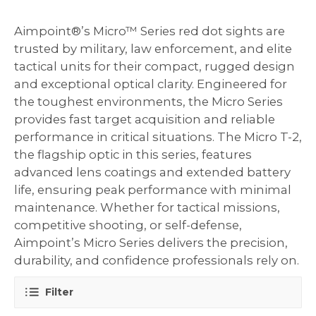
Aimpoint®’s Micro™ Series red dot sights are
trusted by military, law enforcement, and elite
tactical units for their compact, rugged design
and exceptional optical clarity. Engineered for
the toughest environments, the Micro Series
provides fast target acquisition and reliable
performance in critical situations. The Micro T-2,
the flagship optic in this series, features
advanced lens coatings and extended battery
life, ensuring peak performance with minimal
maintenance. Whether for tactical missions,
competitive shooting, or self-defense,
Aimpoint’s Micro Series delivers the precision,
durability, and confidence professionals rely on.
Filter