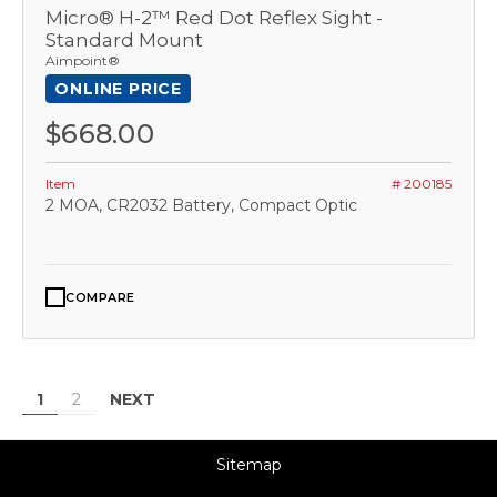
Micro® H-2™ Red Dot Reflex Sight -
Standard Mount
Aimpoint®
ONLINE PRICE
$668.00
Item
# 200185
2 MOA, CR2032 Battery, Compact Optic
COMPARE
NEXT
1
2
Sitemap