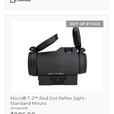
COMPARE
OUT OF STOCK
Micro® T-2™ Red Dot Reflex Sight -
Standard Mount
Aimpoint®