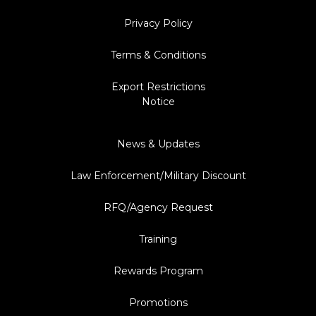
Privacy Policy
Terms & Conditions
Export Restrictions
Notice
News & Updates
Law Enforcement/Military Discount
RFQ/Agency Request
Training
Rewards Program
Promotions