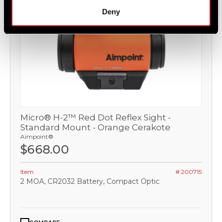
Deny
Micro® H-2™ Red Dot Reflex Sight -
Standard Mount - Orange Cerakote
Aimpoint®
$668.00
Item
# 200715
2 MOA, CR2032 Battery, Compact Optic