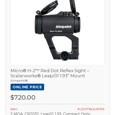
Micro® H-2™ Red Dot Reflex Sight –
Scalarworks® Leap/01 1.93” Mount
Aimpoint®
ONLINE PRICE
$720.00
Item
# 200716LEAP193
2 MOA, CR2032, Leap01 1.93, Compact Optic