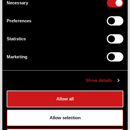
Necessary
Selection
Preferences
Micro® T-2™ Red Dot Reflex Sight - AR15
Ready
Aimpoint®
Statistics
$1,108.00
Marketing
Item
# 200198
2 MOA, CR2032 Battery, Compact Optic
Show details
COMPARE
Allow all
Allow selection