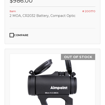
$986.00
Item
# 200170
2 MOA, CR2032 Battery, Compact Optic
COMPARE
OUT OF STOCK