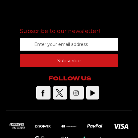
FOLLOW US
Subscribe to our newsletter!
E
m
a
Subscribe
i
l
A
FOLLOW US
d
d
r
e
s
s