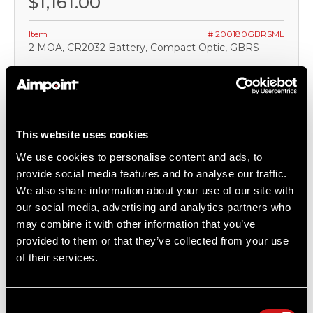
$1,161.00
Item
# 200180GBRSML
2 MOA, CR2032 Battery, Compact Optic, GBRS
COMPARE
This website uses cookies
We use cookies to personalise content and ads, to
OUT OF STOCK
provide social media features and to analyse our traffic.
We also share information about your use of our site with
our social media, advertising and analytics partners who
may combine it with other information that you’ve
provided to them or that they’ve collected from your use
of their services.
Consent