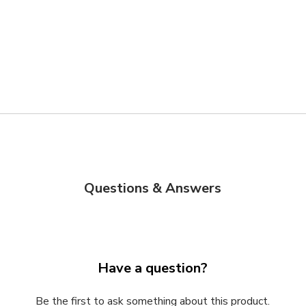
Questions & Answers
Have a question?
Be the first to ask something about this product.