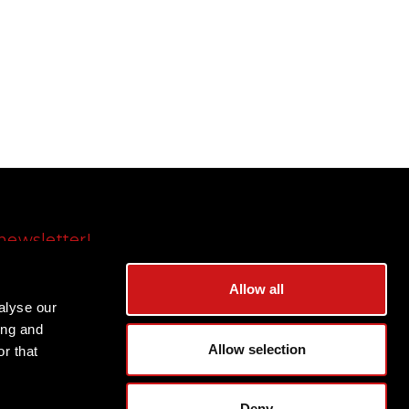
newsletter!
Subscribe
Allow all
alyse our
ing and
Allow selection
r that
Deny