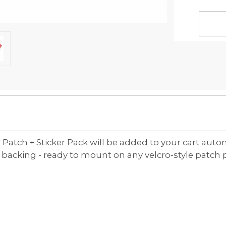
 Patch + Sticker Pack will be added to your cart auto
cking - ready to mount on any velcro-style patch pane