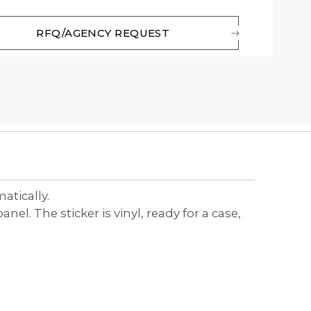
RFQ/AGENCY REQUEST
matically.
l. The sticker is vinyl, ready for a case,