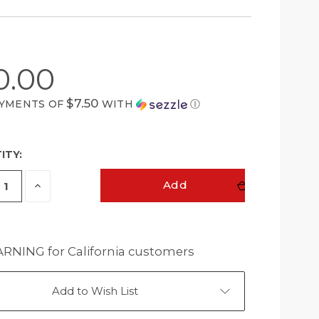
0.00
$7.50
AYMENTS OF
WITH
Ⓘ
ITY:
ease
Increase
Add
ity
Quantity
of
ined
undefined
NING for California customers
Add to Wish List