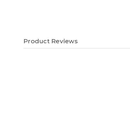
Product Reviews