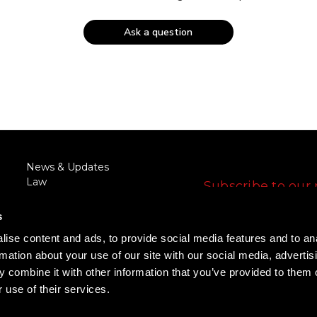
Ask a question
FOLLOW US
News & Updates
Law
Subscribe to our 
Enforcement/Military
E
Discount
s
m
RFQ/Agency Request
a
ise content and ads, to provide social media features and to an
Training
i
FOLLOW US
rmation about your use of our site with our social media, advertis
Rewards Program
l
Promotions
 combine it with other information that you’ve provided to them o
A
 use of their services.
d
d