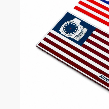
Aimpoint® Apparel
Register
Aimpoint® Gear
Training
Exclusives
VR Training