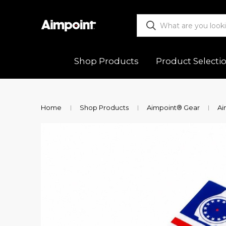
Shop Products
Product Selecti
ALL
Functio
Home
Shop Products
Aimpoint® Gear
Ai
Red Dot Sights
Mountin
Magnifiers
Trouble
Mounts & Spacers
Warranty
Accessories
Returns
New Releases
Shipping