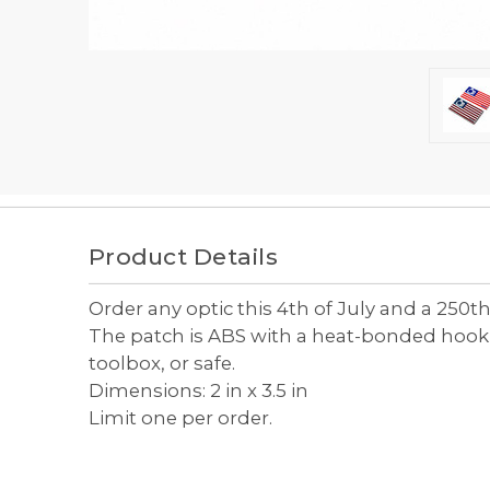
Frequently
bought
Product Details
together:
Order any optic this 4th of July and a 250th
Select
The patch is ABS with a heat-bonded hook ba
all
toolbox, or safe.
Add
Dimensions: 2 in x 3.5 in
selected
to cart
Limit one per order.