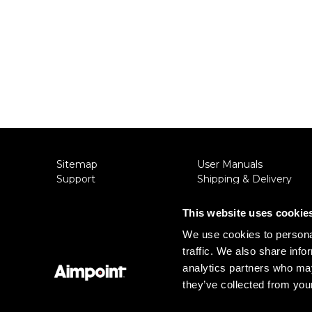
Sitemap
User Manuals
Support
Shipping & Delivery
About Aimpoint
Returns
Contact Us
Privacy Policy
This website uses cookie
Connect with Aimpoint
Terms & Conditions
We use cookies to personal
Warranty and Service
Export Restrictions
traffic. We also share info
Register Your Sight
Notice
Serial Number Lookup
analytics partners who may
they’ve collected from your