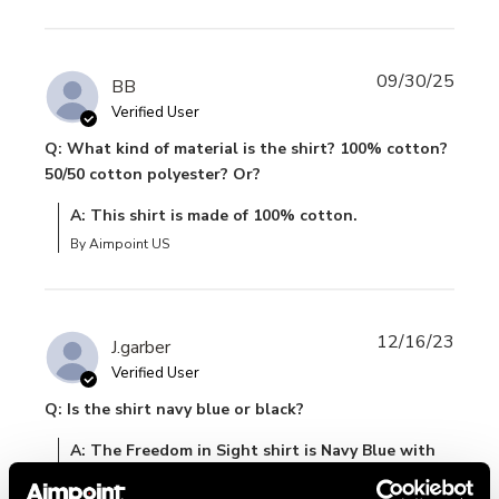
09/30/25
BB
Verified User
Q: What kind of material is the shirt? 100% cotton?
50/50 cotton polyester? Or?
A: This shirt is made of 100% cotton.
By Aimpoint US
12/16/23
J.garber
Verified User
Q: Is the shirt navy blue or black?
A: The Freedom in Sight shirt is Navy Blue with
the white image and lettering.