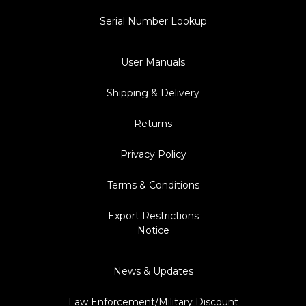
Serial Number Lookup
User Manuals
Shipping & Delivery
Returns
Privacy Policy
Terms & Conditions
Export Restrictions
Notice
News & Updates
Law Enforcement/Military Discount