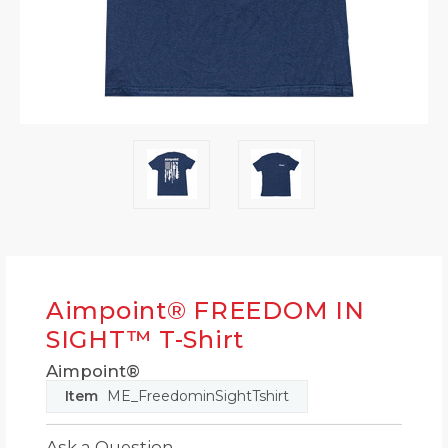
Aimpoint® FREEDOM IN
SIGHT™ T-Shirt
Aimpoint®
Item
ME_FreedominSightTshirt
Ask a Question