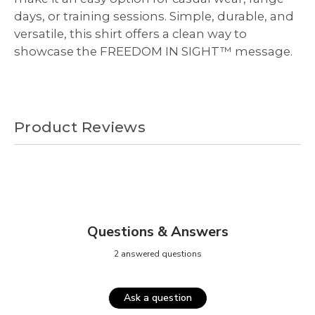
days, or training sessions. Simple, durable, and
versatile, this shirt offers a clean way to
showcase the FREEDOM IN SIGHT™ message.
Product Reviews
Questions & Answers
2 answered questions
Ask a question