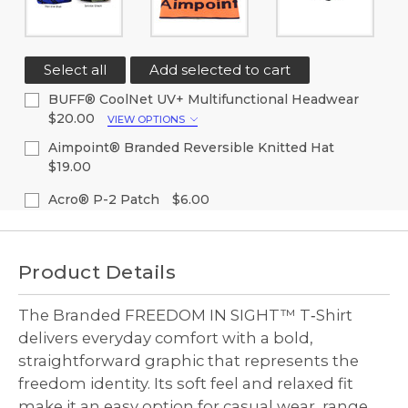
Select all
Add selected to cart
BUFF® CoolNet UV+ Multifunctional Headwear
$20.00
VIEW OPTIONS
Color:
(Required)
Aimpoint® Branded Reversible Knitted Hat
$19.00
Current
Quantity:
Current
Quantity:
Acro® P-2 Patch
$6.00
Stock:
Stock:
Decrease
Increase
Current
Quantity:
Decrease
Increase
Quantity
Quantity
Stock:
Quantity
Quantity
of
of
Decrease
Increase
of
of
undefined
undefined
Quantity
Quantity
Product Details
undefined
undefined
of
of
undefined
undefined
The Branded FREEDOM IN SIGHT™ T‑Shirt
delivers everyday comfort with a bold,
straightforward graphic that represents the
freedom identity. Its soft feel and relaxed fit
make it an easy option for casual wear, range