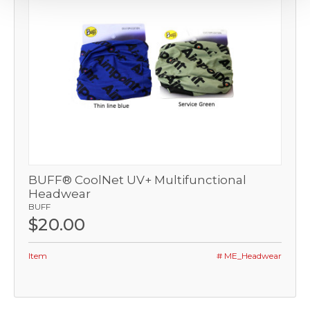
BUFF® CoolNet UV+ Multifunctional
Headwear
BUFF
$20.00
Item
# ME_Headwear