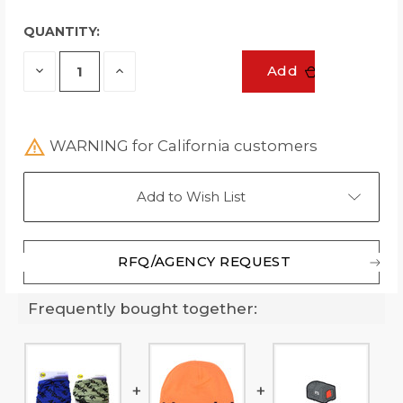
QUANTITY:
Decrease
Increase
Add
Quantity
Quantity
of
of
undefined
undefined
WARNING for California customers
Add to Wish List
RFQ/AGENCY REQUEST
Frequently bought together: