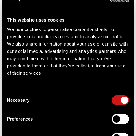
By Aimpoint US
This website uses cookies
We use cookies to personalise content and ads, to
provide social media features and to analyse our traffic.
We also share information about your use of our site with
our social media, advertising and analytics partners who
may combine it with other information that you’ve
provided to them or that they’ve collected from your use
of their services.
RELATED PRODUCTS
Consent
Necessary
Selection
OUT OF STOCK
Preferences