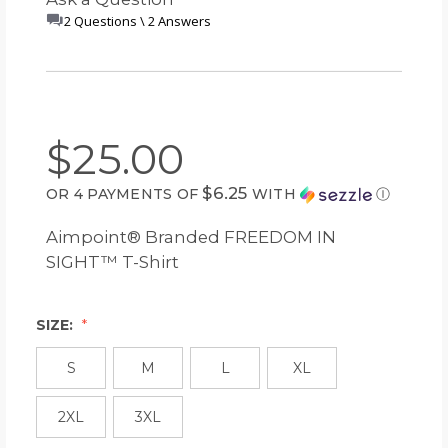
2 Questions \ 2 Answers
$25.00
$6.25
OR 4 PAYMENTS OF
WITH
Ⓘ
Aimpoint® Branded FREEDOM IN
SIGHT™ T-Shirt
SIZE:
S
M
L
XL
2XL
3XL