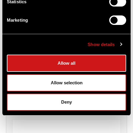
Statistics
Marketing
Show details
Aimpoint® American Flag Patch
Allow all
Aimpoint®
$6.00
Allow selection
Item
# ME_FlagPatch
Deny