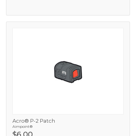
Acro® P-2 Patch
Aimpoint®
$6.00