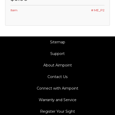
Item
# ME_P2
Sitemap
Support
About Aimpoint
Contact Us
Connect with Aimpoint
Warranty and Service
Register Your Sight