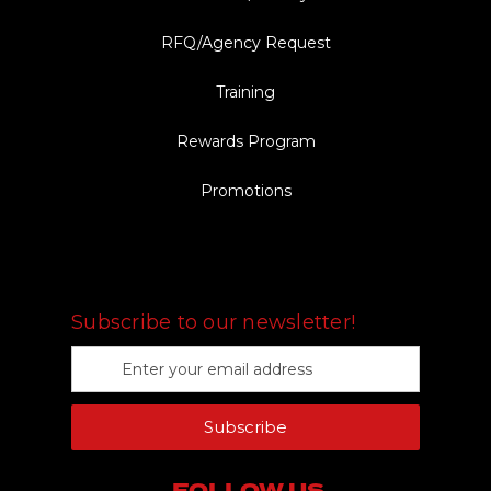
RFQ/Agency Request
Training
Rewards Program
Promotions
FOLLOW US
Subscribe to our newsletter!
E
m
a
Subscribe
i
l
A
FOLLOW US