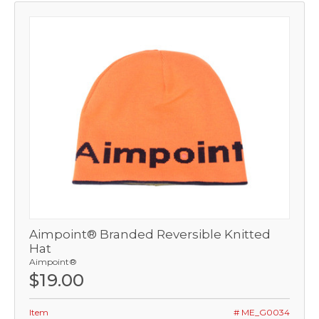
Aimpoint® Branded Reversible Knitted
Hat
Aimpoint®
$19.00
Item
# ME_G0034