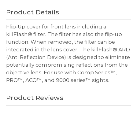
undefined
undefined
Decrease
Increase
Quantity
Quantity
Product Details
of
of
undefined
undefined
Flip-Up cover for front lens including a
killFlash® filter. The filter has also the flip-up
function. When removed, the filter can be
integrated in the lens cover. The killFlash® ARD
(Anti Reflection Device) is designed to eliminate
potentially compromising reflections from the
objective lens. For use with Comp Series
™
,
PRO
™
, ACO
™
, and 9000 series
™
sights.
Product Reviews