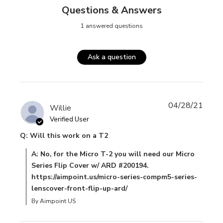
Questions & Answers
1 answered questions
Ask a question
04/28/21
Willie
Verified User
Q: Will this work on a T2
A: No, for the Micro T-2 you will need our Micro
Series Flip Cover w/ ARD #200194.
https://aimpoint.us/micro-series-compm5-series-
lenscover-front-flip-up-ard/
By Aimpoint US