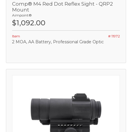
Comp® M4 Red Dot Reflex Sight - QRP2
Mount
Aimpoint®
$1,092.00
Item
# 11972
2 MOA, AA Battery, Professional Grade Optic