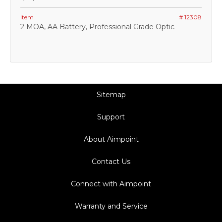
Item
# 12308
2 MOA, AA Battery, Professional Grade Optic
Sitemap
Support
About Aimpoint
Contact Us
Connect with Aimpoint
Warranty and Service