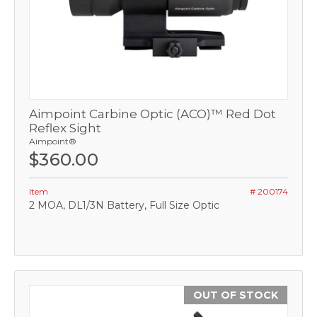
Aimpoint Carbine Optic (ACO)™ Red Dot
Reflex Sight
Aimpoint®
$360.00
Item
# 200174
2 MOA, DL1/3N Battery, Full Size Optic
OUT OF STOCK