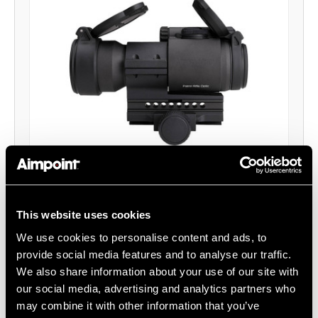
Patrol Rifle Optic (PRO™) Red Dot Reflex
Sight - QRP2 Mount
Aimpoint®
This website uses cookies
$512.00
We use cookies to personalise content and ads, to
provide social media features and to analyse our traffic.
Item
# 12841
We also share information about your use of our site with
2 MOA, DL1/3N Battery, Full Size Optic
our social media, advertising and analytics partners who
may combine it with other information that you’ve