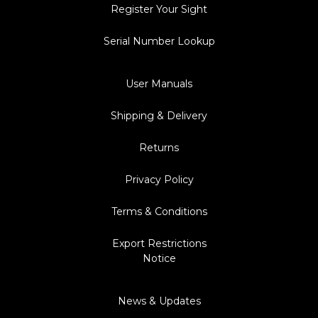
Register Your Sight
Serial Number Lookup
User Manuals
Shipping & Delivery
Returns
Privacy Policy
Terms & Conditions
Export Restrictions
Notice
News & Updates