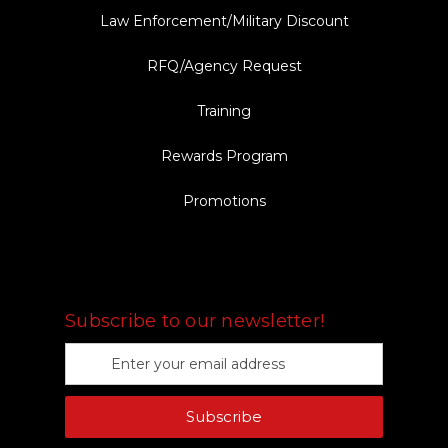
Law Enforcement/Military Discount
RFQ/Agency Request
Training
Rewards Program
Promotions
FOLLOW US
Subscribe to our newsletter!
E
m
a
Subscribe
i
l