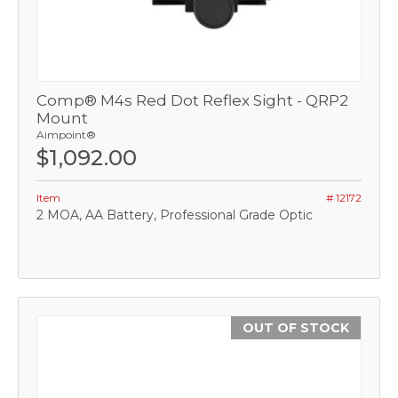
Comp® M4s Red Dot Reflex Sight - QRP2
Mount
Aimpoint®
$1,092.00
Item
# 12172
2 MOA, AA Battery, Professional Grade Optic
OUT OF STOCK