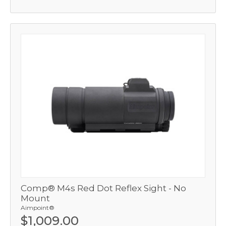
Comp® M4s Red Dot Reflex Sight - No
Mount
Aimpoint®
$1,009.00