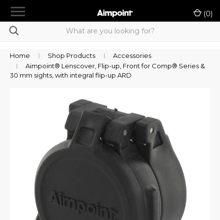
menu
(
0
)
chevron_right
Shop Products
Product Selection Tool
Home
Shop Products
Accessories
Aimpoint® Lenscover, Flip-up, Front for Comp® Series &
chevron_right
LE/Military Purchase
30 mm sights, with integral flip-up ARD
Authorized A-Cut Vendors
Rewards
Dealer Portal
chevron_right
Support
Contact Us
Sign in
or
Register