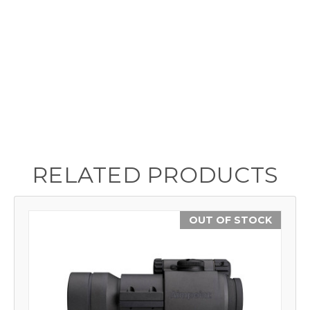
RELATED PRODUCTS
OUT OF STOCK