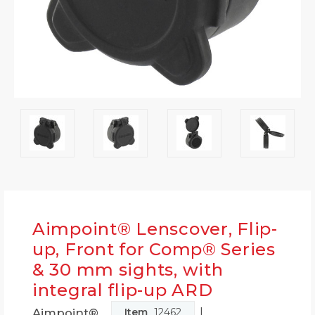
Aimpoint® Lenscover, Flip-
up, Front for Comp® Series
& 30 mm sights, with
integral flip-up ARD
|
Aimpoint®
Item
12462