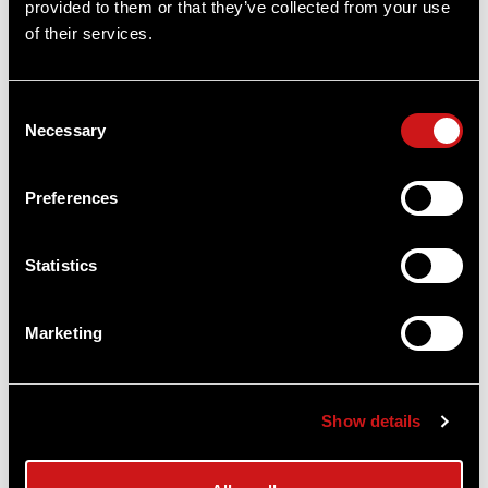
provided to them or that they’ve collected from your use
of their services.
Consent
Necessary
Selection
Preferences
Statistics
Marketing
Comp® M4 Red Dot Reflex Sight - No
Mount
Show details
Aimpoint®
$1,009.00