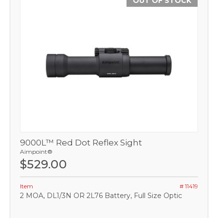
OUT OF STOCK
9000L™ Red Dot Reflex Sight
Aimpoint®
$529.00
Item
# 11419
2 MOA, DL1/3N OR 2L76 Battery, Full Size Optic