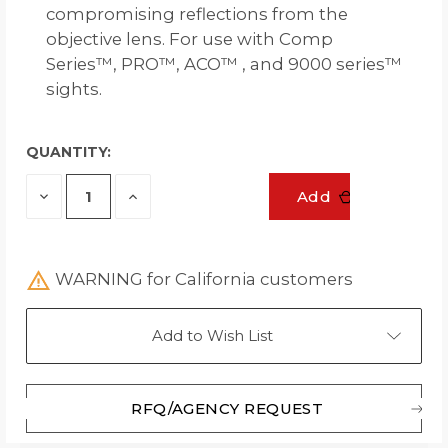
compromising reflections from the
objective lens. For use with Comp
Series™, PRO™, ACO™ , and 9000 series™
sights.
QUANTITY:
Decrease
Increase
Add
Quantity
Quantity
of
of
undefined
undefined
WARNING for California customers
Add to Wish List
RFQ/AGENCY REQUEST