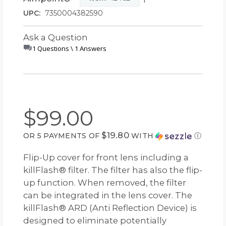
UPC:
7350004382590
Ask a Question
1 Questions \ 1 Answers
$99.00
$19.80
OR 5 PAYMENTS OF
WITH
Ⓘ
Flip-Up cover for front lens including a
killFlash® filter. The filter has also the flip-
up function. When removed, the filter
can be integrated in the lens cover. The
killFlash® ARD (Anti Reflection Device) is
designed to eliminate potentially