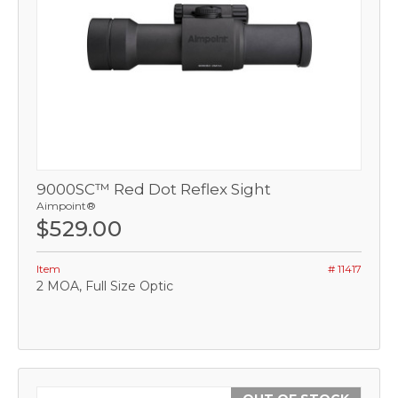
9000SC™ Red Dot Reflex Sight
Aimpoint®
$529.00
Item
# 11417
2 MOA, Full Size Optic