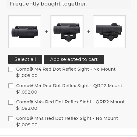
Frequently bought together:
Select all
Add selected to cart
Comp® M4 Red Dot Reflex Sight - No Mount
$1,009.00
Current
Quantity:
Comp® M4 Red Dot Reflex Sight - QRP2 Mount
Stock:
$1,092.00
Decrease
Increase
Quantity
Quantity
Current
Quantity:
of
of
Comp® M4s Red Dot Reflex Sight - QRP2 Mount
Stock:
undefined
undefined
$1,092.00
Decrease
Increase
Quantity
Quantity
Current
Quantity:
of
of
Comp® M4s Red Dot Reflex Sight - No Mount
Stock:
undefined
undefined
$1,009.00
Decrease
Increase
Quantity
Quantity
Current
Quantity:
of
of
Stock: