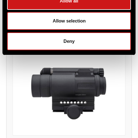
Allow all
Item
# 12309
2 MOA, AA Battery, Professional Grade Optic
Allow selection
Deny