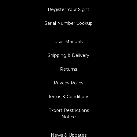
Register Your Sight
Serial Number Lookup
User Manuals
Shipping & Delivery
Returns
Privacy Policy
Terms & Conditions
Export Restrictions
Notice
News & Updates