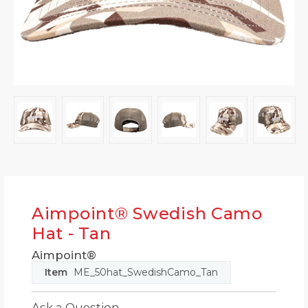
Aimpoint® Swedish Camo
Hat - Tan
Aimpoint®
Item
ME_50hat_SwedishCamo_Tan
Ask a Question