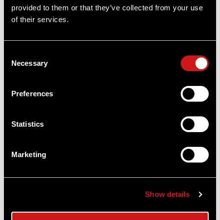
OUT OF STOCK
provided to them or that they’ve collected from your use
of their services.
Consent
Necessary
Selection
Preferences
Statistics
Aimpoint® Branded Streamlight®
MicroStream® Flashlight
Marketing
Streamlight
$35.00
Show details
Item
# ME_Flashlights