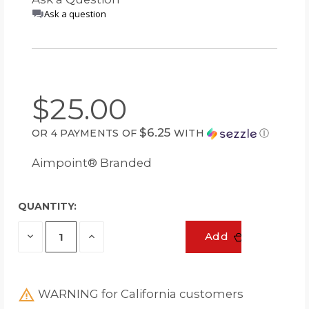
Ask a question
$25.00
$6.25
OR 4 PAYMENTS OF
WITH
Ⓘ
Aimpoint® Branded
QUANTITY:
Decrease
Increase
Add
Quantity
Quantity
of
of
undefined
undefined
WARNING for California customers