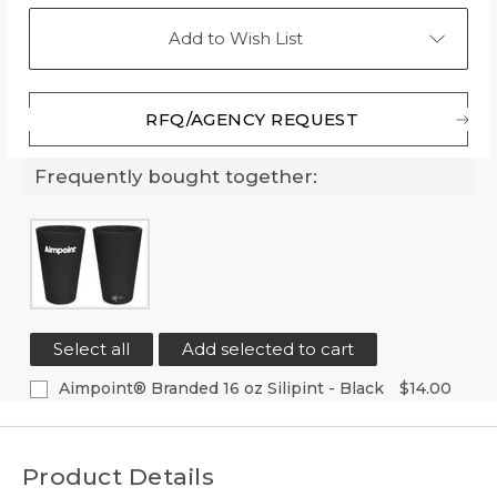
Add to Wish List
RFQ/AGENCY REQUEST
Frequently bought together:
Select all
Add selected to cart
Aimpoint® Branded 16 oz Silipint - Black
$14.00
Current
Quantity:
Stock:
Decrease
Increase
Quantity
Quantity
Product Details
of
of