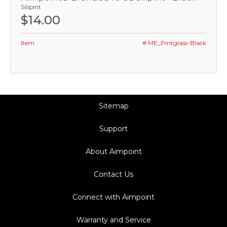
Silipint
$14.00
Item
# ME_Pintglass-Black
Sitemap
Support
About Aimpoint
Contact Us
Connect with Aimpoint
Warranty and Service