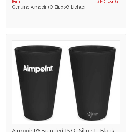
Item
# ME_Lighter
Genuine Aimpoint® Zippo® Lighter
Aimpoint® Branded 16 Oz Silipint - Black