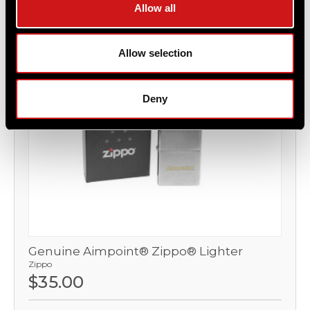
Allow all
OUT OF STOCK
Allow selection
Deny
Genuine Aimpoint® Zippo® Lighter
Zippo
$35.00