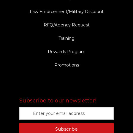
Law Enforcement/Military Discount
RFQ/Agency Request
Training
Rewards Program
Promotions
FOLLOW US
Subscribe to our newsletter!
E
m
a
Subscribe
i