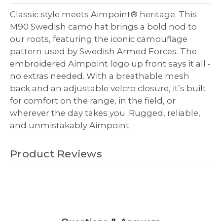
undefined
undefined
Classic style meets Aimpoint® heritage. This
M90 Swedish camo hat brings a bold nod to
our roots, featuring the iconic camouflage
pattern used by Swedish Armed Forces. The
embroidered Aimpoint logo up front says it all -
no extras needed. With a breathable mesh
back and an adjustable velcro closure, it’s built
for comfort on the range, in the field, or
wherever the day takes you. Rugged, reliable,
and unmistakably Aimpoint.
Product Reviews