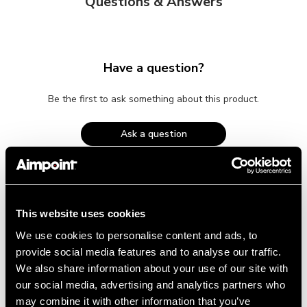
Questions & Answers
Have a question?
Be the first to ask something about this product.
Ask a question
This website uses cookies
We use cookies to personalise content and ads, to
provide social media features and to analyse our traffic.
RELATED PRODUCTS
We also share information about your use of our site with
our social media, advertising and analytics partners who
may combine it with other information that you’ve