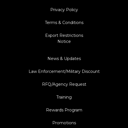
Privacy Policy
Terms & Conditions
Export Restrictions
Notice
News & Updates
Law Enforcement/Military Discount
RFQ/Agency Request
Training
Rewards Program
Promotions