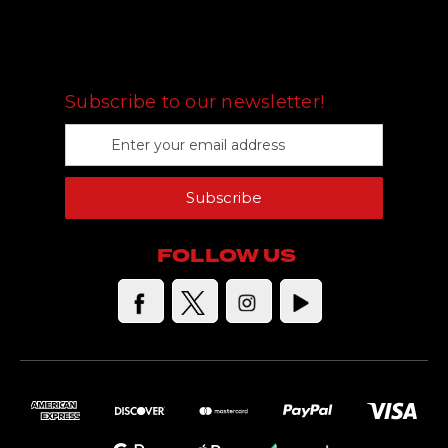
FOLLOW US
Subscribe to our newsletter!
E
m
a
Subscribe
i
l
A
FOLLOW US
d
d
r
e
s
s