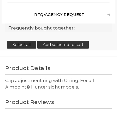
RFQ/AGENCY REQUEST
Frequently bought together:
Select all
Add selected to cart
Product Details
Cap adjustment ring with O-ring. For all
Aimpoint® Hunter sight models.
Product Reviews