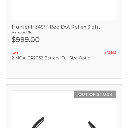
Hunter H34S™ Red Dot Reflex Sight
Aimpoint®
$999.00
Item
# 12692
2 MOA, CR2032 Battery, Full Size Optic
OUT OF STOCK