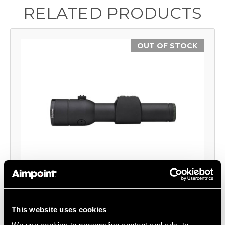
RELATED PRODUCTS
OUT OF STOCK
Hunter H30S™ Red Dot Reflex Sight
Aimpoint®
This website uses cookies
$999.00