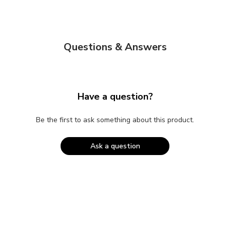
Questions & Answers
Have a question?
Be the first to ask something about this product.
Ask a question