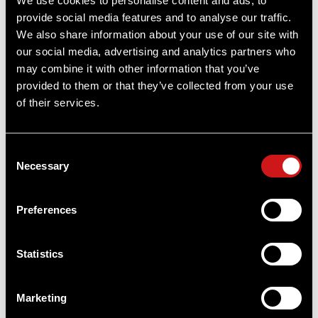
We use cookies to personalise content and ads, to
provide social media features and to analyse our traffic.
Item
# 12690
2 MOA, CR2032 Battery, Full Size Optic
We also share information about your use of our site with
our social media, advertising and analytics partners who
may combine it with other information that you’ve
provided to them or that they’ve collected from your use
of their services.
OUT OF STOCK
Consent
Necessary
Selection
Preferences
Statistics
Marketing