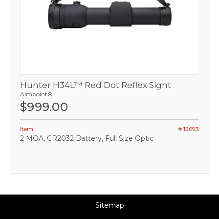
Hunter H34L™ Red Dot Reflex Sight
Aimpoint®
$999.00
Item
# 12693
2 MOA, CR2032 Battery, Full Size Optic
Sitemap