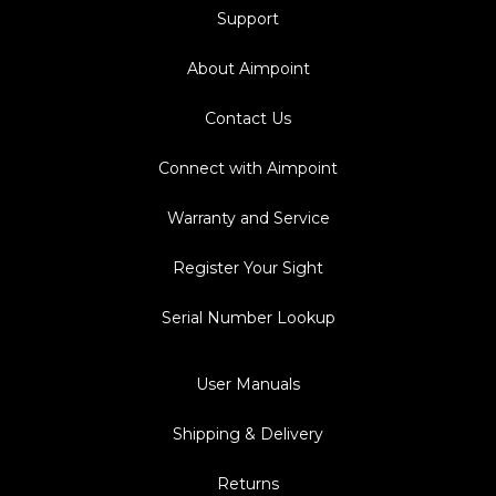
Support
About Aimpoint
Contact Us
Connect with Aimpoint
Warranty and Service
Register Your Sight
Serial Number Lookup
User Manuals
Shipping & Delivery
Returns