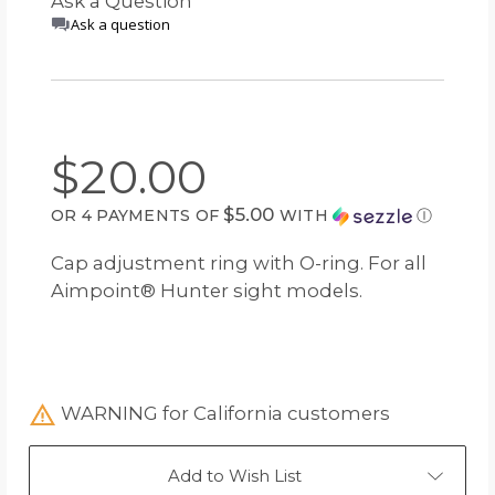
Ask a Question
Ask a question
$20.00
$5.00
OR 4 PAYMENTS OF
WITH
Ⓘ
Cap adjustment ring with O-ring. For all
Aimpoint® Hunter sight models.
WARNING for California customers
Add to Wish List