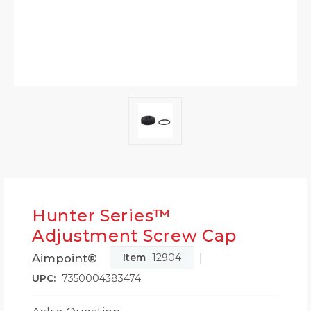
Hunter Series™
Adjustment Screw Cap
|
Aimpoint®
Item
12904
UPC:
7350004383474