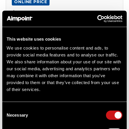
ONLINE PRICE
$627.00
Item
# 200978REP39
2.5 MOA, CR2032 Battery, Compact Optic
This website uses cookies
We use cookies to personalise content and ads, to
provide social media features and to analyse our traffic.
COMPARE
We also share information about your use of our site with
our social media, advertising and analytics partners who
may combine it with other information that you’ve
provided to them or that they’ve collected from your use
OUT OF STOCK
of their services.
Consent
Necessary
Selection