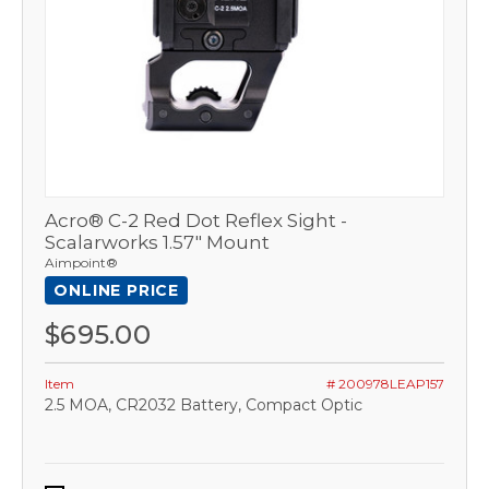
Acro® C-2 Red Dot Reflex Sight -
Scalarworks 1.57" Mount
Aimpoint®
ONLINE PRICE
$695.00
Item
# 200978LEAP157
2.5 MOA, CR2032 Battery, Compact Optic