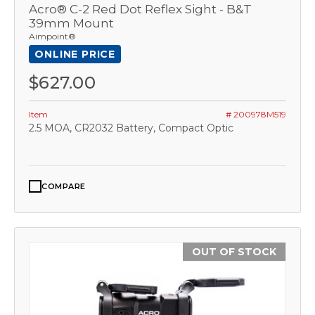
Acro® C-2 Red Dot Reflex Sight - B&T
39mm Mount
Aimpoint®
ONLINE PRICE
$627.00
Item
# 200978M519
2.5 MOA, CR2032 Battery, Compact Optic
COMPARE
OUT OF STOCK