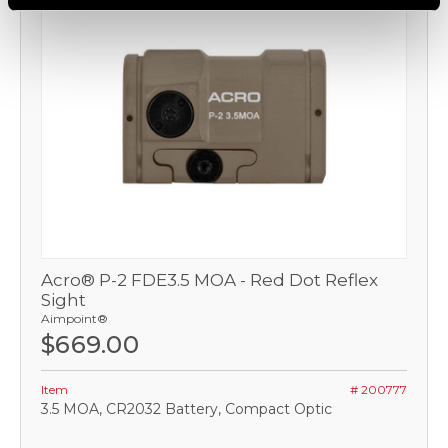
Acro® P-2 FDE3.5 MOA - Red Dot Reflex
Sight
Aimpoint®
$669.00
Item
# 200777
3.5 MOA, CR2032 Battery, Compact Optic