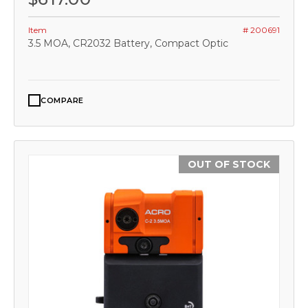
Item
# 200691
3.5 MOA, CR2032 Battery, Compact Optic
COMPARE
OUT OF STOCK