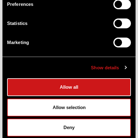
Preferences
Statistics
Acro® P-2 Sniper Grey 3.5 MOA - Red Dot
Marketing
Reflex Sight
Aimpoint®
$669.00
Show details
Item
# 200871
3.5 MOA, CR2032 Battery, Compact Optic
Allow all
COMPARE
Allow selection
Deny
OUT OF STOCK