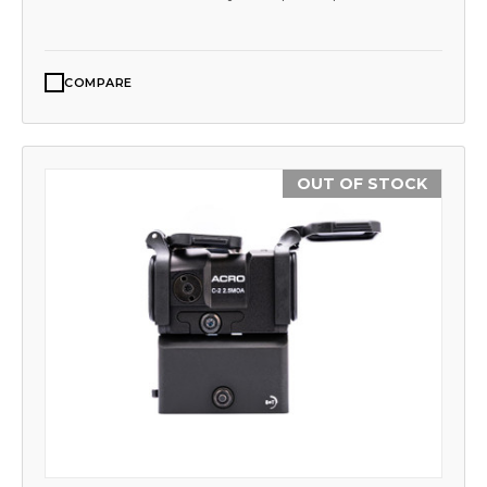
COMPARE
OUT OF STOCK