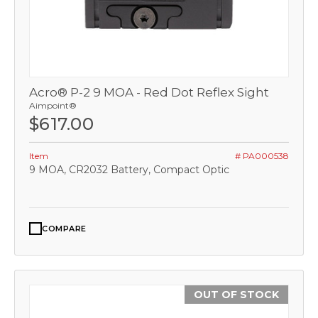
Acro® P-2 9 MOA - Red Dot Reflex Sight
Aimpoint®
$617.00
Item
# PA000538
9 MOA, CR2032 Battery, Compact Optic
COMPARE
OUT OF STOCK