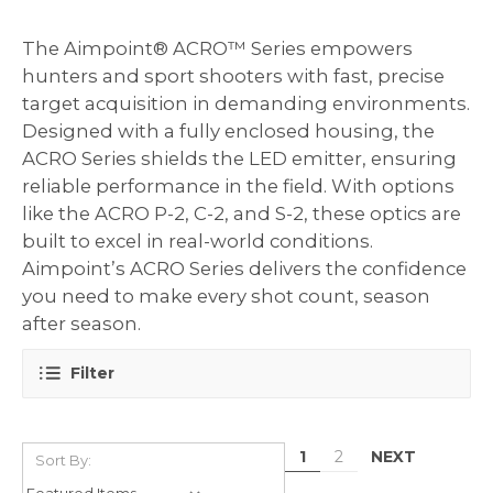
The Aimpoint® ACRO™ Series empowers
hunters and sport shooters with fast, precise
target acquisition in demanding environments.
Designed with a fully enclosed housing, the
ACRO Series shields the LED emitter, ensuring
reliable performance in the field. With options
like the ACRO P-2, C-2, and S-2, these optics are
built to excel in real-world conditions.
Aimpoint’s ACRO Series delivers the confidence
you need to make every shot count, season
after season.
Filter
NEXT
1
2
Sort By: