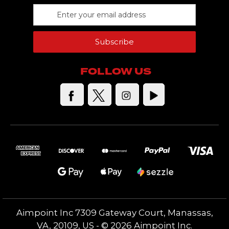
E
m
a
Subscribe
i
l
A
FOLLOW US
d
d
r
e
s
s
Aimpoint️ Inc 7309 Gateway Court, Manassas,
VA, 20109, US - © 2026 Aimpoint Inc.