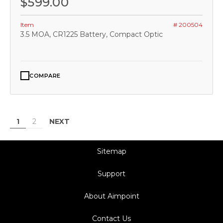
$599.00
Item
# 200504
3.5 MOA, CR1225 Battery, Compact Optic
COMPARE
NEXT
1
2
Sitemap
Support
About Aimpoint
Contact Us