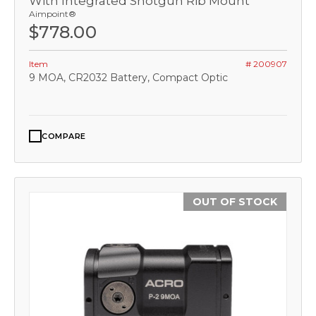
With Integrated Shotgun Rib Mount
Aimpoint®
$778.00
Item
# 200907
9 MOA, CR2032 Battery, Compact Optic
COMPARE
OUT OF STOCK