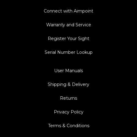
Connect with Aimpoint
Warranty and Service
Register Your Sight
Serial Number Lookup
User Manuals
Shipping & Delivery
Returns
Privacy Policy
Terms & Conditions