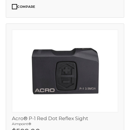
COMPARE
Acro® P-1 Red Dot Reflex Sight
Aimpoint®