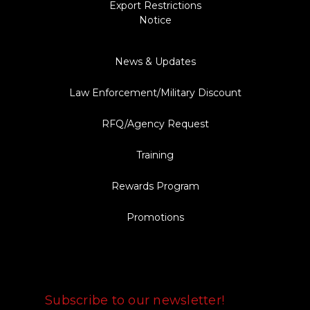
Export Restrictions
Notice
News & Updates
Law Enforcement/Military Discount
RFQ/Agency Request
Training
Rewards Program
Promotions
FOLLOW US
Subscribe to our newsletter!