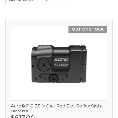
OUT OF STOCK
Acro® P-2 3.5 MOA - Red Dot Reflex Sight
Aimpoint®
$617.00