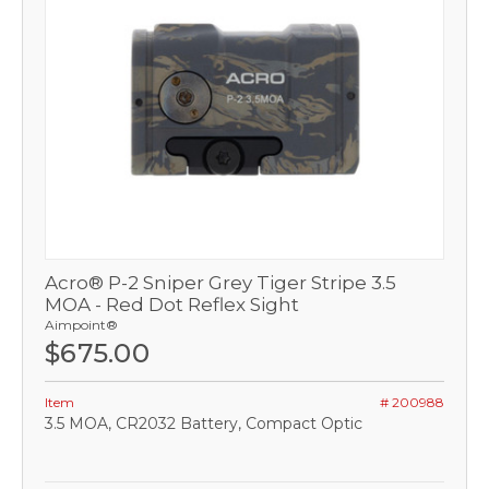
Acro® P-2 Sniper Grey Tiger Stripe 3.5
MOA - Red Dot Reflex Sight
Aimpoint®
$675.00
Item
# 200988
3.5 MOA, CR2032 Battery, Compact Optic