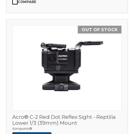
COMPARE
OUT OF STOCK
Acro® C-2 Red Dot Reflex Sight - Reptilia
Lower 1/3 (39mm) Mount
Aimpoint®