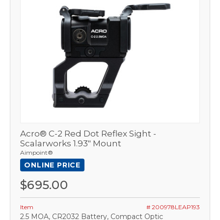
Acro® C-2 Red Dot Reflex Sight -
Scalarworks 1.93" Mount
Aimpoint®
ONLINE PRICE
$695.00
Item
# 200978LEAP193
2.5 MOA, CR2032 Battery, Compact Optic