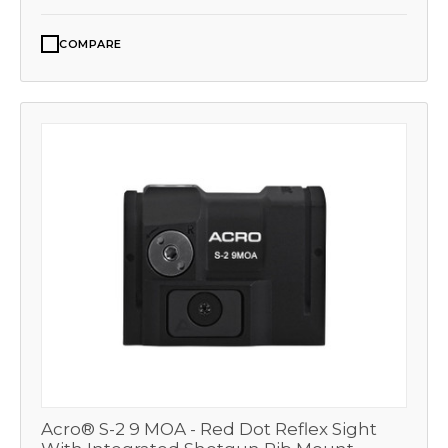
COMPARE
Acro® S-2 9 MOA - Red Dot Reflex Sight