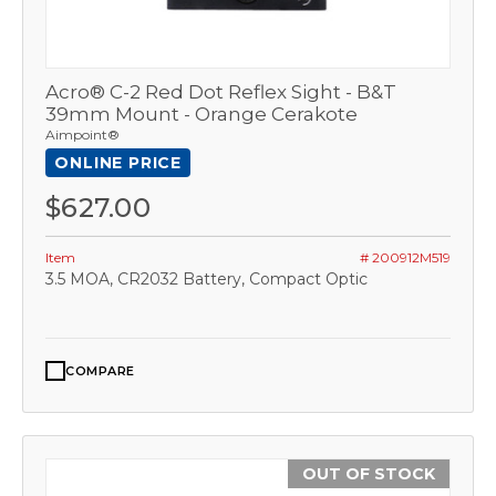
Acro® C-2 Red Dot Reflex Sight - B&T
39mm Mount - Orange Cerakote
Aimpoint®
ONLINE PRICE
$627.00
Item
# 200912M519
3.5 MOA, CR2032 Battery, Compact Optic
COMPARE
OUT OF STOCK