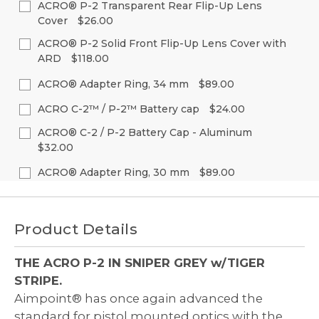
of
of
ACRO® P-2 Transparent Rear Flip-Up Lens
Stock:
undefined
undefined
Cover
$26.00
Decrease
Increase
Quantity
Quantity
Current
Quantity:
of
of
ACRO® P-2 Solid Front Flip-Up Lens Cover with
Stock:
undefined
undefined
ARD
$118.00
Decrease
Increase
Quantity
Quantity
Current
Quantity:
of
of
ACRO® Adapter Ring, 34 mm
$89.00
Stock:
undefined
undefined
Decrease
Increase
Current
Quantity:
Quantity
Quantity
ACRO C-2™ / P-2™ Battery cap
$24.00
Stock:
of
of
Decrease
Increase
Current
Quantity:
undefined
undefined
ACRO® C-2 / P-2 Battery Cap - Aluminum
Quantity
Quantity
Stock:
of
of
$32.00
Decrease
Increase
undefined
undefined
Quantity
Quantity
Current
Quantity:
of
of
ACRO® Adapter Ring, 30 mm
$89.00
Stock:
undefined
undefined
Decrease
Increase
Current
Quantity:
Quantity
Quantity
Stock:
of
of
Decrease
Increase
undefined
undefined
Quantity
Quantity
Product Details
of
of
undefined
undefined
THE ACRO P-2 IN SNIPER GREY w/TIGER
STRIPE.
Aimpoint® has once again advanced the
standard for pistol mounted optics with the