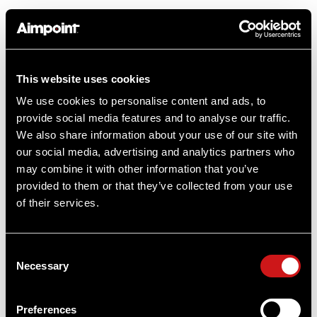
This website uses cookies
Product Reviews
We use cookies to personalise content and ads, to
provide social media features and to analyse our traffic.
We also share information about your use of our site with
our social media, advertising and analytics partners who
may combine it with other information that you’ve
provided to them or that they’ve collected from your use
Questions & Answers
of their services.
2 answered questions
Consent
Necessary
Selection
Ask a question
Preferences