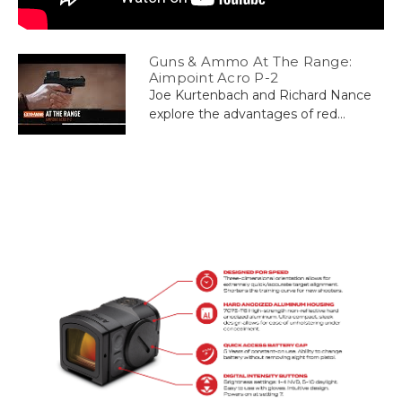
Guns & Ammo At The Range:
Aimpoint Acro P-2
Joe Kurtenbach and Richard Nance
explore the advantages of red...