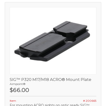
SIG™ P320 M17/M18 ACRO® Mount Plate
Aimpoint®
$66.00
Item
# 200665
For mounting ACRO sights on optic ready SIG™