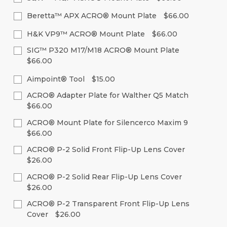
Stock:
of
of
Decrease
Increase
Current
Quantity:
undefined
undefined
Quantity
Quantity
Beretta™ APX ACRO® Mount Plate
$66.00
Stock:
of
of
Decrease
Increase
Current
Quantity:
undefined
undefined
Quantity
Quantity
H&K VP9™ ACRO® Mount Plate
$66.00
Stock:
of
of
Decrease
Increase
Current
Quantity:
undefined
undefined
SIG™ P320 M17/M18 ACRO® Mount Plate
Quantity
Quantity
Stock:
of
of
$66.00
Decrease
Increase
undefined
undefined
Quantity
Quantity
Current
Quantity:
of
of
Aimpoint® Tool
$15.00
Stock:
undefined
undefined
Decrease
Increase
Current
Quantity:
ACRO® Adapter Plate for Walther Q5 Match
Quantity
Quantity
Stock:
of
of
$66.00
Decrease
Increase
undefined
undefined
Quantity
Quantity
Current
Quantity:
of
of
ACRO® Mount Plate for Silencerco Maxim 9
Stock:
undefined
undefined
$66.00
Decrease
Increase
Quantity
Quantity
Current
Quantity:
of
of
ACRO® P-2 Solid Front Flip-Up Lens Cover
Stock:
undefined
undefined
$26.00
Decrease
Increase
Quantity
Quantity
Current
Quantity:
of
of
ACRO® P-2 Solid Rear Flip-Up Lens Cover
Stock:
undefined
undefined
$26.00
Decrease
Increase
Quantity
Quantity
Current
Quantity:
of
of
ACRO® P-2 Transparent Front Flip-Up Lens
Stock:
undefined
undefined
Cover
$26.00
Decrease
Increase
Quantity
Quantity
Current
Quantity: