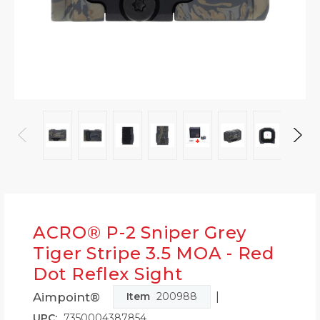
ACRO® P-2 Sniper Grey
Tiger Stripe 3.5 MOA - Red
Dot Reflex Sight
|
Aimpoint®
Item
200988
UPC:
7350004387854