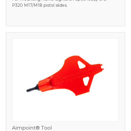
P320 M17/M18 pistol slides.
Aimpoint® Tool