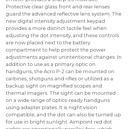
Protective clear glass front and rear lenses
guard the advanced reflective lens system. The
new digital intensity adjustment keypad
provides a more distinct tactile feel when
adjusting the dot intensity, and these controls
are now placed next to the battery
compartment to help protect the power
adjustments against unintentional changes. In
addition to use as a primary optic on
handguns, the Acro P-2 can be mounted on
carbines, shotguns and rifles or utilized as a
backup sight on magnified scopes and
thermal imagers. The sight can be mounted
on a wide range of optics-ready handguns
using adapter plates. It is night vision
compatible, and the dot can also be turned up
for use in bright sunlight. Aimpoint red dot