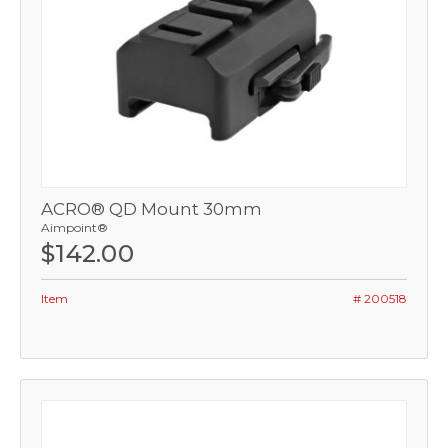
ACRO® QD Mount 30mm
Aimpoint®
$142.00
Item
# 200518