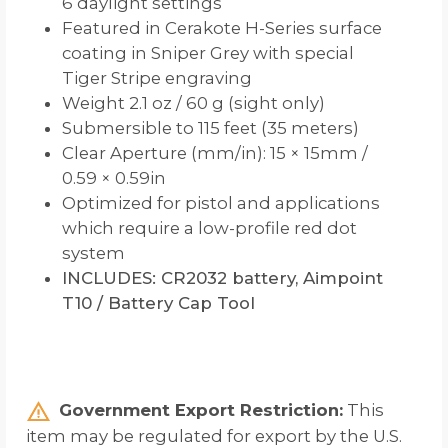
6 daylight settings
Featured in Cerakote H-Series surface
coating in Sniper Grey with special
Tiger Stripe engraving
Weight 2.1 oz / 60 g (sight only)
Submersible to 115 feet (35 meters)
Clear Aperture (mm/in): 15 × 15mm /
0.59 × 0.59in
Optimized for pistol and applications
which require a low-profile red dot
system
INCLUDES: CR2032 battery, Aimpoint
T10 / Battery Cap Tool
Government Export Restriction:
This
item may be regulated for export by the U.S.