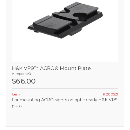
H&K VP9™ ACRO® Mount Plate
Aimpoint®
$66.00
Item
# 200521
For mounting ACRO sights on optic ready H&K VP9
pistol