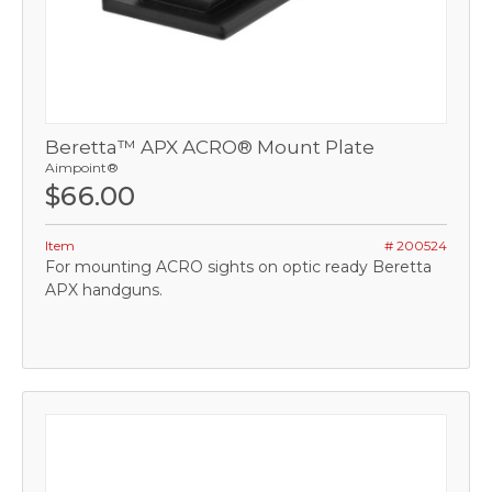
Beretta™ APX ACRO® Mount Plate
Aimpoint®
$66.00
Item
# 200524
For mounting ACRO sights on optic ready Beretta
APX handguns.