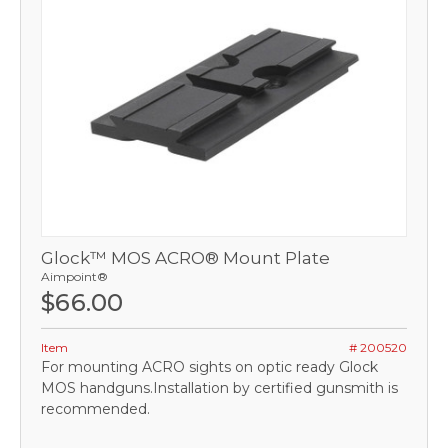
Glock™ MOS ACRO® Mount Plate
Aimpoint®
$66.00
Item
# 200520
For mounting ACRO sights on optic ready Glock
MOS handguns.Installation by certified gunsmith is
recommended.