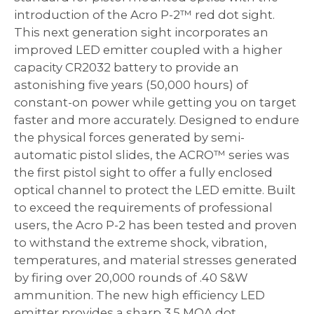
introduction of the Acro P-2™ red dot sight.
This next generation sight incorporates an
improved LED emitter coupled with a higher
capacity CR2032 battery to provide an
astonishing five years (50,000 hours) of
constant-on power while getting you on target
faster and more accurately. Designed to endure
the physical forces generated by semi-
automatic pistol slides, the ACRO™ series was
the first pistol sight to offer a fully enclosed
optical channel to protect the LED emitte. Built
to exceed the requirements of professional
users, the Acro P-2 has been tested and proven
to withstand the extreme shock, vibration,
temperatures, and material stresses generated
by firing over 20,000 rounds of .40 S&W
ammunition. The new high efficiency LED
emitter provides a sharp 3.5 MOA dot.