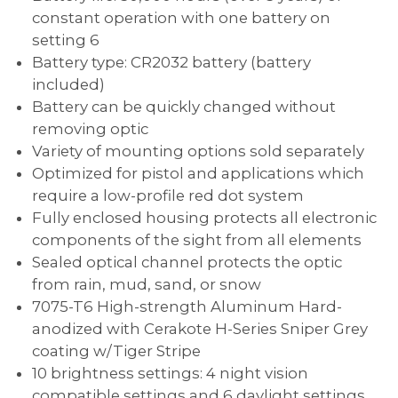
constant operation with one battery on
setting 6
Battery type: CR2032 battery (battery
included)
Battery can be quickly changed without
removing optic
Variety of mounting options sold separately
Optimized for pistol and applications which
require a low-profile red dot system
Fully enclosed housing protects all electronic
components of the sight from all elements
Sealed optical channel protects the optic
from rain, mud, sand, or snow
7075-T6 High-strength Aluminum Hard-
anodized with Cerakote H-Series Sniper Grey
coating w/Tiger Stripe
10 brightness settings: 4 night vision
compatible settings and 6 daylight settings