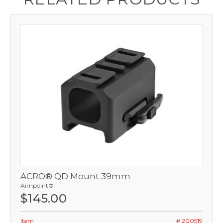
ACRO® QD Mount 39mm
Aimpoint®
$145.00
Item
# 200519