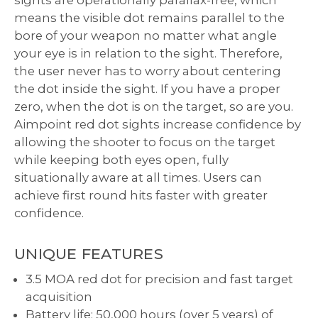
sights are operationally parallax-free, which
means the visible dot remains parallel to the
bore of your weapon no matter what angle
your eye is in relation to the sight. Therefore,
the user never has to worry about centering
the dot inside the sight. If you have a proper
zero, when the dot is on the target, so are you.
Aimpoint red dot sights increase confidence by
allowing the shooter to focus on the target
while keeping both eyes open, fully
situationally aware at all times. Users can
achieve first round hits faster with greater
confidence.
UNIQUE FEATURES
3.5 MOA red dot for precision and fast target
acquisition
Battery life: 50,000 hours (over 5 years) of