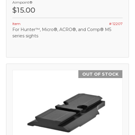
Aimpoint®
$15.00
Item
# 12207
For Hunter™, Micro®, ACRO®, and Comp® M5
series sights
OUT OF STOCK