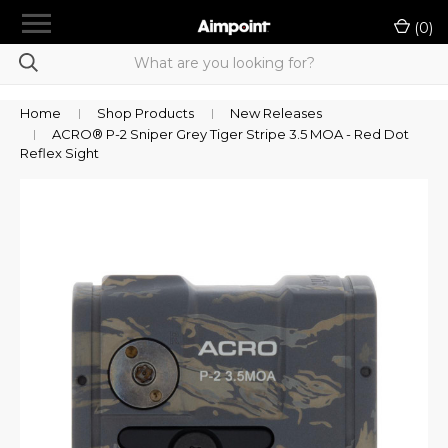
menu
(
0
)
chevron_right
Shop Products
Product Selection Tool
Home
Shop Products
New Releases
ACRO® P-2 Sniper Grey Tiger Stripe 3.5 MOA - Red Dot
chevron_right
LE/Military Purchase
Reflex Sight
Rewards
Dealer Portal
chevron_right
Support
Contact Us
Sign in
or
Register