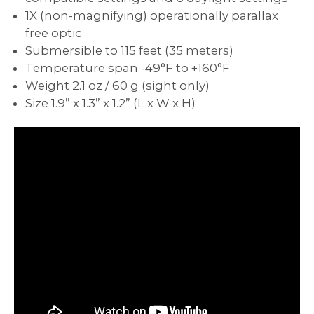
1X (non-magnifying) operationally parallax
free optic
Submersible to 115 feet (35 meters)
Temperature span -49°F to +160°F
Weight 2.1 oz / 60 g (sight only)
Size 1.9” x 1.3” x 1.2” (L x W x H)