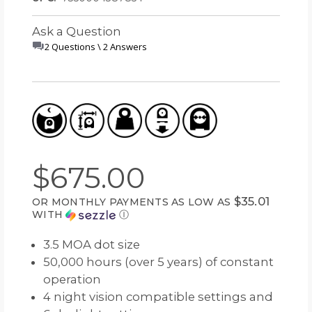
Ask a Question
2 Questions \ 2 Answers
$675.00
$35.01
OR MONTHLY PAYMENTS AS LOW AS
WITH
Ⓘ
3.5 MOA dot size
50,000 hours (over 5 years) of constant
operation
4 night vision compatible settings and