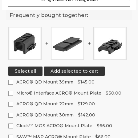
Frequently bought together:
Select all
Add selected to cart
ACRO® QD Mount 39mm
$145.00
Current
Quantity:
Micro® Interface ACRO® Mount Plate
$30.00
Stock:
Decrease
Increase
Current
Quantity:
Quantity
Quantity
ACRO® QD Mount 22mm
$129.00
Stock:
of
of
Decrease
Increase
Current
Quantity:
undefined
undefined
Quantity
Quantity
ACRO® QD Mount 30mm
$142.00
Stock:
of
of
Decrease
Increase
Current
Quantity:
undefined
undefined
Quantity
Quantity
Glock™ MOS ACRO® Mount Plate
$66.00
Stock:
of
of
Decrease
Increase
Current
Quantity:
undefined
undefined
Quantity
Quantity
S&W™ M&P ACRO® Mount Plate
$66.00