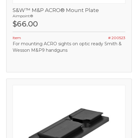
S&W™ M&P ACRO® Mount Plate
Aimpoint®
$66.00
Item
# 200523
For mounting ACRO sights on optic ready Smith &
Wesson M&P9 handguns