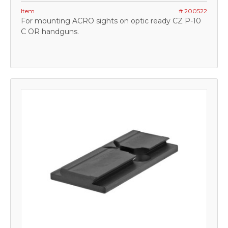
Item
# 200522
For mounting ACRO sights on optic ready CZ P-10
C OR handguns.