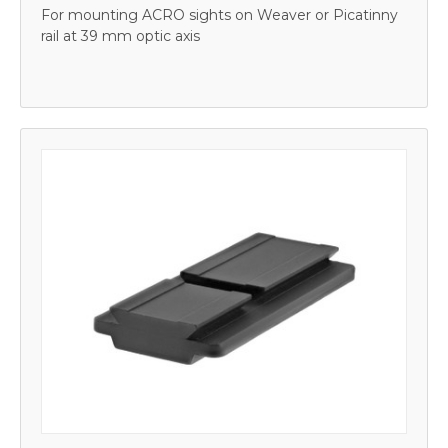
For mounting ACRO sights on Weaver or Picatinny
rail at 39 mm optic axis