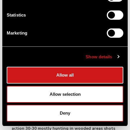
05/09/25
Rick
Statistics
Verified User
Q: Would the acroc2 sight fit on the new Ruger pc
Marketing
with out a mount or would I need a setup with
ACRO and mount
A: In order to mount the Acro P-2 to a picatinny
Show details
rail you will need a mount not included with the
Acro. I would suggest looking at the Acro C-2
which comes with a mount.
Allow all
By Aimpoint US
Allow selection
03/09/25
Greg
Verified User
Deny
Q: Would the ACRO P-2 be a good choice for a lever
action 30-30 mostly hunting in wooded areas shots