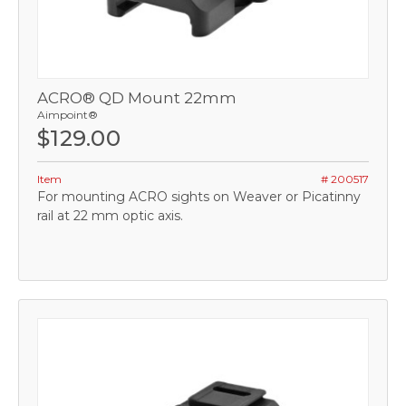
ACRO® QD Mount 22mm
Aimpoint®
$129.00
Item
# 200517
For mounting ACRO sights on Weaver or Picatinny
rail at 22 mm optic axis.