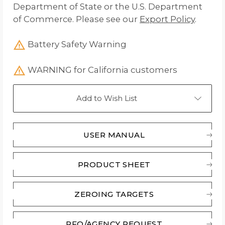
Department of State or the U.S. Department
of Commerce. Please see our
Export Policy
.
Battery Safety Warning
WARNING for California customers
Add to Wish List
USER MANUAL
PRODUCT SHEET
ZEROING TARGETS
RFQ/AGENCY REQUEST