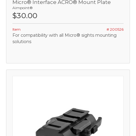
Micro® Interface ACRO® Mount Plate
Aimpoint®
$30.00
Item
# 200526
For compatibility with all Micro® sights mounting
solutions