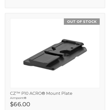
OUT OF STOCK
CZ™ P10 ACRO® Mount Plate
Aimpoint®
$66.00