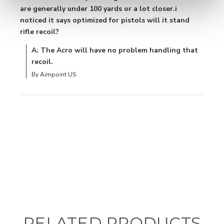
are generally under 100 yards or a lot closer.i
noticed it says optimized for pistols will it stand
rifle recoil?
A: The Acro will have no problem handling that
recoil.
By Aimpoint US
RELATED PRODUCTS