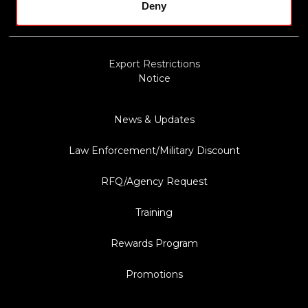
Privacy Policy
Deny
Terms & Conditions
Export Restrictions
Notice
News & Updates
Law Enforcement/Military Discount
RFQ/Agency Request
Training
Rewards Program
Promotions