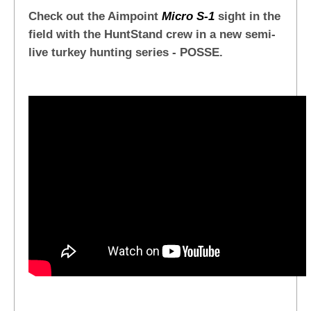
Check out the Aimpoint
Micro S-1
sight in the
field with the HuntStand crew in a new semi-
live turkey hunting series - POSSE.