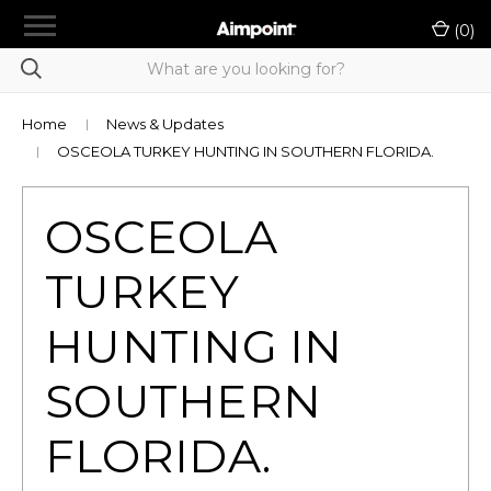
menu
(
0
)
chevron_right
Shop Products
Product Selection Tool
Home
News & Updates
OSCEOLA TURKEY HUNTING IN SOUTHERN FLORIDA.
chevron_right
LE/Military Purchase
Authorized A-Cut Vendors
OSCEOLA
Rewards
TURKEY
Dealer Portal
HUNTING IN
chevron_right
Support
SOUTHERN
Contact Us
FLORIDA.
Sign in
or
Register