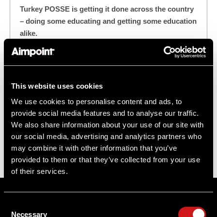
Turkey POSSE is getting it done across the country
– doing some educating and getting some education
alike.
"These Osceola turkeys were skittish and the gobblers
just weren't "in the mood," going mostly silent and
playing hard-to-get after flydown. There was only one
This website uses cookies
option on this turkey hunt: Bring the heat!"
We use cookies to personalise content and ads, to
provide social media features and to analyse our traffic.
#HuntStand
#MicroS-1
We also share information about your use of our site with
our social media, advertising and analytics partners who
#Osceola Turkey Hunting
#TurkeyPOSSE
may combine it with other information that you’ve
provided to them or that they’ve collected from your use
of their services.
Sitemap
Consent
Support
Necessary
Selection