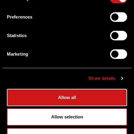
About Aimpoint
Preferences
Contact Us
Statistics
Connect with Aimpoint
Warranty and Service
Marketing
Register Your Sight
Serial Number Lookup
Show details
User Manuals
Allow all
Shipping & Delivery
Allow selection
Returns