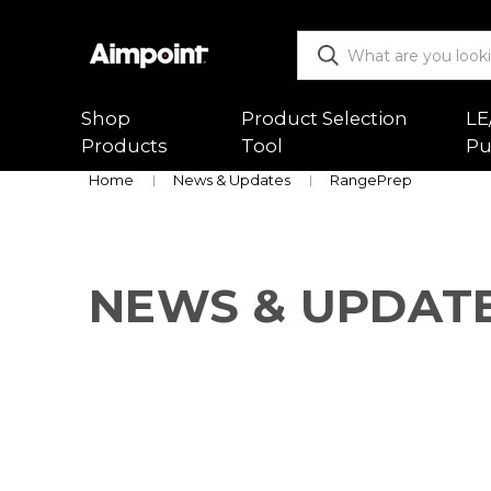
Shop
Product Selection
LE
Products
Tool
Pu
Home
News & Updates
RangePrep
ALL
Functio
Red Dot Sights
Mountin
NEWS & UPDAT
Magnifiers
Trouble
Mounts & Spacers
Warranty
Accessories
Returns
New Releases
Shipping