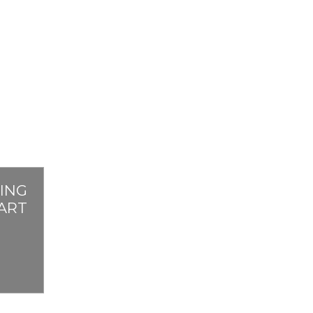
ING
PART