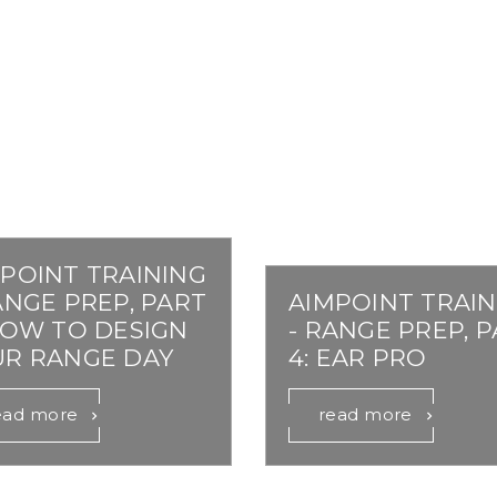
Comp® Series
Night Vision Compatibility
Muzzleloader
Accessories
 Your Sight
Hunter™ Series
Maintenance
Bow
9000™ Series
Quick Guides
Lever Action Rifle
Magnifiers
Discontinued Products
POINT TRAINING
ANGE PREP, PART
AIMPOINT TRAIN
HOW TO DESIGN
- RANGE PREP, 
UR RANGE DAY
4: EAR PRO
ead more
read more