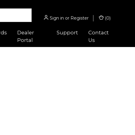
Sign in
or
Register
(
0
)
rds
Dealer
Support
Contact
Portal
Us
 Guides
Hunting/Sport
s
gnifiers
Micro® Series
ghts
Acro® Series
es
cessories
Hunter™ Series
 Optic™
ounts
9000™ Series
Magnifiers