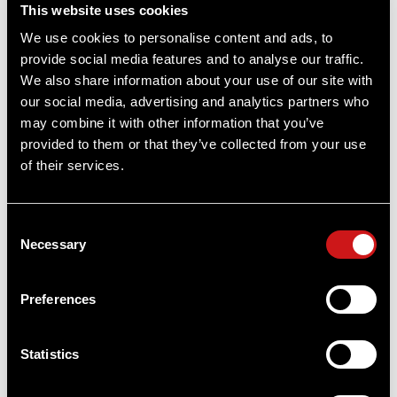
This website uses cookies
We use cookies to personalise content and ads, to
provide social media features and to analyse our traffic.
We also share information about your use of our site with
our social media, advertising and analytics partners who
Acro® P-2 3.5 MOA - Red Dot Reflex Sight
may combine it with other information that you’ve
Sold out
provided to them or that they’ve collected from your use
of their services.
Sold out
Consent
Necessary
Selection
Preferences
Statistics