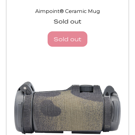
Aimpoint® Ceramic Mug
Sold out
Sold out