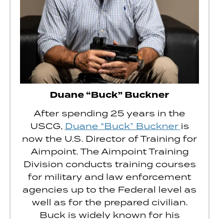
Duane “Buck” Buckner
After spending 25 years in the
USCG,
Duane “Buck” Buckner
is
now the U.S. Director of Training for
Aimpoint. The Aimpoint Training
Division conducts training courses
for military and law enforcement
agencies up to the Federal level as
well as for the prepared civilian.
Buck is widely known for his