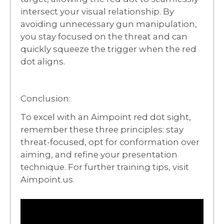
intersect your visual relationship. By
avoiding unnecessary gun manipulation,
you stay focused on the threat and can
quickly squeeze the trigger when the red
dot aligns.
Conclusion:
To excel with an Aimpoint red dot sight,
remember these three principles: stay
threat-focused, opt for conformation over
aiming, and refine your presentation
technique. For further training tips, visit
Aimpoint.us.