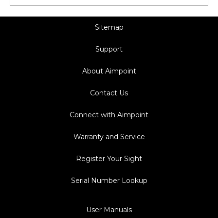
Sitemap
Support
About Aimpoint
Contact Us
Connect with Aimpoint
Warranty and Service
Register Your Sight
Serial Number Lookup
User Manuals