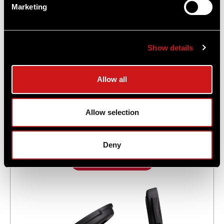
Marketing
Show details
Allow all
Comp® M5 Red Dot Reflex Sight - No
Mount
Allow selection
$1,009.00
Deny
Add to Cart