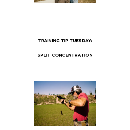
TRAINING TIP TUESDAY:
SPLIT CONCENTRATION