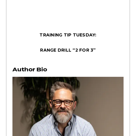
TRAINING TIP TUESDAY:
RANGE DRILL “2 FOR 3”
Author Bio