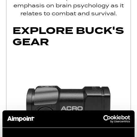
emphasis on brain psychology as it
relates to combat and survival.
EXPLORE BUCK'S
GEAR