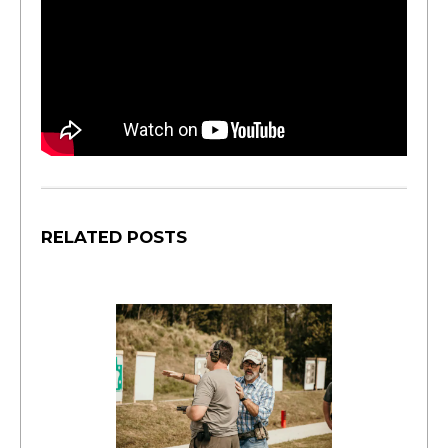
RELATED POSTS