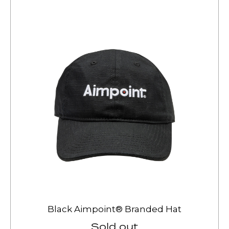
Black Aimpoint® Branded Hat
Sold out