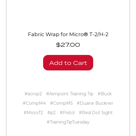
Fabric Wrap for Micro® T-2/H-2
$27.00
Add to Cart
#acrop2
#Aimpoint Training Tip
#Buck
#CompM4
#CompM5
#Duane Buckner
#MicroT2
#p2
#Pistol
#Red Dot Sight
#TrainingTipTuesday