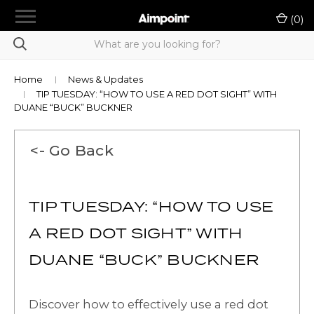
menu
(
0
)
chevron_right
Shop Products
Product Selection Tool
Home
News & Updates
TIP TUESDAY: “HOW TO USE A RED DOT SIGHT” WITH
chevron_right
LE/Military Purchase
DUANE “BUCK” BUCKNER
Authorized A-Cut Vendors
<- Go Back
Rewards
Dealer Portal
TIP TUESDAY: “HOW TO USE
chevron_right
A RED DOT SIGHT” WITH
Support
DUANE “BUCK” BUCKNER
Contact Us
Sign in
or
Register
Discover how to effectively use a red dot