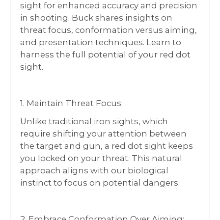
sight for enhanced accuracy and precision
in shooting. Buck shares insights on
threat focus, conformation versus aiming,
and presentation techniques. Learn to
harness the full potential of your red dot
sight.
1. Maintain Threat Focus:
Unlike traditional iron sights, which
require shifting your attention between
the target and gun, a red dot sight keeps
you locked on your threat. This natural
approach aligns with our biological
instinct to focus on potential dangers.
2. Embrace Conformation Over Aiming: