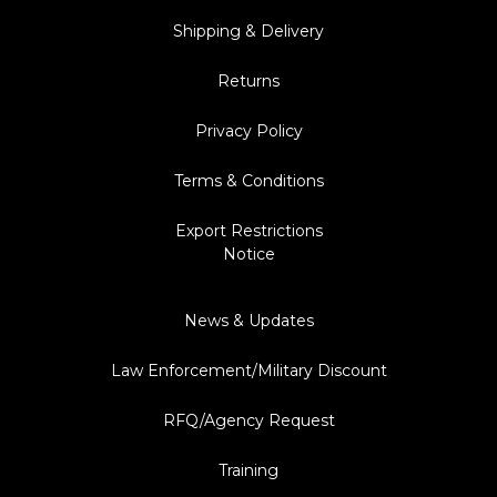
Shipping & Delivery
Returns
Privacy Policy
Terms & Conditions
Export Restrictions
Notice
News & Updates
Law Enforcement/Military Discount
RFQ/Agency Request
Training