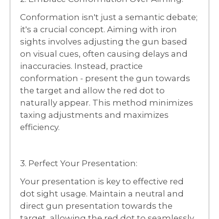
Conformation isn't just a semantic debate;
it's a crucial concept. Aiming with iron
sights involves adjusting the gun based
on visual cues, often causing delays and
inaccuracies. Instead, practice
conformation - present the gun towards
the target and allow the red dot to
naturally appear. This method minimizes
taxing adjustments and maximizes
efficiency.
3. Perfect Your Presentation:
Your presentation is key to effective red
dot sight usage. Maintain a neutral and
direct gun presentation towards the
target, allowing the red dot to seamlessly