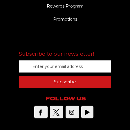
Rewards Program
Promotions
FOLLOW US
Subscribe to our newsletter!
E
m
a
Subscribe
i
l
A
FOLLOW US
d
d
r
e
s