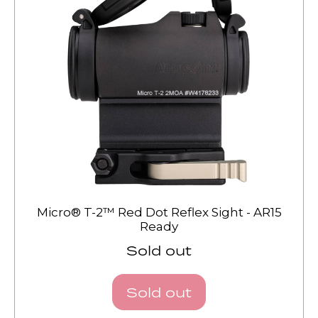
Micro® T-2™ Red Dot Reflex Sight - AR15
Ready
Sold out
Sold out