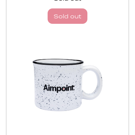
Sold out