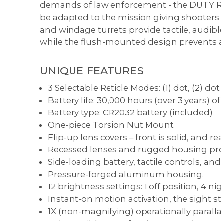
demands of law enforcement - the DUTY RDS
be adapted to the mission giving shooters ra
and windage turrets provide tactile, audibl
while the flush-mounted design prevents ac
UNIQUE FEATURES
3 Selectable Reticle Modes: (1) dot, (2) dot 
Battery life: 30,000 hours (over 3 years) 
Battery type: CR2032 battery (included)
One-piece Torsion Nut Mount
Flip-up lens covers – front is solid, and re
Recessed lenses and rugged housing pro
Side-loading battery, tactile controls, an
Pressure-forged aluminum housing.
12 brightness settings: 1 off position, 4 
Instant-on motion activation, the sight s
1X (non-magnifying) operationally paralla