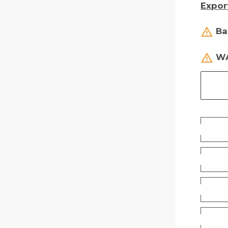
Expor
Ba
WA