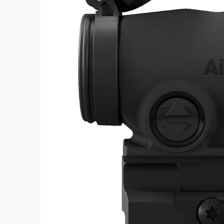
Aimpoint® Apparel
Register
Aimpoint® Gear
Training
Exclusives
VR Training