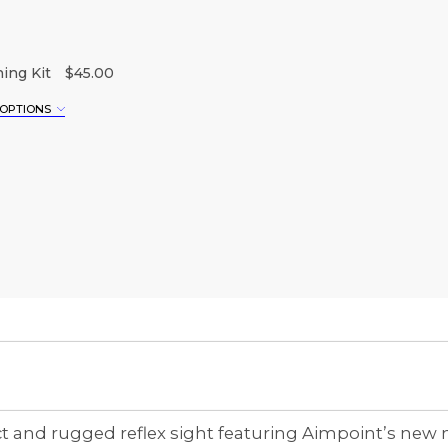
ing Kit
$45.00
 OPTIONS
XL
3XL
nd rugged reflex sight featuring Aimpoint’s new mul