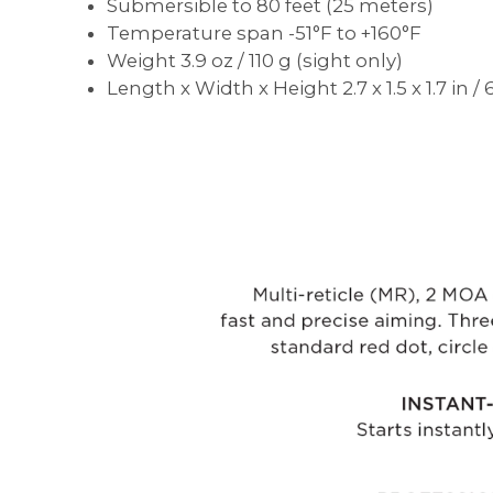
Submersible to 80 feet (25 meters)
Temperature span -51°F to +160°F
Weight 3.9 oz / 110 g (sight only)
Length x Width x Height 2.7 x 1.5 x 1.7 in 