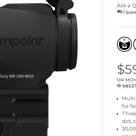
Comp® Series
Night Vision Compatibility
Muzzleloader
Accessories
Ask a 
 Your Sight
7 Quest
Hunter™ Series
Maintenance
Bow
9000™ Series
Quick Guides
Lever Action Rifle
Magnifiers
Discontinued Products
$5
OR MON
Multi
for f
Three
dot, 
30,00