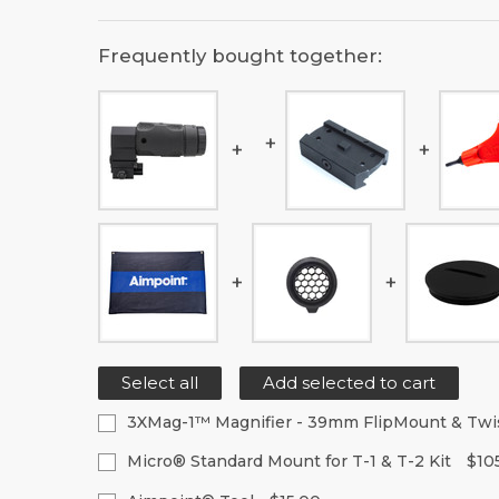
Frequently bought together:
Select all
Add selected to cart
3XMag-1™ Magnifier - 39mm FlipMount & Tw
Current
Quantity:
Micro® Standard Mount for T-1 & T-2 Kit
$10
Stock:
Decrease
Increase
Current
Quantity: