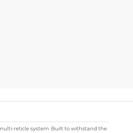
ti-reticle system. Built to withstand the