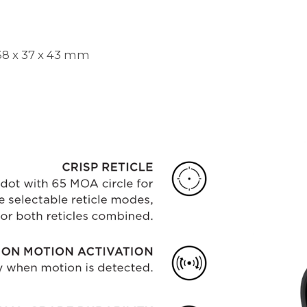
/ 68 x 37 x 43 mm