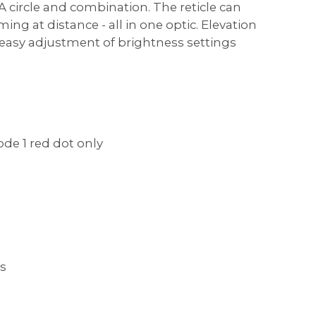
 circle and combination. The reticle can
ng at distance - all in one optic. Elevation
s easy adjustment of brightness settings
ode 1 red dot only
gs