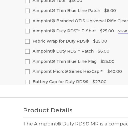
Quantity
Quantity
Aimpoint® Tool
$15.00
Stock:
of
of
Decrease
Increase
Current
Quantity:
undefined
undefined
Quantity
Quantity
Aimpoint® Thin Blue Line Patch
$6.00
Stock:
of
of
Decrease
Increase
Current
Quantity:
undefined
undefined
Quantity
Quantity
Aimpoint® Branded OTIS Universal Rifle Clean
Stock:
of
of
Decrease
Increase
Current
Quantity:
undefined
undefined
Quantity
Quantity
Aimpoint® Duty RDS™ T-Shirt
$25.00
VIEW
Stock:
of
of
Decrease
Increase
Size:
(Required)
undefined
undefined
Quantity
Quantity
Fabric Wrap for Duty RDS®
$25.00
of
of
S
M
L
XL
2
Current
Quantity:
undefined
undefined
Aimpoint® Duty RDS™ Patch
$6.00
Stock:
Decrease
Increase
Current
Quantity:
Quantity
Quantity
Aimpoint® Thin Blue Line Flag
$25.00
Current
Quantity:
Stock:
of
of
Stock:
Decrease
Increase
Current
Quantity:
undefined
undefined
Quantity
Quantity
Aimpoint Micro® Series HexCap™
$40.00
Decrease
Increase
Stock:
of
of
Quantity
Quantity
Decrease
Increase
Current
Quantity:
undefined
undefined
of
of
Quantity
Quantity
Battery Cap for Duty RDS®
$27.00
Stock:
undefined
undefined
of
of
Decrease
Increase
Current
Quantity:
undefined
undefined
Quantity
Quantity
Stock:
of
of
Decrease
Increase
undefined
undefined
Quantity
Quantity
of
of
Product Details
undefined
undefined
The Aimpoint® Duty RDS® MR is a compact a