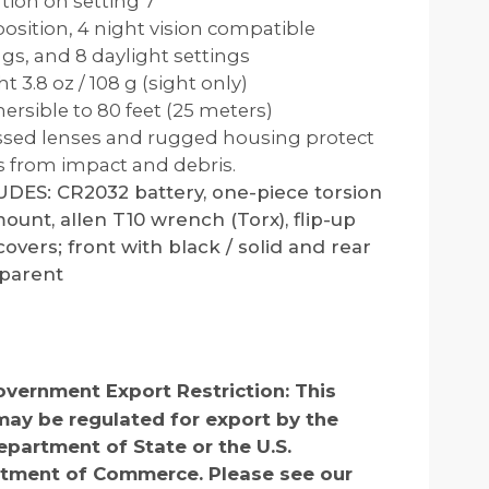
tion on setting 7
 position, 4 night vision compatible
ngs, and 8 daylight settings
t 3.8 oz / 108 g (sight only)
rsible to 80 feet (25 meters)
sed lenses and rugged housing protect
s from impact and debris.
DES: CR2032 battery, one-piece torsion
ount, allen T10 wrench (Torx), flip-up
covers; front with black / solid and rear
sparent
vernment Export Restriction:
This
may be regulated for export by the
epartment of State or the U.S.
tment of Commerce. Please see our