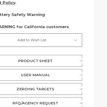
t Policy
.
ttery Safety Warning
RNING for California customers
Add to Wish List
PRODUCT SHEET
USER MANUAL
ZEROING TARGETS
RFQ/AGENCY REQUEST