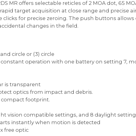
 MR offers selectable reticles of 2 MOA dot, 65 MOA
pid target acquisition at close range and precise aimi
e clicks for precise zeroing. The push buttons allow
cidental changes in the field.
and circle or (3) circle
of constant operation with one battery on setting 7, m
ar is transparent
tect optics from impact and debris.
d compact footprint.
night vision compatible settings, and 8 daylight settin
tarts instantly when motion is detected
x free optic