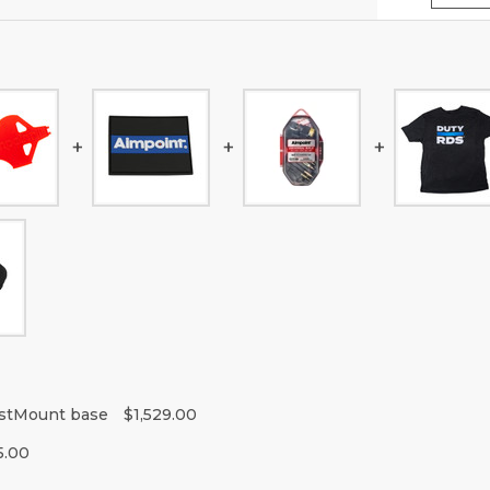
istMount base
$1,529.00
5.00