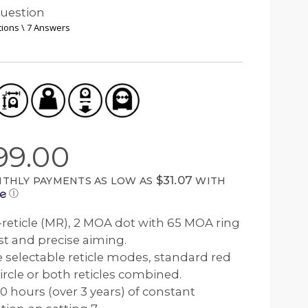
Question
ions \ 7 Answers
99.00
$31.07
THLY PAYMENTS AS LOW AS
WITH
Ⓘ
-reticle (MR), 2 MOA dot with 65 MOA ring
ast and precise aiming.
 selectable reticle modes, standard red
circle or both reticles combined.
0 hours (over 3 years) of constant