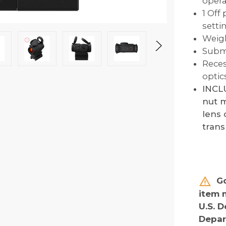
opera
1 Off
setti
Weigh
Subme
Reces
optic
INCLU
nut m
lens 
tran
Go
item 
U.S. D
Depar