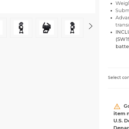
Weigh
Subme
Advan
trans
INCL
(SW19
batte
Select con
Go
item 
U.S. D
Depar