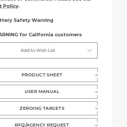
t Policy
.
ttery Safety Warning
RNING for California customers
Add to Wish List
PRODUCT SHEET
USER MANUAL
ZEROING TARGETS
RFQ/AGENCY REQUEST