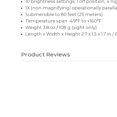
10 brightness settings: 1 off position, 4 
1X (non-magnifying) operationally paralla
Submersible to 80 feet (25 meters)
Temperature span -49°F to +160°F
Weight 3.8 oz / 108 g (sight only)
Length x Width x Height 2.7 x 1.5 x 1.7 in 
Product Reviews