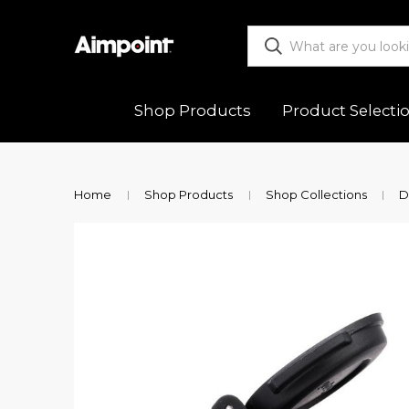
Shop Products
Product Selecti
ALL
Functio
Home
Shop Products
Shop Collections
D
Red Dot Sights
Mountin
Magnifiers
Trouble
Mounts & Spacers
Warranty
Accessories
Returns
New Releases
Shipping