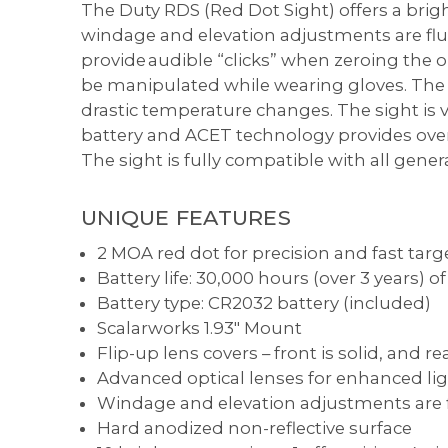
The Duty RDS (Red Dot Sight) offers a brig
windage and elevation adjustments are flu
provide audible “clicks” when zeroing the op
be manipulated while wearing gloves. The
drastic temperature changes. The sight is v
battery and ACET technology provides over 
The sight is fully compatible with all genera
UNIQUE FEATURES
2 MOA red dot for precision and fast targ
Battery life: 30,000 hours (over 3 years) 
Battery type: CR2032 battery (included)
Scalarworks 1.93" Mount
Flip-up lens covers – front is solid, and re
Advanced optical lenses for enhanced lig
Windage and elevation adjustments are f
Hard anodized non-reflective surface