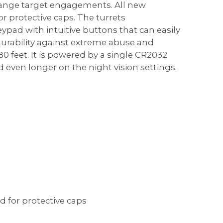
 range target engagements. All new
 protective caps. The turrets
eypad with intuitive buttons that can easily
urability against extreme abuse and
0 feet. It is powered by a single CR2032
 even longer on the night vision settings.
 for protective caps