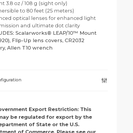
t 3.8 oz / 108 g (sight only)
rsible to 80 feet (25 meters)
ced optical lenses for enhanced light
mission and ultimate dot clarity
UDES: Scalarworks® LEAP/10™ Mount
20), Flip-Up lens covers, CR2032
ry, Allen T10 wrench
figuration
vernment Export Restriction:
This
may be regulated for export by the
epartment of State or the U.S.
tment of Commerce. Please see our