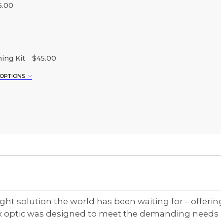
5.00
ing Kit
$45.00
 OPTIONS
XL
3XL
ht solution the world has been waiting for – offerin
lex optic was designed to meet the demanding needs 