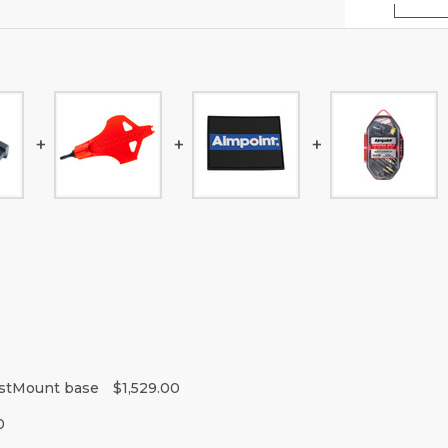
istMount base
$1,529.00
0