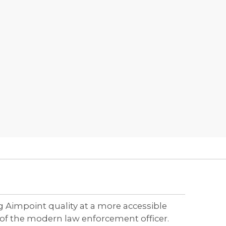
g Aimpoint quality at a more accessible
of the modern law enforcement officer.