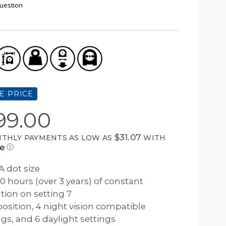
uestion
E PRICE
99.00
$31.07
THLY PAYMENTS AS LOW AS
WITH
Ⓘ
 dot size
0 hours (over 3 years) of constant
tion on setting 7
 position, 4 night vision compatible
ngs, and 6 daylight settings