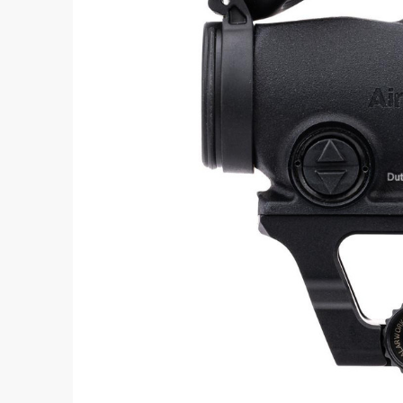
Aimpoint® Apparel
Register
Aimpoint® Gear
Training
Exclusives
VR Training