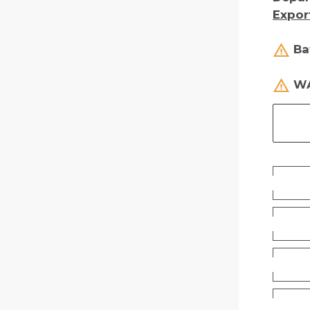
Expor
Ba
WA