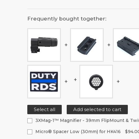
Frequently bought together:
Select all
Add selected to cart
3XMag-1™ Magnifier - 39mm FlipMount & Tw
Current
Quantity:
Micro® Spacer Low (30mm) for HK416
$94.0
Stock:
Decrease
Increase
Current
Quantity: