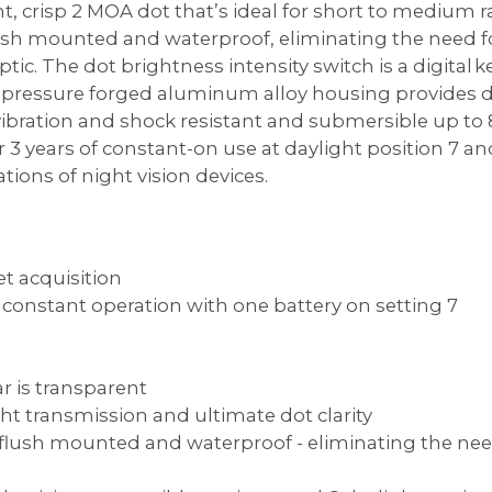
ht, crisp 2 MOA dot that’s ideal for short to medium
sh mounted and waterproof, eliminating the need for
tic. The dot brightness intensity switch is a digital k
 pressure forged aluminum alloy housing provides d
ibration and shock resistant and submersible up to 8
3 years of constant-on use at daylight position 7 and
tions of night vision devices.
et acquisition
of constant operation with one battery on setting 7
ar is transparent
ht transmission and ultimate dot clarity
lush mounted and waterproof - eliminating the need