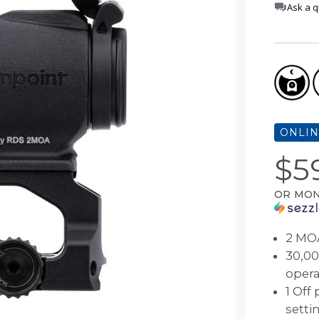
Ask a q
Comp® Series
Night Vision Compatibility
Muzzleloader
Accessories
 Your Sight
Hunter™ Series
Maintenance
Bow
9000™ Series
Quick Guides
Lever Action Rifle
Magnifiers
Discontinued Products
ONLIN
$5
OR MON
2 MOA
30,00
opera
1 Off
setti