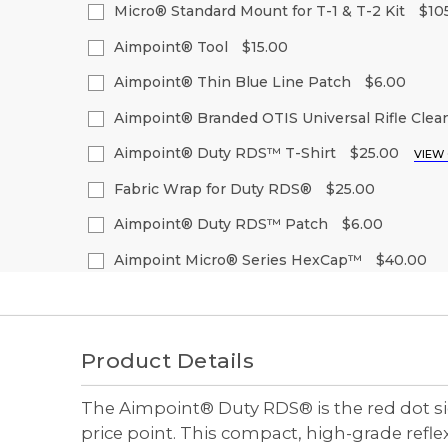
Quantity
Quantity
Micro® Standard Mount for T-1 & T-2 Kit
$10
Stock:
of
of
Decrease
Increase
Current
Quantity:
undefined
undefined
Quantity
Quantity
Aimpoint® Tool
$15.00
Stock:
of
of
Decrease
Increase
Current
Quantity:
undefined
undefined
Quantity
Quantity
Aimpoint® Thin Blue Line Patch
$6.00
Stock:
of
of
Decrease
Increase
Current
Quantity:
undefined
undefined
Quantity
Quantity
Aimpoint® Branded OTIS Universal Rifle Clean
Stock:
of
of
Decrease
Increase
Current
Quantity:
undefined
undefined
Quantity
Quantity
Aimpoint® Duty RDS™ T-Shirt
$25.00
VIEW
Stock:
of
of
Decrease
Increase
Size:
(Required)
undefined
undefined
Quantity
Quantity
Fabric Wrap for Duty RDS®
$25.00
of
of
S
M
L
XL
2
Current
Quantity:
undefined
undefined
Aimpoint® Duty RDS™ Patch
$6.00
Stock:
Decrease
Increase
Current
Quantity:
Quantity
Quantity
Aimpoint Micro® Series HexCap™
$40.00
Current
Quantity:
Stock:
of
of
Stock:
Decrease
Increase
Current
Quantity:
undefined
undefined
Quantity
Quantity
Decrease
Increase
Stock:
of
of
Quantity
Quantity
Decrease
Increase
undefined
undefined
of
of
Quantity
Quantity
undefined
undefined
of
of
Product Details
undefined
undefined
The Aimpoint® Duty RDS® is the red dot sig
price point. This compact, high-grade ref