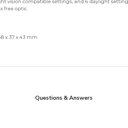
night vision compatible settings, and 6 daylight settin
x free optic
/ 68 x 37 x 43 mm
Questions & Answers