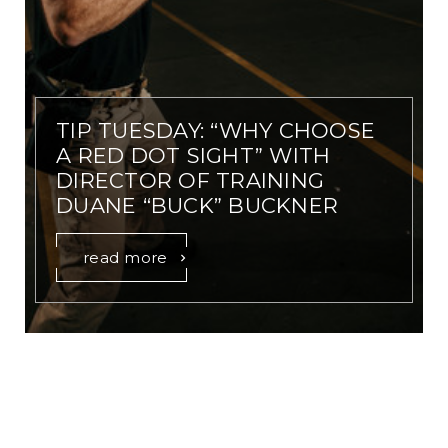
TIP TUESDAY: “WHY CHOOSE
A RED DOT SIGHT” WITH
DIRECTOR OF TRAINING
DUANE “BUCK” BUCKNER
read more