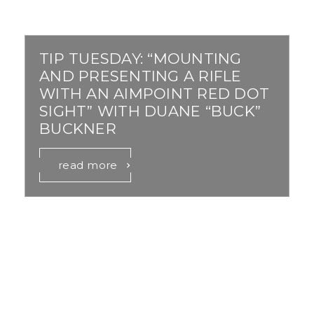
TIP TUESDAY: “MOUNTING
AND PRESENTING A RIFLE
WITH AN AIMPOINT RED DOT
SIGHT” WITH DUANE “BUCK”
BUCKNER
read more