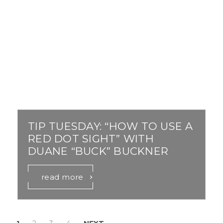
TIP TUESDAY: “HOW TO USE A
RED DOT SIGHT” WITH
DUANE “BUCK” BUCKNER
read more