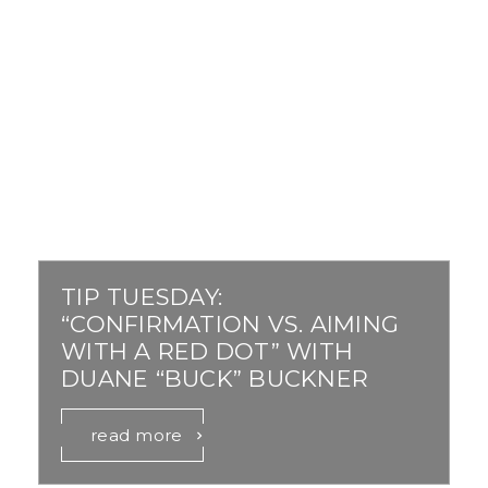
TIP TUESDAY:
“CONFIRMATION VS. AIMING
WITH A RED DOT” WITH
DUANE “BUCK” BUCKNER
read more