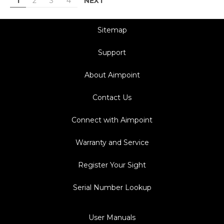
NEXT
1
2
3
4
Sitemap
Support
About Aimpoint
Contact Us
Connect with Aimpoint
Warranty and Service
Register Your Sight
Serial Number Lookup
User Manuals