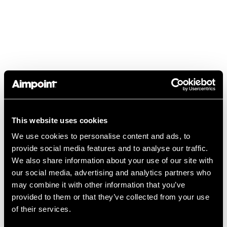
TIP TUESDAY:
This website uses cookies
“TRANSITIONING FROM IRON
We use cookies to personalise content and ads, to
SIGHTS TO PISTOL MOUNTED
provide social media features and to analyse our traffic.
OPTICS” WITH DUANE “BUCK”
We also share information about your use of our site with
BUCKNER
our social media, advertising and analytics partners who
may combine it with other information that you’ve
read more
provided to them or that they’ve collected from your use
of their services.