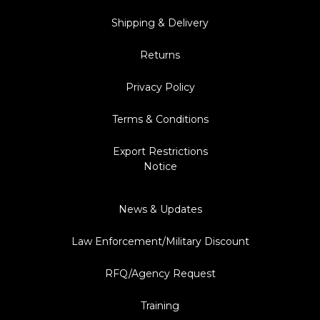
Shipping & Delivery
Returns
Privacy Policy
Terms & Conditions
Export Restrictions
Notice
News & Updates
Law Enforcement/Military Discount
RFQ/Agency Request
Training