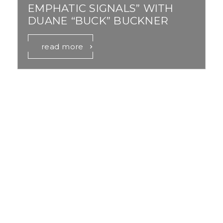
EMPHATIC SIGNALS” WITH
DUANE “BUCK” BUCKNER
read more