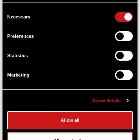
Consent
Necessary
Selection
Preferences
Statistics
Marketing
Show details
Allow all
TRAINING TIP: 3 SIMPLE