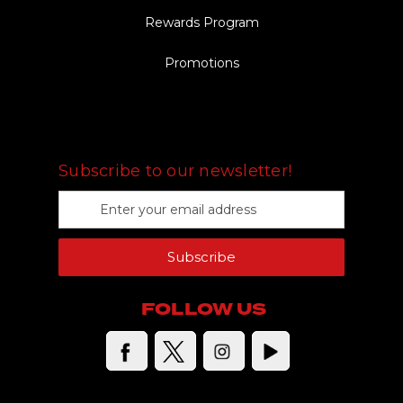
Rewards Program
Promotions
FOLLOW US
Subscribe to our newsletter!
E
m
a
Subscribe
i
l
A
FOLLOW US
d
d
r
e
s