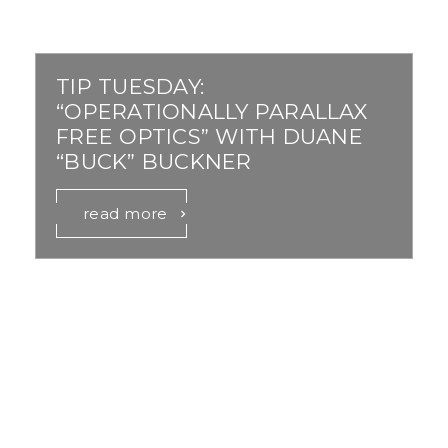
TIP TUESDAY:
“OPERATIONALLY PARALLAX
FREE OPTICS” WITH DUANE
“BUCK” BUCKNER
read more