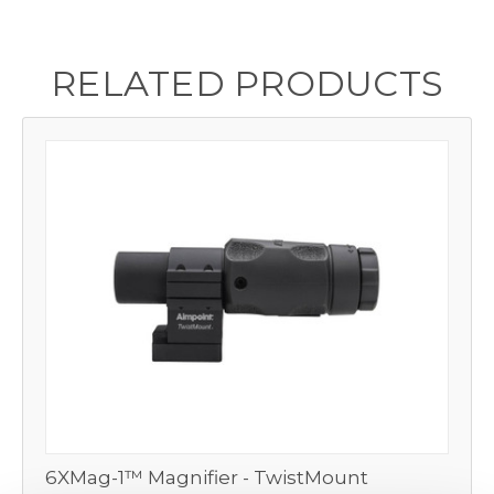
RELATED PRODUCTS
6XMag-1™ Magnifier - TwistMount