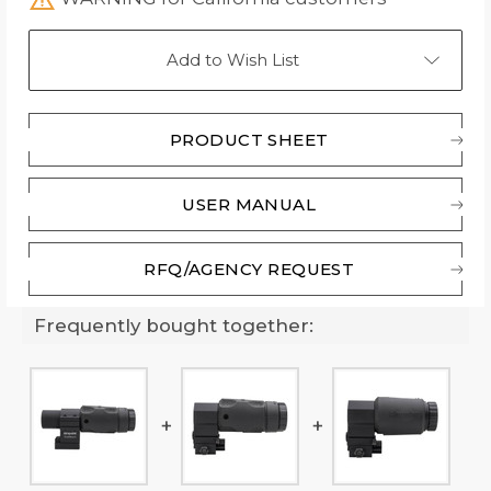
Add to Wish List
PRODUCT SHEET
USER MANUAL
RFQ/AGENCY REQUEST
Frequently bought together: