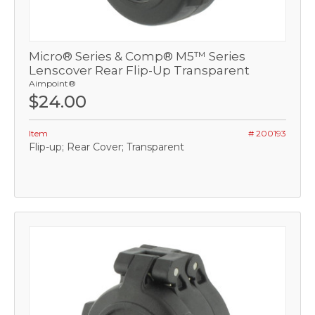
Micro® Series & Comp® M5™ Series
Lenscover Rear Flip-Up Transparent
Aimpoint®
$24.00
Item
# 200193
Flip-up; Rear Cover; Transparent