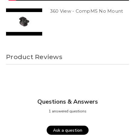
360 View - CompM5 No Mount
Product Reviews
Questions & Answers
1 answered questions
Ask a question