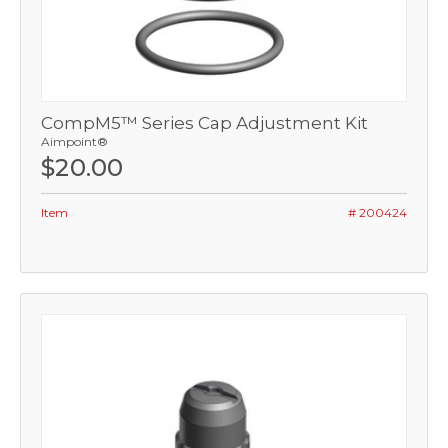
CompM5™ Series Cap Adjustment Kit
Aimpoint®
$20.00
Item
# 200424