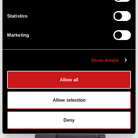
Statistics
3XMag-1™ Magnifier - 39mm FlipMount &
TwistMount Base
Marketing
Aimpoint®
$1,529.00
Show details
Item
# 200334
3X Magnification, Diopter adjustment (-3 to +3),
Professional Grade
Allow all
Allow selection
Deny