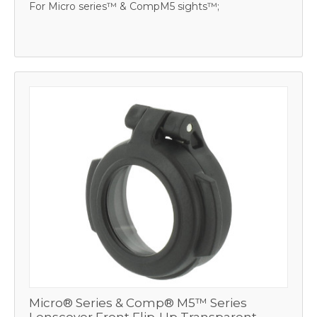
For Micro series™ & CompM5 sights™;
Micro® Series & Comp® M5™ Series