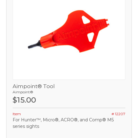
Aimpoint® Tool
Aimpoint®
$15.00
Item
# 12207
For Hunter™, Micro®, ACRO®, and Comp® M5
series sights