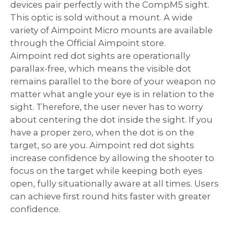
devices pair perfectly with the CompM5 sight.
This optic is sold without a mount. A wide
variety of Aimpoint Micro mounts are available
through the Official Aimpoint store.
Aimpoint red dot sights are operationally
parallax-free, which means the visible dot
remains parallel to the bore of your weapon no
matter what angle your eye is in relation to the
sight. Therefore, the user never has to worry
about centering the dot inside the sight. If you
have a proper zero, when the dot is on the
target, so are you. Aimpoint red dot sights
increase confidence by allowing the shooter to
focus on the target while keeping both eyes
open, fully situationally aware at all times. Users
can achieve first round hits faster with greater
confidence.