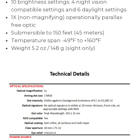
10 brightness settings: 4 night vision
compatible settings and 6 daylight settings
1X (non-magnifying) operationally parallax
free optic
Submersible to 150 feet (45 meters)
Temperature span -49°F to +160°F
Weight 5.2 oz / 148 g (sight only)