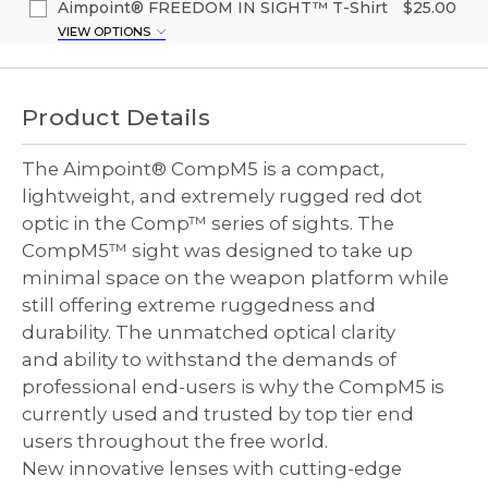
of
of
Aimpoint® FREEDOM IN SIGHT™ T-Shirt
$25.00
Stock:
undefined
undefined
VIEW OPTIONS
Decrease
Increase
Quantity
Quantity
Size:
(Required)
of
of
undefined
undefined
S
M
L
XL
Product Details
2XL
3XL
The Aimpoint® CompM5 is a
compact,
lightweight, a
n
d
extremely r
ugged
red dot
Current
Quantity:
optic in the Comp™ series of sights. The
Stock:
Decrease
Increase
CompM5™
sight
was designed to take up
Quantity
Quantity
minimal space on the weapon platform while
of
of
undefined
undefined
still offering extreme ruggedness and
durability
.
The
unmatched optical clarity
and
ability to
withstand
the demands of
professional end-users is why the CompM5
is
currently used and trusted by top tier end
users throughout the free world.
New innovative lenses with cutting-edge