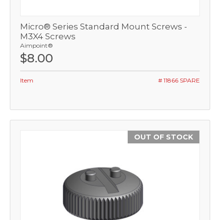
Micro® Series Standard Mount Screws -
M3X4 Screws
Aimpoint®
$8.00
Item
# 11866 SPARE
OUT OF STOCK