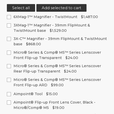
Select all
Add selected to cart
6XMag-1™ Magnifier - TwistMount
$1,487.00
Current
Quantity:
3XMag-1™ Magnifier - 39mm FlipMount &
Stock:
TwistMount base
$1,529.00
Decrease
Increase
Quantity
Quantity
Current
Quantity:
of
of
3X-C™ Magnifier - 39mm FlipMount & TwistMount
Stock:
undefined
undefined
base
$868.00
Decrease
Increase
Quantity
Quantity
Current
Quantity:
of
of
Micro® Series & Comp® M5™ Series Lenscover
Stock:
undefined
undefined
Front Flip-up Transparent
$24.00
Decrease
Increase
Quantity
Quantity
Current
Quantity:
of
of
Micro® Series & Comp® M5™ Series Lenscover
Stock:
undefined
undefined
Rear Flip-up Transparent
$24.00
Decrease
Increase
Quantity
Quantity
Current
Quantity:
of
of
Micro® Series & Comp® M5™ Series Lenscover
Stock:
undefined
undefined
Front Flip-up ARD
$99.00
Decrease
Increase
Quantity
Quantity
Current
Quantity:
of
of
Aimpoint® Tool
$15.00
Stock:
undefined
undefined
Decrease
Increase
Current
Quantity:
Aimpoint® Flip-up Front Lens Cover, Black -
Quantity
Quantity
Stock:
of
of
Micro®/Comp® M5
$19.00
Decrease
Increase
undefined
undefined
Quantity
Quantity
Current
Quantity: