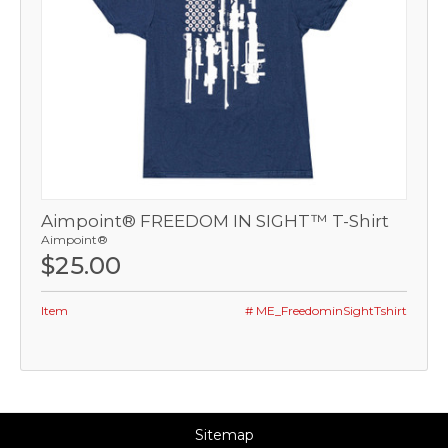
Aimpoint® FREEDOM IN SIGHT™ T-Shirt
Aimpoint®
$25.00
Item
# ME_FreedominSightTshirt
Sitemap