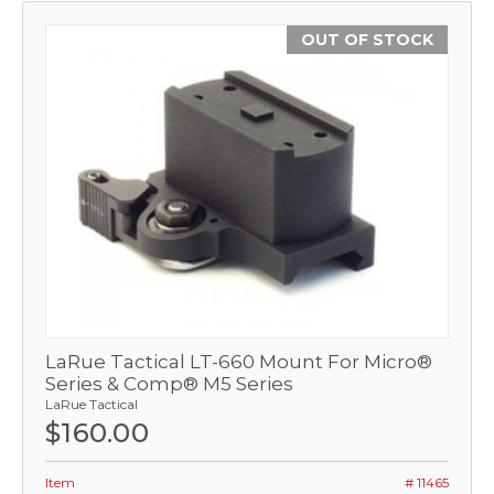
OUT OF STOCK
LaRue Tactical LT-660 Mount For Micro®
Series & Comp® M5 Series
LaRue Tactical
$160.00
Item
# 11465