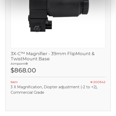
3X-C™ Magnifier - 39mm FlipMount &
TwistMount Base
Aimpoint®
$868.00
Item
# 200342
3 X Magnification, Diopter adjustment (-2 to +2),
Commercial Grade