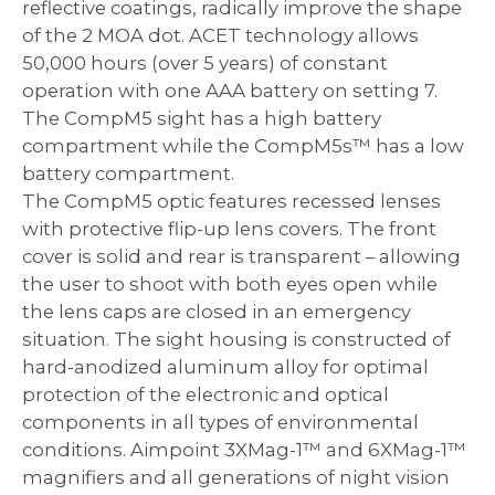
reflective coatings, radically improve the shape
of the 2 MOA dot. ACET technology allows
50,000 hours (over 5 years) of constant
operation with one AAA battery on setting 7.
The CompM5
sight
has a high battery
compartment while the CompM5s™ has a low
battery compartment.
The CompM5 optic features recessed lenses
with protective flip-up lens covers. The front
cover is solid and rear is transparent – allowing
the user to shoot with both eyes open while
the lens caps are closed in an emergency
situation. The sight housing is constructed of
hard-anodized aluminum alloy for optimal
protection of the electronic and optical
components in all types of environmental
conditions. Aimpoint 3XMag-1™ and 6XMag-1™
magnifiers and all generations of night vision