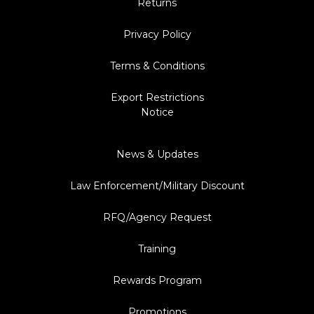
Returns
Privacy Policy
Terms & Conditions
Export Restrictions
Notice
News & Updates
Law Enforcement/Military Discount
RFQ/Agency Request
Training
Rewards Program
Promotions