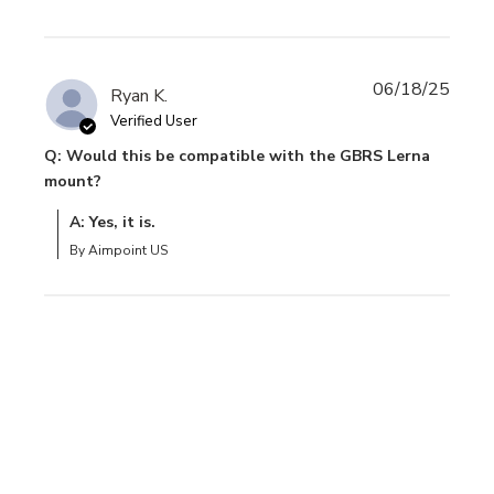
06/18/25
Ryan K.
Verified User
Q: Would this be compatible with the GBRS Lerna
mount?
A: Yes, it is.
By Aimpoint US