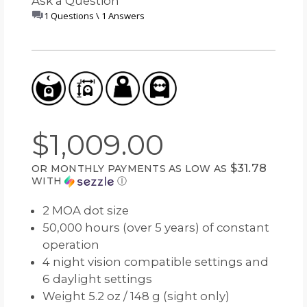
Ask a Question
1 Questions \ 1 Answers
$1,009.00
$31.78
OR MONTHLY PAYMENTS AS LOW AS
WITH
Ⓘ
2 MOA dot size
50,000 hours (over 5 years) of constant
operation
4 night vision compatible settings and
6 daylight settings
Weight 5.2 oz / 148 g (sight only)