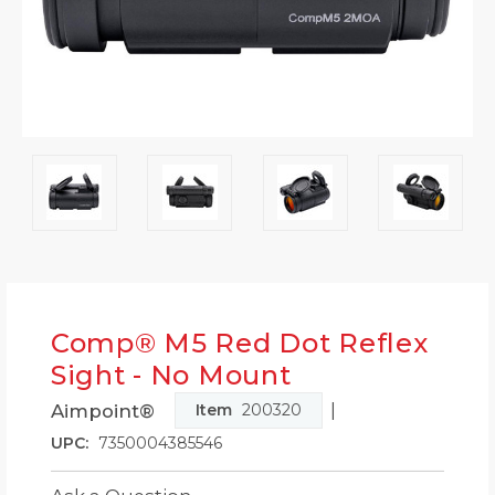
Comp® M5 Red Dot Reflex
Sight - No Mount
|
Aimpoint®
Item
200320
UPC:
7350004385546