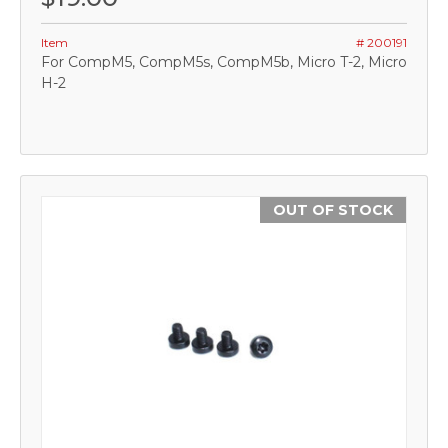
Item
# 200191
For CompM5, CompM5s, CompM5b, Micro T-2, Micro
H-2
OUT OF STOCK