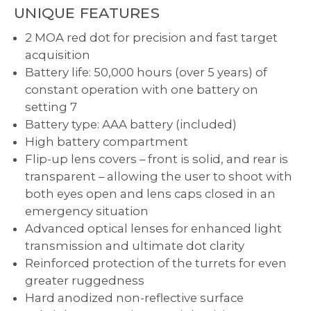
UNIQUE FEATURES
2 MOA red dot for precision and fast target
acquisition
Battery life: 50,000 hours (over 5 years) of
constant operation with one battery on
setting 7
Battery type: AAA battery (included)
High battery compartment
Flip-up lens covers – front is solid, and rear is
transparent – allowing the user to shoot with
both eyes open and lens caps closed in an
emergency situation
Advanced optical lenses for enhanced light
transmission and ultimate dot clarity
Reinforced protection of the turrets for even
greater ruggedness
Hard anodized non-reflective surface