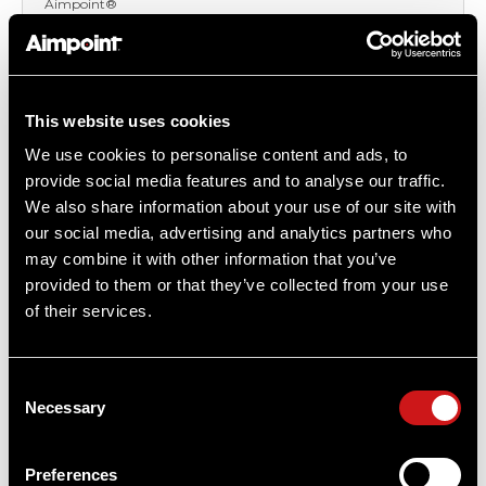
Aimpoint®
$1,487.00
Item
# 200340
6X Magnification, Diopter adjustment (-3 to +3),
This website uses cookies
Professional Grade
We use cookies to personalise content and ads, to
provide social media features and to analyse our traffic.
We also share information about your use of our site with
our social media, advertising and analytics partners who
may combine it with other information that you’ve
provided to them or that they’ve collected from your use
of their services.
Consent
Necessary
Selection
Preferences