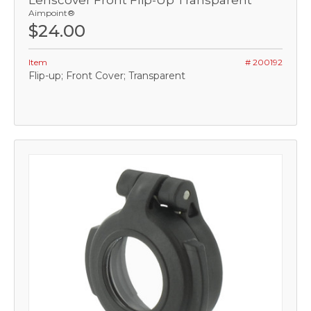
Lenscover Front Flip-Up Transparent
Aimpoint®
$24.00
Item
# 200192
Flip-up; Front Cover; Transparent