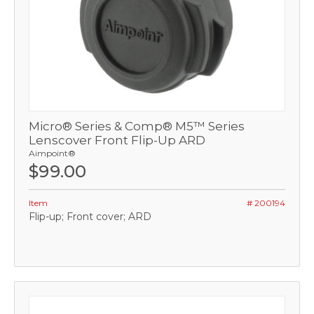
Micro® Series & Comp® M5™ Series
Lenscover Front Flip-Up ARD
Aimpoint®
$99.00
Item
# 200194
Flip-up; Front cover; ARD