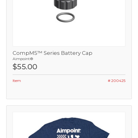
CompM5™ Series Battery Cap
Aimpoint®
$55.00
Item
# 200425