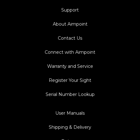
Support
About Aimpoint
Contact Us
Connect with Aimpoint
Warranty and Service
Register Your Sight
Serial Number Lookup
User Manuals
Shipping & Delivery