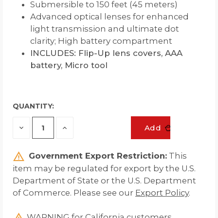
Submersible to 150 feet (45 meters)
Advanced optical lenses for enhanced
light transmission and ultimate dot
clarity; High battery compartment
INCLUDES: Flip-Up lens covers, AAA
battery, Micro tool
QUANTITY:
Decrease
Increase
Add
Quantity
Quantity
of
of
undefined
undefined
Government Export Restriction:
This
item may be regulated for export by the U.S.
Department of State or the U.S. Department
of Commerce. Please see our
Export Policy
.
WARNING for California customers