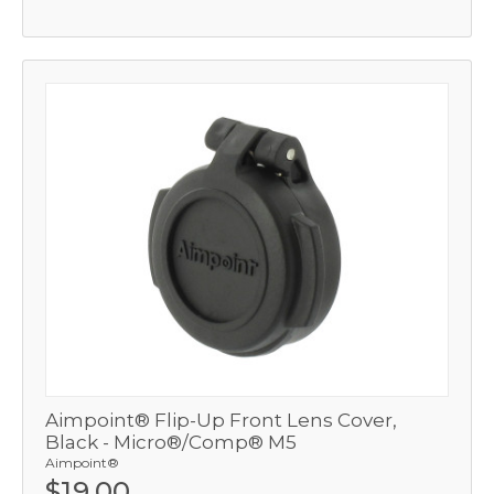
Aimpoint® Flip-Up Front Lens Cover,
Black - Micro®/Comp® M5
Aimpoint®
$19.00